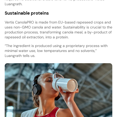
Luangrath.
Sustainable proteins
Vertis CanolaPRO is made from EU-based rapeseed crops and
uses non-GMO canola and water. Sustainability is crucial to the
production process, transforming canola meal, a by-product of
rapeseed oil extraction, into a protein.
“The ingredient is produced using a proprietary process with
minimal water use, low temperatures and no solvents,”
Luangrath tells us.