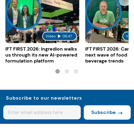
Video
06:47
Vide
IFT FIRST 2026: Ingredion walks
IFT FIRST 2026: Cargi
us through its new AI-powered
next wave of food a
formulation platform
beverage trends
Subscribe to our newsletters
Subscribe