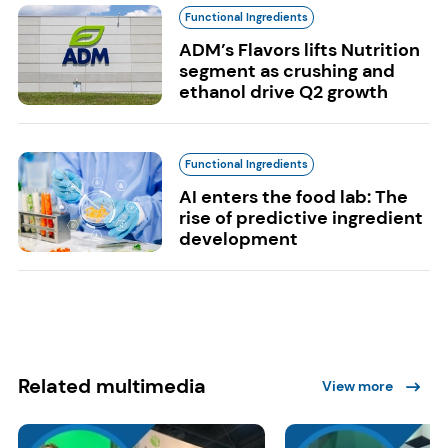
Functional Ingredients
ADM’s Flavors lifts Nutrition
segment as crushing and
ethanol drive Q2 growth
Functional Ingredients
AI enters the food lab: The
rise of predictive ingredient
development
Related multimedia
View more