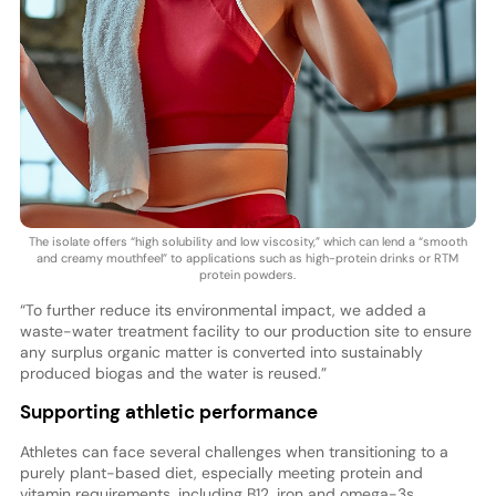
The isolate offers “high solubility and low viscosity,” which can lend a “smooth
and creamy mouthfeel” to applications such as high-protein drinks or RTM
protein powders.
“To further reduce its environmental impact, we added a
waste-water treatment facility to our production site to ensure
any surplus organic matter is converted into sustainably
produced biogas and the water is reused.”
Supporting athletic performance
Athletes can face several challenges when transitioning to a
purely plant-based diet, especially meeting protein and
vitamin requirements, including B12, iron and omega-3s.