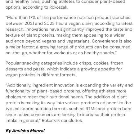
and healthy lives, pushing athletes to consider plant-based
options, according to Rokoszak.
“More than 17% of the performance nutrition product launches
between 2021 and 2023 had a vegan claim, according to latest
research. Innovations have significantly improved the taste and
texture of plant proteins, making them appealing to a wider
audience beyond vegans and vegetarians. Convenience is also
a major factor; a growing range of products can be consumed
on-the-go, whether for workouts or as healthy snacks.”
Popular snacking categories include crisps, cookies, frozen
desserts and pasta, which indicate a growing appetite for
vegan proteins in different formats.
“Additionally, ingredient innovation is expanding the variety and
functionality of plant-based proteins, offering athletes more
choices to meet their nutritional needs. The addition of plant
protein is making its way into various products adjacent to the
typical sports nutrition formats such as RTMs and protein bars
since active consumers are looking to increase their protein
intake in general,” Rokoszak concludes.
By Anvisha Manral