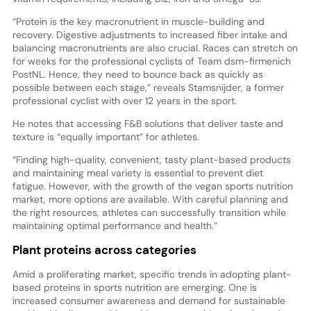
“Protein is the key macronutrient in muscle-building and
recovery. Digestive adjustments to increased fiber intake and
balancing macronutrients are also crucial. Races can stretch on
for weeks for the professional cyclists of Team dsm-firmenich
PostNL. Hence, they need to bounce back as quickly as
possible between each stage,” reveals Stamsnijder, a former
professional cyclist with over 12 years in the sport.
He notes that accessing F&B solutions that deliver taste and
texture is “equally important” for athletes.
“Finding high-quality, convenient, tasty plant-based products
and maintaining meal variety is essential to prevent diet
fatigue. However, with the growth of the vegan sports nutrition
market, more options are available. With careful planning and
the right resources, athletes can successfully transition while
maintaining optimal performance and health.”
Plant proteins across categories
Amid a proliferating market, specific trends in adopting plant-
based proteins in sports nutrition are emerging. One is
increased consumer awareness and demand for sustainable