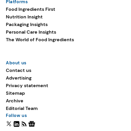
Platforms
Food Ingredients First
Nutrition Insight
Packaging Insights
Personal Care Insights
The World of Food Ingredients
About us
Contact us
Advertising
Privacy statement
Sitemap
Archive
Editorial Team
Follow us