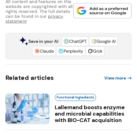
All content and features on this
website are copyrighted with all
rights reserved. The full details
can be found in our
privacy
statement
Save in your AI
ChatGPT
Google AI
Claude
Perplexity
Grok
Related articles
View more
Functional Ingredients
Lallemand boosts enzyme
and microbial capabilities
with BIO-CAT acquisition