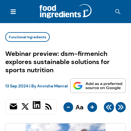
Functional Ingredients
Webinar preview: dsm-firmenich
explores sustainable solutions for
sports nutrition
13 Sep 2024
| By
Anvisha Manral
-
+
Aa