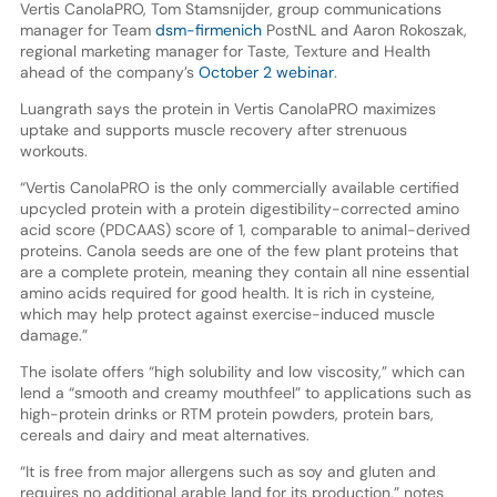
Vertis CanolaPRO, Tom Stamsnijder, group communications
manager for Team
dsm-firmenich
PostNL and Aaron Rokoszak,
regional marketing manager for Taste, Texture and Health
ahead of the company’s
October 2 webinar
.
Luangrath says the protein in Vertis CanolaPRO maximizes
uptake and supports muscle recovery after strenuous
workouts.
“Vertis CanolaPRO is the only commercially available certified
upcycled protein with a protein digestibility-corrected amino
acid score (PDCAAS) score of 1, comparable to animal-derived
proteins. Canola seeds are one of the few plant proteins that
are a complete protein, meaning they contain all nine essential
amino acids required for good health. It is rich in cysteine,
which may help protect against exercise-induced muscle
damage.”
The isolate offers “high solubility and low viscosity,” which can
lend a “smooth and creamy mouthfeel” to applications such as
high-protein drinks or RTM protein powders, protein bars,
cereals and dairy and meat alternatives.
“It is free from major allergens such as soy and gluten and
requires no additional arable land for its production,” notes