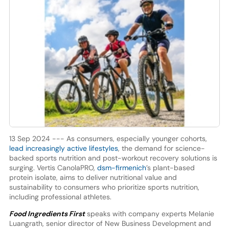
13 Sep 2024 --- As consumers, especially younger cohorts,
lead increasingly active lifestyles
, the demand for science-
backed sports nutrition and post-workout recovery solutions is
surging. Vertis CanolaPRO,
dsm-firmenich
’s plant-based
protein isolate, aims to deliver nutritional value and
sustainability to consumers who prioritize sports nutrition,
including professional athletes.
Food Ingredients First
speaks with company experts Melanie
Luangrath, senior director of New Business Development and