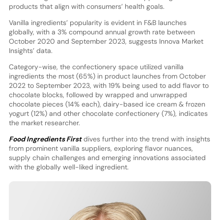
products that align with consumers’ health goals.
Vanilla ingredients’ popularity is evident in F&B launches
globally, with a 3% compound annual growth rate between
October 2020 and September 2023, suggests Innova Market
Insights’ data.
Category-wise, the confectionery space utilized vanilla
ingredients the most (65%) in product launches from October
2022 to September 2023, with 19% being used to add flavor to
chocolate blocks, followed by wrapped and unwrapped
chocolate pieces (14% each), dairy-based ice cream & frozen
yogurt (12%) and other chocolate confectionery (7%), indicates
the market researcher.
Food Ingredients First
dives further into the trend with insights
from prominent vanilla suppliers, exploring flavor nuances,
supply chain challenges and emerging innovations associated
with the globally well-liked ingredient.