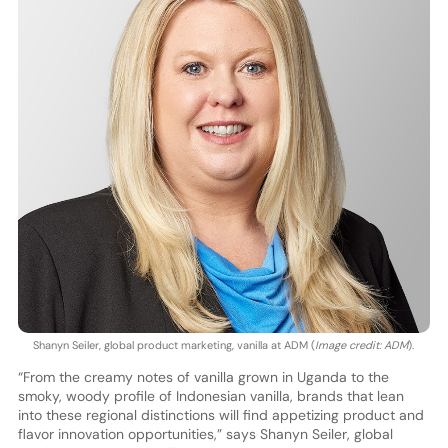
Shanyn Seiler, global product marketing, vanilla at ADM (
Image credit: ADM
).
“From the creamy notes of vanilla grown in Uganda to the
smoky, woody profile of Indonesian vanilla, brands that lean
into these regional distinctions will find appetizing product and
flavor innovation opportunities,” says Shanyn Seiler, global