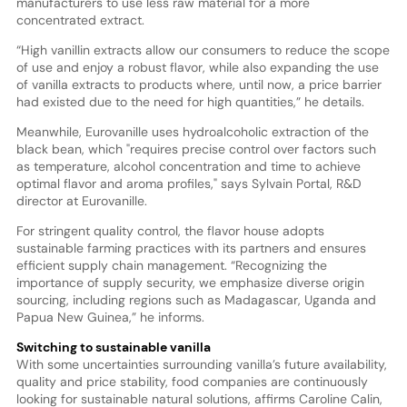
manufacturers to use less raw material for a more
concentrated extract.
“High vanillin extracts allow our consumers to reduce the scope
of use and enjoy a robust flavor, while also expanding the use
of vanilla extracts to products where, until now, a price barrier
had existed due to the need for high quantities,” he details.
Meanwhile, Eurovanille uses hydroalcoholic extraction of the
black bean, which "requires precise control over factors such
as temperature, alcohol concentration and time to achieve
optimal flavor and aroma profiles," says Sylvain Portal, R&D
director at Eurovanille.
For stringent quality control, the flavor house adopts
sustainable farming practices with its partners and ensures
efficient supply chain management. “Recognizing the
importance of supply security, we emphasize diverse origin
sourcing, including regions such as Madagascar, Uganda and
Papua New Guinea,” he informs.
Switching to sustainable vanilla
With some uncertainties surrounding vanilla’s future availability,
quality and price stability, food companies are continuously
looking for sustainable natural solutions, affirms Caroline Calin,