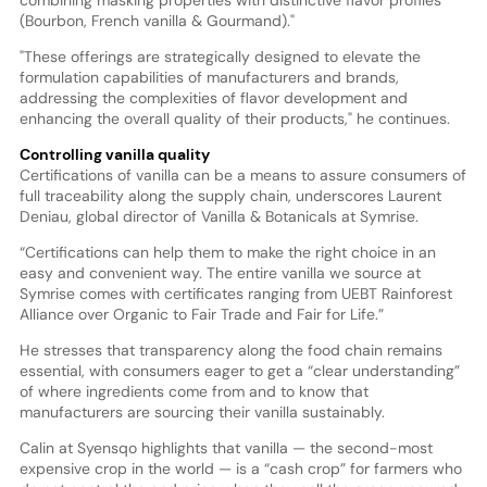
combining masking properties with distinctive flavor profiles
(Bourbon, French vanilla & Gourmand)."
"These offerings are strategically designed to elevate the
formulation capabilities of manufacturers and brands,
addressing the complexities of flavor development and
enhancing the overall quality of their products," he continues.
Controlling vanilla quality
Certifications of vanilla can be a means to assure consumers of
full traceability along the supply chain, underscores Laurent
Deniau, global director of Vanilla & Botanicals at Symrise.
“Certifications can help them to make the right choice in an
easy and convenient way. The entire vanilla we source at
Symrise comes with certificates ranging from UEBT Rainforest
Alliance over Organic to Fair Trade and Fair for Life.”
He stresses that transparency along the food chain remains
essential, with consumers eager to get a “clear understanding”
of where ingredients come from and to know that
manufacturers are sourcing their vanilla sustainably.
Calin at Syensqo highlights that vanilla — the second-most
expensive crop in the world — is a “cash crop” for farmers who