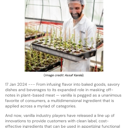
(
Image credit: Assaf Karela
).
17 Jan 2024 --- From infusing flavor into baked goods, savory
dishes and beverages to its expanded role in masking off-
notes in plant-based meat — vanilla is pegged as a unanimous
favorite of consumers, a multidimensional ingredient that is
applied across a myriad of categories.
And now, vanilla industry players have released a line up of
innovations to provide customers with clean label, cost-
effective ingredients that can be used in appetizing functional