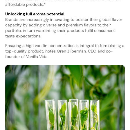
affordable products.”
Unlocking full aroma potential
Brands are increasingly innovating to bolster their global flavor
capacity by adding diverse and premium flavors to their
portfolio, in turn warranting their products fulfil consumers’
taste expectations.
Ensuring a high vanillin concentration is integral to formulating a
top-quality product, notes Oren Zilberman, CEO and co-
founder of Vanilla Vida.