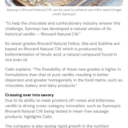
Syensqo's Rhovanil Natural CW can be used to enhance oat milk's taste (
Image
credit: Syensqo
).
“To help the chocolate and confectionary industry answer this
challenge, Syensqo has developed a natural version of its
historical vanillin — Rhovanil Natural CW.”
Its newer grades Rhovanil Natural Delica, Alta and Sublima are
based on Rhovanil Natural CW which is produced by
biofermentation of ferulic acid, a natural compound found in
rice bran oil.
Calin explains: “The flowability of these new grades is higher in
formulations than that of pure vanillin, resulting in better
dispersion and greater homogeneity in the food matrix, such as
chocolate, bakery and dairy products.”
Crossing over into savory
Due to its ability to mask protein’s off-notes and bitterness,
vanillin is driving cross-category innovation, such as Syensqo’s
Rhovanil Natural CW being tested in meat-free sausage
products, highlights Calin.
The company is also seeing rapid growth in the nutrition