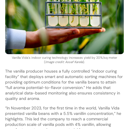
Vanilla Vida's indoor curing technology increases yield by 20%/sq meter
(
Image credit: Assaf Karela
).
The vanilla producer houses a fully controlled “indoor curing
facility” that deploys smart and automatic sorting machines for
providing optimum conditions for the vanilla beans to attain
“full aroma potential-to-flavor conversion.” He adds that
analytical data-based monitoring also ensures consistency in
quality and aroma.
“In November 2023, for the first time in the world, Vanilla Vida
presented vanilla beans with a 5.5% vanillin concentration,” he
highlights. This led the company to reach a commercial
production scale of vanilla pods with 4% vanillin, allowing