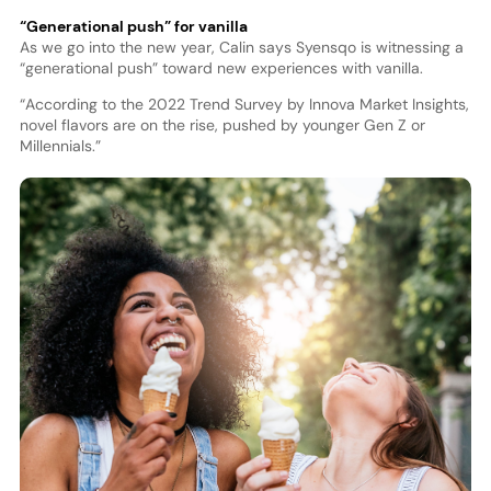
“Generational push” for vanilla
As we go into the new year, Calin says Syensqo is witnessing a
“generational push” toward new experiences with vanilla.
“According to the 2022 Trend Survey by Innova Market Insights,
novel flavors are on the rise, pushed by younger Gen Z or
Millennials.”