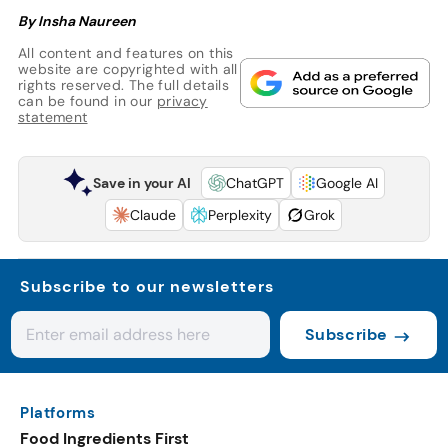
By Insha Naureen
All content and features on this
website are copyrighted with all
rights reserved. The full details
can be found in our
privacy
statement
Save in your AI
ChatGPT
Google AI
Claude
Perplexity
Grok
Subscribe to our newsletters
Subscribe
Platforms
Food Ingredients First