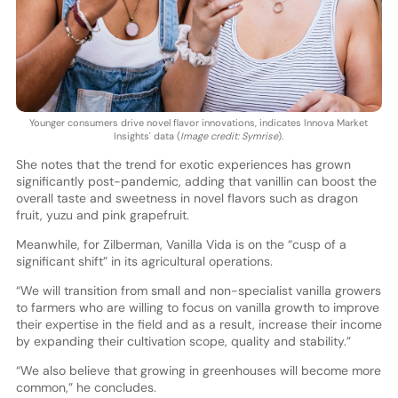
Younger consumers drive novel flavor innovations, indicates Innova Market
Insights' data (
Image credit: Symrise
).
She notes that the trend for exotic experiences has grown
significantly post-pandemic, adding that vanillin can boost the
overall taste and sweetness in novel flavors such as dragon
fruit, yuzu and pink grapefruit.
Meanwhile, for Zilberman, Vanilla Vida is on the “cusp of a
significant shift” in its agricultural operations.
“We will transition from small and non-specialist vanilla growers
to farmers who are willing to focus on vanilla growth to improve
their expertise in the field and as a result, increase their income
by expanding their cultivation scope, quality and stability.”
“We also believe that growing in greenhouses will become more
common,” he concludes.