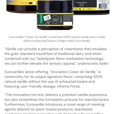
Eurovanille's "Coeur de Vanille" comprises 100% natural vanilla and is made
without exhausted beans (
Image credit: Eurovanille
).
“Vanilla can provide a perception of creaminess that emulates
the gold-standard mouthfeel of traditional dairy and when
combined with our TasteSpark flavor modulation technology,
we can further elevate the sensory appeal,” underscores Seiler.
Eurovanille's latest offering, "Innovation Coeur de Vanille," is
noteworthy for its unique signature flavor, comprising 100%
natural vanilla without the use of exhausted beans and
featuring user-friendly dosage, informs Portal.
"This innovation not only delivers a premium vanilla experience
but also streamlines the formulation process for manufacturers.
Furthermore, Eurovanille introduces a novel range of masking
agents tailored for plant-based products, seamlessly