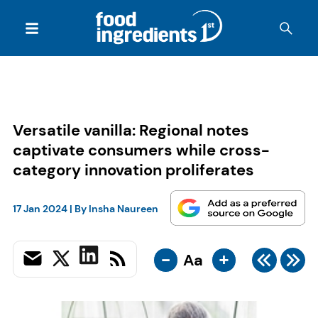
Versatile vanilla: Regional notes
captivate consumers while cross-
category innovation proliferates
17 Jan 2024
| By
Insha Naureen
-
+
Aa