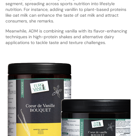
segment, spreading across sports nutrition into lifestyle
nutrition. For instance, adding vanillin to plant-based proteins
like oat milk can enhance the taste of oat milk and attract
consumers, she remarks.
Meanwhile, ADM is combining vanilla with its flavor-enhancing
techniques in high-protein shakes and alternative dairy
applications to tackle taste and texture challenges.