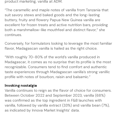
product marketing, vanilla at ADM.
“The caramellic and maple notes of vanilla from Tanzania that
suit savory stews and baked goods and the long-lasting
buttery, fruity and flowery Papua New Guinea vanilla are
excellent for frozen treats and active nutrition bars, providing
both a marshmallow-like mouthfeel and distinct flavor,” she
continues.
Conversely, for formulators looking to leverage the most familiar
flavor, Madagascan vanilla is hailed as the right choice.
“With roughly 70-80% of the world’s vanilla produced in
Madagascar, it comes as no surprise that its profile is the most
recognizable. Consumers tend to find comfort and authentic
taste experiences through Madagascan vanilla’s strong vanillic
profile with notes of bourbon, raisin and balsamic.”
Invoking nostalgia
Vanilla continues to reign as the flavor of choice for consumers.
Between October 2022 and September 2023, vanilla (68%)
was confirmed as the top ingredient in F&B launches with
vanilla, followed by vanilla extract (33%) and vanilla bean (7%),
as indicated by Innova Market Insights’ data.