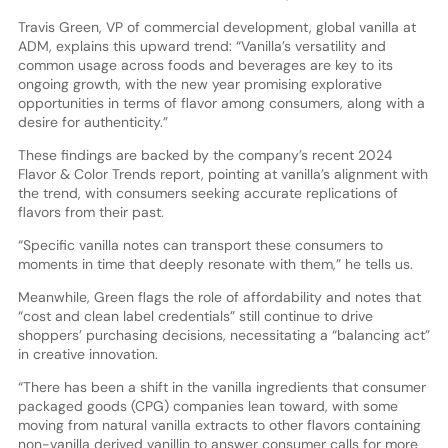
Travis Green, VP of commercial development, global vanilla at
ADM, explains this upward trend: “Vanilla’s versatility and
common usage across foods and beverages are key to its
ongoing growth, with the new year promising explorative
opportunities in terms of flavor among consumers, along with a
desire for authenticity.”
These findings are backed by the company’s recent 2024
Flavor & Color Trends report, pointing at vanilla’s alignment with
the trend, with consumers seeking accurate replications of
flavors from their past.
“Specific vanilla notes can transport these consumers to
moments in time that deeply resonate with them,” he tells us.
Meanwhile, Green flags the role of affordability and notes that
“cost and clean label credentials” still continue to drive
shoppers’ purchasing decisions, necessitating a “balancing act”
in creative innovation.
“There has been a shift in the vanilla ingredients that consumer
packaged goods (CPG) companies lean toward, with some
moving from natural vanilla extracts to other flavors containing
non-vanilla derived vanillin to answer consumer calls for more