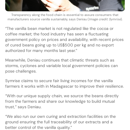
Transparency along the food chain is essential to assure consumers that
manufacturers source vanilla sustainably, says Deniau (
Image credit: Symrise
).
“The vanilla bean market is not regulated like the cocoa or
coffee market; the food industry has seen a fluctuating
government policy on prices and availability, with recent prices
of cured beans going up to US$500 per kg and no export
authorized for many months last year.”
Meanwhile, Deniau continues that climatic threats such as
storms, cyclones and variable local government policies can
pose challenges.
Symrise claims to secure fair living incomes for the vanilla
farmers it works with in Madagascar to improve their resilience.
“With our unique supply chain, we source the beans directly
from the farmers and share our knowledge to build mutual
trust,” says Deniau.
“We also run our own curing and extraction facilities on the
ground ensuring the full traceability of our extracts and a
better control of the vanilla quality.”