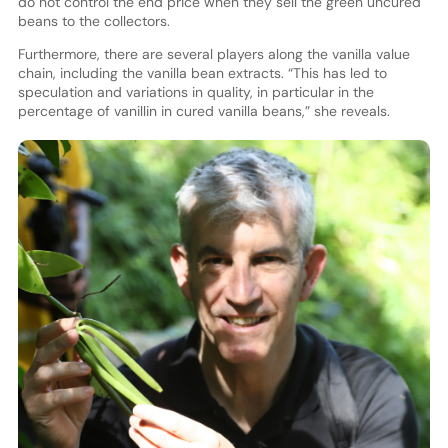
do not control the end price when they sell the green uncured
beans to the collectors.
Furthermore, there are several players along the vanilla value
chain, including the vanilla bean extracts. “This has led to
speculation and variations in quality, in particular in the
percentage of vanillin in cured vanilla beans,” she reveals.