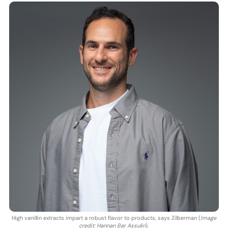
High vanillin extracts impart a robust flavor to products, says Zilberman (
Image
credit: Hannan Bar Assulin
).