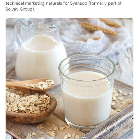
technical marketing naturals for Syensqo (formerly part of
Solvay Group).