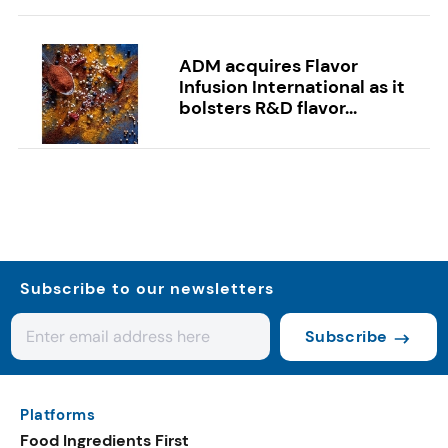
ADM acquires Flavor
Infusion International as it
bolsters R&D flavor...
Subscribe to our newsletters
Subscribe
Platforms
Food Ingredients First