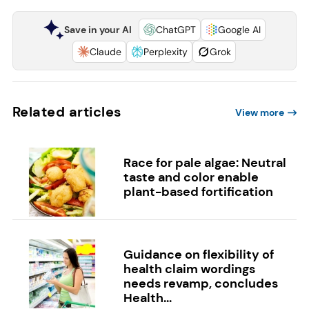
Save in your AI
ChatGPT
Google AI
Claude
Perplexity
Grok
Related articles
View more
Race for pale algae: Neutral
taste and color enable
plant-based fortification
Guidance on flexibility of
health claim wordings
needs revamp, concludes
Health...