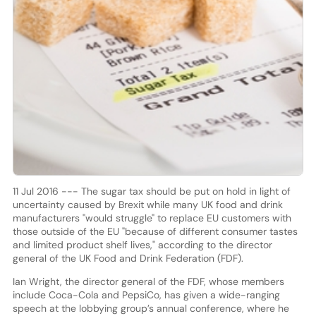
11 Jul 2016 --- The sugar tax should be put on hold in light of
uncertainty caused by Brexit while many UK food and drink
manufacturers "would struggle" to replace EU customers with
those outside of the EU "because of different consumer tastes
and limited product shelf lives," according to the director
general of the UK Food and Drink Federation (FDF).
Ian Wright, the director general of the FDF, whose members
include Coca-Cola and PepsiCo, has given a wide-ranging
speech at the lobbying group’s annual conference, where he