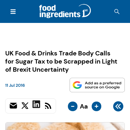
UK Food & Drinks Trade Body Calls
for Sugar Tax to be Scrapped in Light
of Brexit Uncertainty
11 Jul 2016
-
+
Aa