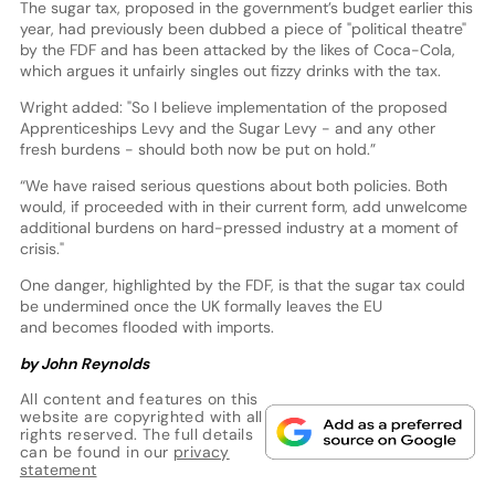
The sugar tax, proposed in the government’s budget earlier this
year, had previously been dubbed a piece of "political theatre"
by the FDF and has been attacked by the likes of Coca-Cola,
which argues it unfairly singles out fizzy drinks with the tax.
Wright added: "So I believe implementation of the proposed
Apprenticeships Levy and the Sugar Levy - and any other
fresh burdens - should both now be put on hold.”
“We have raised serious questions about both policies. Both
would, if proceeded with in their current form, add unwelcome
additional burdens on hard-pressed industry at a moment of
crisis."
One danger, highlighted by the FDF, is that the sugar tax could
be undermined once the UK formally leaves the EU
and becomes flooded with imports.
by John Reynolds
All content and features on this
website are copyrighted with all
rights reserved. The full details
can be found in our
privacy
statement