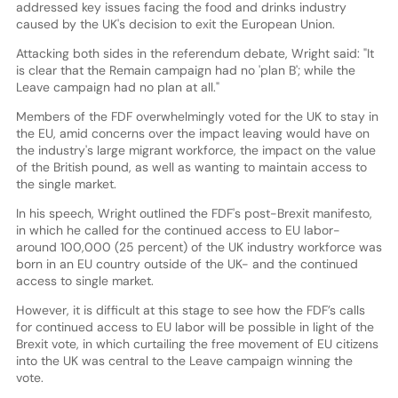
addressed key issues facing the food and drinks industry
caused by the UK's decision to exit the European Union.
Attacking both sides in the referendum debate, Wright said: "It
is clear that the Remain campaign had no 'plan B'; while the
Leave campaign had no plan at all."
Members of the FDF overwhelmingly voted for the UK to stay in
the EU, amid concerns over the impact leaving would have on
the industry's large migrant workforce, the impact on the value
of the British pound, as well as wanting to maintain access to
the single market.
In his speech, Wright outlined the FDF's post-Brexit manifesto,
in which he called for the continued access to EU labor-
around 100,000 (25 percent) of the UK industry workforce was
born in an EU country outside of the UK- and the continued
access to single market.
However, it is difficult at this stage to see how the FDF’s calls
for continued access to EU labor will be possible in light of the
Brexit vote, in which curtailing the free movement of EU citizens
into the UK was central to the Leave campaign winning the
vote.