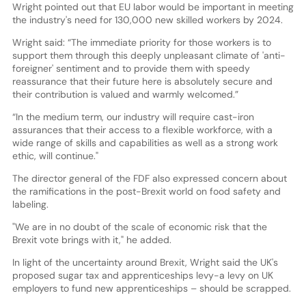
Wright pointed out that EU labor would be important in meeting
the industry's need for 130,000 new skilled workers by 2024.
Wright said: “The immediate priority for those workers is to
support them through this deeply unpleasant climate of 'anti-
foreigner' sentiment and to provide them with speedy
reassurance that their future here is absolutely secure and
their contribution is valued and warmly welcomed.”
“In the medium term, our industry will require cast-iron
assurances that their access to a flexible workforce, with a
wide range of skills and capabilities as well as a strong work
ethic, will continue."
The director general of the FDF also expressed concern about
the ramifications in the post-Brexit world on food safety and
labeling.
"We are in no doubt of the scale of economic risk that the
Brexit vote brings with it," he added.
In light of the uncertainty around Brexit, Wright said the UK's
proposed sugar tax and apprenticeships levy-a levy on UK
employers to fund new apprenticeships – should be scrapped.