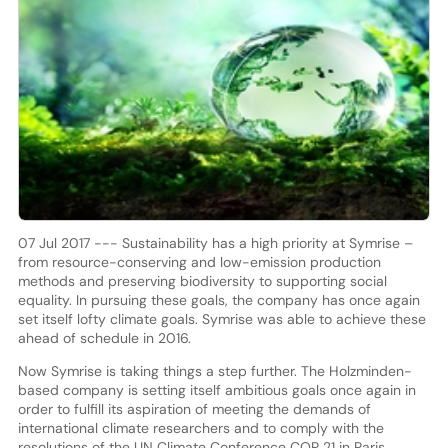
07 Jul 2017 --- Sustainability has a high priority at Symrise –
from resource-conserving and low-emission production
methods and preserving biodiversity to supporting social
equality. In pursuing these goals, the company has once again
set itself lofty climate goals. Symrise was able to achieve these
ahead of schedule in 2016.
Now Symrise is taking things a step further. The Holzminden-
based company is setting itself ambitious goals once again in
order to fulfill its aspiration of meeting the demands of
international climate researchers and to comply with the
resolutions of the UN Climate Conference COP 21 in Paris.