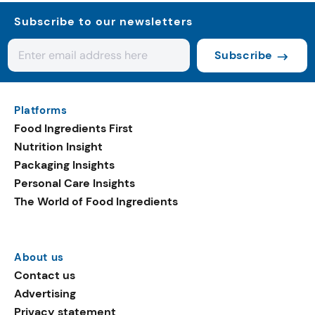
Subscribe to our newsletters
Subscribe
Platforms
Food Ingredients First
Nutrition Insight
Packaging Insights
Personal Care Insights
The World of Food Ingredients
About us
Contact us
Advertising
Privacy statement