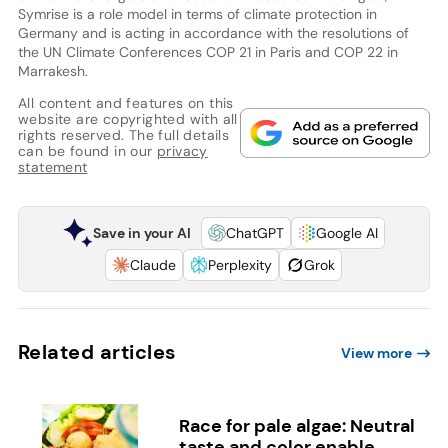
Symrise is a role model in terms of climate protection in
Germany and is acting in accordance with the resolutions of
the UN Climate Conferences COP 21 in Paris and COP 22 in
Marrakesh.
All content and features on this
website are copyrighted with all
rights reserved. The full details
can be found in our
privacy
statement
Save in your AI
ChatGPT
Google AI
Claude
Perplexity
Grok
Related articles
View more
Race for pale algae: Neutral
taste and color enable