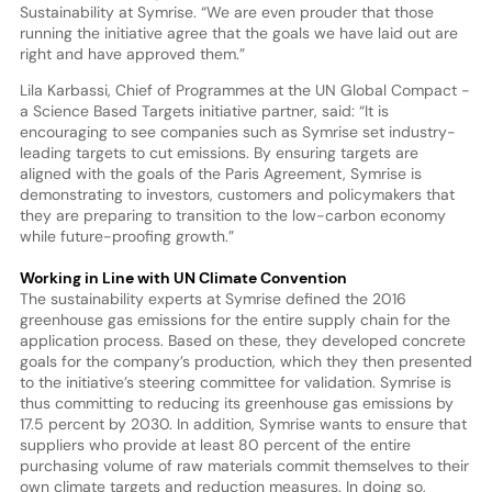
Sustainability at Symrise. “We are even prouder that those
running the initiative agree that the goals we have laid out are
right and have approved them.”
Lila Karbassi, Chief of Programmes at the UN Global Compact -
a Science Based Targets initiative partner, said: “It is
encouraging to see companies such as Symrise set industry-
leading targets to cut emissions. By ensuring targets are
aligned with the goals of the Paris Agreement, Symrise is
demonstrating to investors, customers and policymakers that
they are preparing to transition to the low-carbon economy
while future-proofing growth.”
Working in Line with UN Climate Convention
The sustainability experts at Symrise defined the 2016
greenhouse gas emissions for the entire supply chain for the
application process. Based on these, they developed concrete
goals for the company’s production, which they then presented
to the initiative’s steering committee for validation. Symrise is
thus committing to reducing its greenhouse gas emissions by
17.5 percent by 2030. In addition, Symrise wants to ensure that
suppliers who provide at least 80 percent of the entire
purchasing volume of raw materials commit themselves to their
own climate targets and reduction measures. In doing so,