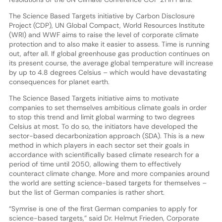
The Science Based Targets initiative by Carbon Disclosure
Project (CDP), UN Global Compact, World Resources Institute
(WRI) and WWF aims to raise the level of corporate climate
protection and to also make it easier to assess. Time is running
out, after all. If global greenhouse gas production continues on
its present course, the average global temperature will increase
by up to 4.8 degrees Celsius – which would have devastating
consequences for planet earth.
The Science Based Targets initiative aims to motivate
companies to set themselves ambitious climate goals in order
to stop this trend and limit global warming to two degrees
Celsius at most. To do so, the initiators have developed the
sector-based decarbonization approach (SDA). This is a new
method in which players in each sector set their goals in
accordance with scientifically based climate research for a
period of time until 2050, allowing them to effectively
counteract climate change. More and more companies around
the world are setting science-based targets for themselves –
but the list of German companies is rather short.
“Symrise is one of the first German companies to apply for
science-based targets,” said Dr. Helmut Frieden, Corporate