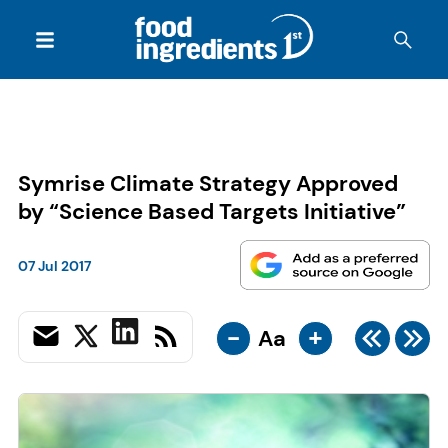
Symrise Climate Strategy Approved
by “Science Based Targets Initiative”
07 Jul 2017
-
+
Aa