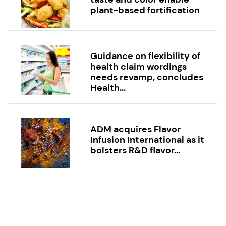
plant-based fortification
Guidance on flexibility of
health claim wordings
needs revamp, concludes
Health...
ADM acquires Flavor
Infusion International as it
bolsters R&D flavor...