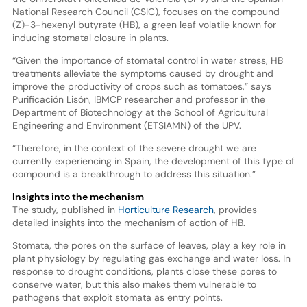
National Research Council (CSIC), focuses on the compound
(Z)-3-hexenyl butyrate (HB), a green leaf volatile known for
inducing stomatal closure in plants.
“Given the importance of stomatal control in water stress, HB
treatments alleviate the symptoms caused by drought and
improve the productivity of crops such as tomatoes,” says
Purificación Lisón, IBMCP researcher and professor in the
Department of Biotechnology at the School of Agricultural
Engineering and Environment (ETSIAMN) of the UPV.
“Therefore, in the context of the severe drought we are
currently experiencing in Spain, the development of this type of
compound is a breakthrough to address this situation.”
Insights into the mechanism
The study, published in
Horticulture Research
, provides
detailed insights into the mechanism of action of HB.
Stomata, the pores on the surface of leaves, play a key role in
plant physiology by regulating gas exchange and water loss. In
response to drought conditions, plants close these pores to
conserve water, but this also makes them vulnerable to
pathogens that exploit stomata as entry points.