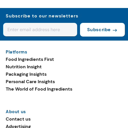
Subscribe to our newsletters
Subscribe
Platforms
Food Ingredients First
Nutrition Insight
Packaging Insights
Personal Care Insights
The World of Food Ingredients
About us
Contact us
Advertising