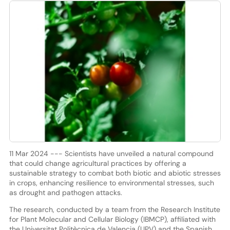
11 Mar 2024 --- Scientists have unveiled a natural compound
that could change agricultural practices by offering a
sustainable strategy to combat both biotic and abiotic stresses
in crops, enhancing resilience to environmental stresses, such
as drought and pathogen attacks.
The research, conducted by a team from the Research Institute
for Plant Molecular and Cellular Biology (IBMCP), affiliated with
the Universitat Politècnica de Valencia (UPV) and the Spanish