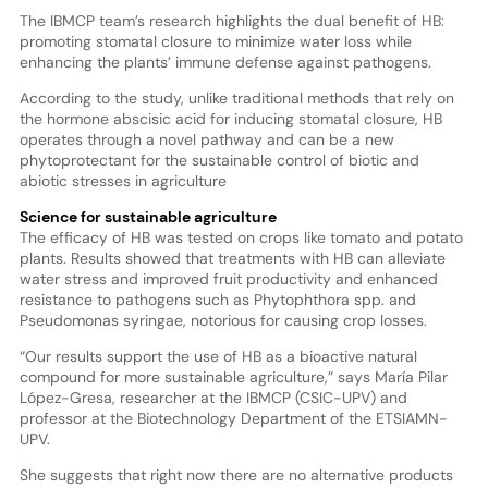
The IBMCP team’s research highlights the dual benefit of HB:
promoting stomatal closure to minimize water loss while
enhancing the plants’ immune defense against pathogens.
According to the study, unlike traditional methods that rely on
the hormone abscisic acid for inducing stomatal closure, HB
operates through a novel pathway and can be a new
phytoprotectant for the sustainable control of biotic and
abiotic stresses in agriculture
Science for sustainable agriculture
The efficacy of HB was tested on crops like tomato and potato
plants. Results showed that treatments with HB can alleviate
water stress and improved fruit productivity and enhanced
resistance to pathogens such as Phytophthora spp. and
Pseudomonas syringae, notorious for causing crop losses.
“Our results support the use of HB as a bioactive natural
compound for more sustainable agriculture,” says María Pilar
López-Gresa, researcher at the IBMCP (CSIC-UPV) and
professor at the Biotechnology Department of the ETSIAMN-
UPV.
She suggests that right now there are no alternative products