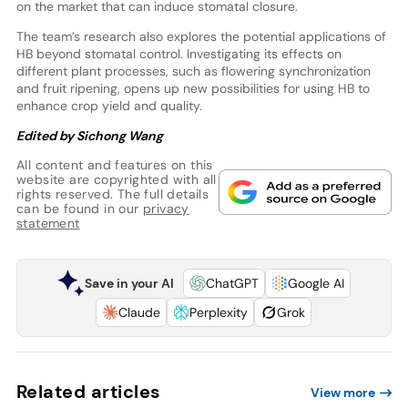
on the market that can induce stomatal closure.
The team’s research also explores the potential applications of
HB beyond stomatal control. Investigating its effects on
different plant processes, such as flowering synchronization
and fruit ripening, opens up new possibilities for using HB to
enhance crop yield and quality.
Edited by Sichong Wang
All content and features on this
website are copyrighted with all
rights reserved. The full details
can be found in our
privacy
statement
Save in your AI
ChatGPT
Google AI
Claude
Perplexity
Grok
Related articles
View more