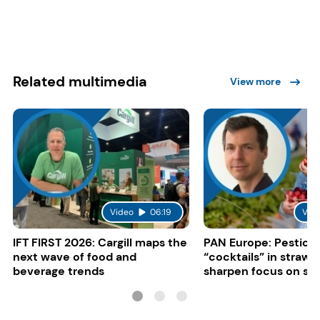
Related multimedia
View more
Video
06:19
Vid
IFT FIRST 2026: Cargill maps the
PAN Europe: Pestici
next wave of food and
“cocktails” in strawb
beverage trends
sharpen focus on su
controls