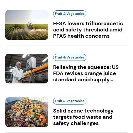
Fruit & Vegetables
EFSA lowers trifluoroacetic
acid safety threshold amid
PFAS health concerns
Fruit & Vegetables
Relieving the squeeze: US
FDA revises orange juice
standard amid supply...
Fruit & Vegetables
Solid ozone technology
targets food waste and
safety challenges