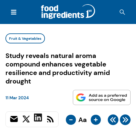
Fruit & Vegetables
Study reveals natural aroma
compound enhances vegetable
resilience and productivity amid
drought
11 Mar 2024
-
+
Aa