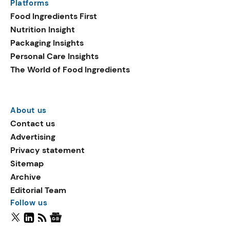
Platforms
Food Ingredients First
Nutrition Insight
Packaging Insights
Personal Care Insights
The World of Food Ingredients
About us
Contact us
Advertising
Privacy statement
Sitemap
Archive
Editorial Team
Follow us