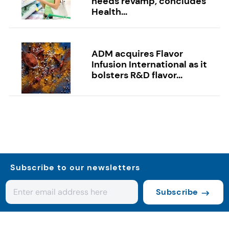
needs revamp, concludes
Health...
ADM acquires Flavor
Infusion International as it
bolsters R&D flavor...
Subscribe to our newsletters
Subscribe