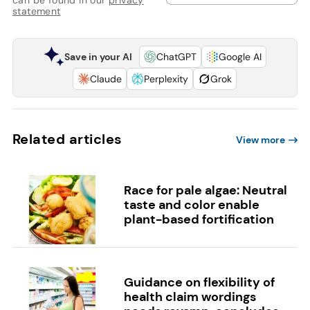
statement
Save in your AI
ChatGPT
Google AI
Claude
Perplexity
Grok
Related articles
View more
Race for pale algae: Neutral
taste and color enable
plant-based fortification
Guidance on flexibility of
health claim wordings