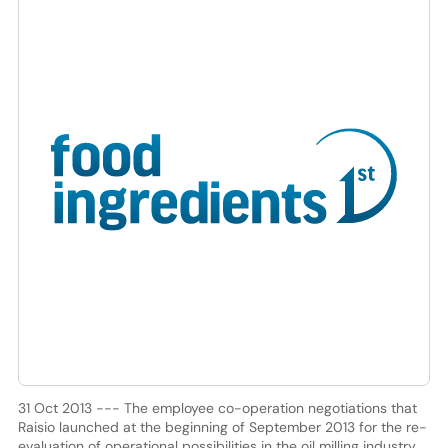
31 Oct 2013 --- The employee co-operation negotiations that
Raisio launched at the beginning of September 2013 for the re-
evaluation of operational possibilities in the oil milling industry