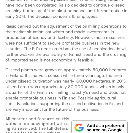
have now been completed. Raisio decided to continue oilseed
crushing but to lay off the plant personnel until further notice in
early 2014. The decision concerns 15 employees.
Raisio carried out the adjustment of the oil milling operations to
the market situation last winter and made investments in
production efficiency and flexibility. However, these measures
were not sufficient to secure profitable business in the new
situation. The EU’s decision to ban the use of neonicotinoids will
further weaken the availability of Finnish seed and the crushing
of imported seed is not economically feasible.
Oilseed plants were grown on approximately 50,000 hectares
in Finland this harvest season while three years ago, the area
under oilseed cultivation was nearly 160,000 hectares. In 2013,
oilseed crop was approximately 80,000 tonnes, which is only
a quarter of the Finnish oil milling industry’s need and does not
enable profitable business in Finland. Possible agricultural
subsidy solutions supporting the oilseed cultivation in Finland
are very important for the future of the business.
All content and features on this
website are copyrighted with all
rights reserved. The full details
can be found in our
privacy