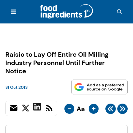
Raisio to Lay Off Entire Oil Milling
Industry Personnel Until Further
Notice
31 Oct 2013
-
+
Aa