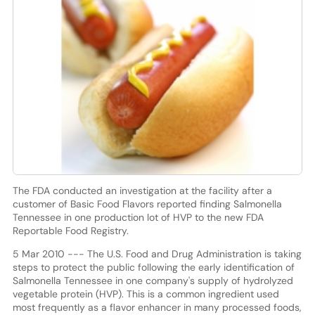
The FDA conducted an investigation at the facility after a
customer of Basic Food Flavors reported finding Salmonella
Tennessee in one production lot of HVP to the new FDA
Reportable Food Registry.
5 Mar 2010 --- The U.S. Food and Drug Administration is taking
steps to protect the public following the early identification of
Salmonella Tennessee in one company's supply of hydrolyzed
vegetable protein (HVP). This is a common ingredient used
most frequently as a flavor enhancer in many processed foods,