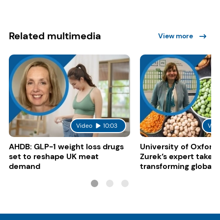
Related multimedia
View more
Video
10:03
Vid
AHDB: GLP-1 weight loss drugs
University of Oxford:
set to reshape UK meat
Zurek’s expert take 
demand
transforming global 
systems