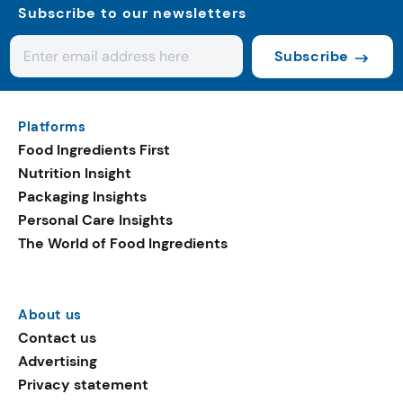
Subscribe to our newsletters
Subscribe
Platforms
Food Ingredients First
Nutrition Insight
Packaging Insights
Personal Care Insights
The World of Food Ingredients
About us
Contact us
Advertising
Privacy statement