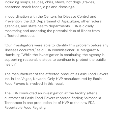
including soups, sauces, chilis, stews, hot dogs, gravies,
seasoned snack foods, dips and dressings.
In coordination with the Centers for Disease Control and
Prevention, the U.S. Department of Agriculture, other federal
agencies, and state health departments, FDA is closely
monitoring and assessing the potential risks of illness from
affected products.
"Our investigators were able to identify this problem before any
illnesses occurred," said FDA commissioner Dr. Margaret A.
Hamburg. "While the investigation is continuing, the agency is
supporting reasonable steps to continue to protect the public
health."
The manufacturer of the affected product is Basic Food Flavors
Inc. in Las Vegas, Nevada. Only HVP manufactured by Basic
Food Flavors is involved in this recall.
The FDA conducted an investigation at the facility after a
customer of Basic Food Flavors reported finding Salmonella
Tennessee in one production lot of HVP to the new FDA
Reportable Food Registry.