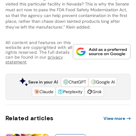
visited this particular facility in Nevada? This is why the Senate
must act now to pass the FDA Food Safety Modernization Act,
so that the agency can help prevent contamination in the first
place, rather than chase down tainted products long after
they've left the manufacturer,” Klein added.
All content and features on this
website are copyrighted with all
rights reserved. The full details
can be found in our
privacy
statement
Save in your AI
ChatGPT
Google AI
Claude
Perplexity
Grok
Related articles
View more