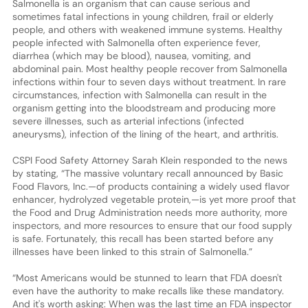
Salmonella is an organism that can cause serious and
sometimes fatal infections in young children, frail or elderly
people, and others with weakened immune systems. Healthy
people infected with Salmonella often experience fever,
diarrhea (which may be blood), nausea, vomiting, and
abdominal pain. Most healthy people recover from Salmonella
infections within four to seven days without treatment. In rare
circumstances, infection with Salmonella can result in the
organism getting into the bloodstream and producing more
severe illnesses, such as arterial infections (infected
aneurysms), infection of the lining of the heart, and arthritis.
CSPI Food Safety Attorney Sarah Klein responded to the news
by stating, “The massive voluntary recall announced by Basic
Food Flavors, Inc.—of products containing a widely used flavor
enhancer, hydrolyzed vegetable protein,—is yet more proof that
the Food and Drug Administration needs more authority, more
inspectors, and more resources to ensure that our food supply
is safe. Fortunately, this recall has been started before any
illnesses have been linked to this strain of Salmonella.”
“Most Americans would be stunned to learn that FDA doesn't
even have the authority to make recalls like these mandatory.
And it's worth asking: When was the last time an FDA inspector