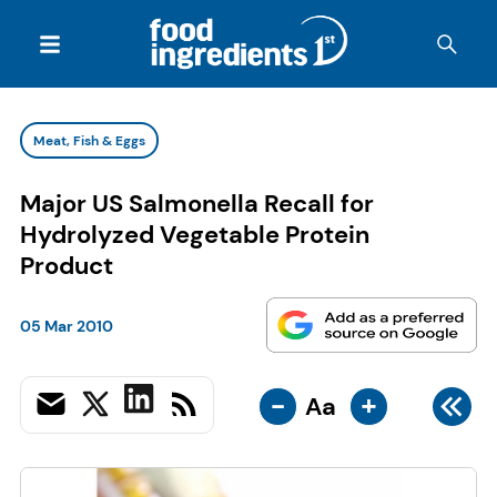
Meat, Fish & Eggs
Major US Salmonella Recall for
Hydrolyzed Vegetable Protein
Product
05 Mar 2010
-
+
Aa