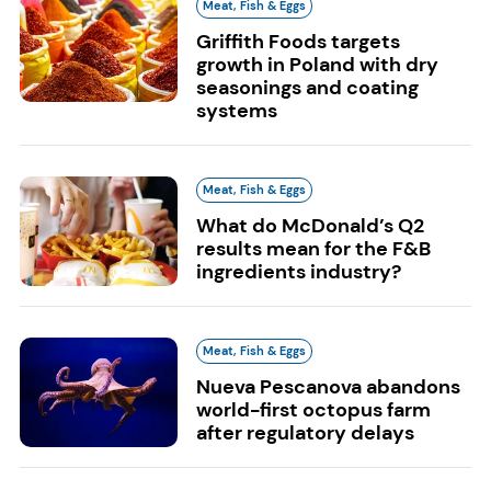
Meat, Fish & Eggs
Griffith Foods targets
growth in Poland with dry
seasonings and coating
systems
Meat, Fish & Eggs
What do McDonald’s Q2
results mean for the F&B
ingredients industry?
Meat, Fish & Eggs
Nueva Pescanova abandons
world-first octopus farm
after regulatory delays