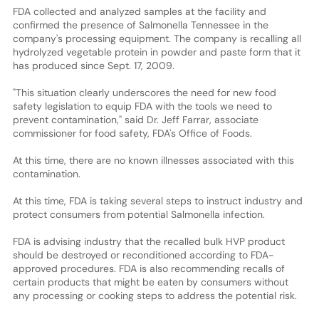
FDA collected and analyzed samples at the facility and
confirmed the presence of Salmonella Tennessee in the
company's processing equipment. The company is recalling all
hydrolyzed vegetable protein in powder and paste form that it
has produced since Sept. 17, 2009.
"This situation clearly underscores the need for new food
safety legislation to equip FDA with the tools we need to
prevent contamination," said Dr. Jeff Farrar, associate
commissioner for food safety, FDA's Office of Foods.
At this time, there are no known illnesses associated with this
contamination.
At this time, FDA is taking several steps to instruct industry and
protect consumers from potential Salmonella infection.
FDA is advising industry that the recalled bulk HVP product
should be destroyed or reconditioned according to FDA-
approved procedures. FDA is also recommending recalls of
certain products that might be eaten by consumers without
any processing or cooking steps to address the potential risk.