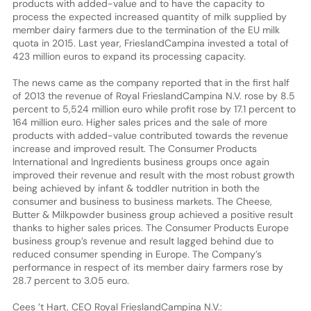
products with added-value and to have the capacity to
process the expected increased quantity of milk supplied by
member dairy farmers due to the termination of the EU milk
quota in 2015. Last year, FrieslandCampina invested a total of
423 million euros to expand its processing capacity.
The news came as the company reported that in the first half
of 2013 the revenue of Royal FrieslandCampina N.V. rose by 8.5
percent to 5,524 million euro while profit rose by 17.1 percent to
164 million euro. Higher sales prices and the sale of more
products with added-value contributed towards the revenue
increase and improved result. The Consumer Products
International and Ingredients business groups once again
improved their revenue and result with the most robust growth
being achieved by infant & toddler nutrition in both the
consumer and business to business markets. The Cheese,
Butter & Milkpowder business group achieved a positive result
thanks to higher sales prices. The Consumer Products Europe
business group’s revenue and result lagged behind due to
reduced consumer spending in Europe. The Company’s
performance in respect of its member dairy farmers rose by
28.7 percent to 3.05 euro.
Cees ’t Hart, CEO Royal FrieslandCampina N.V.: