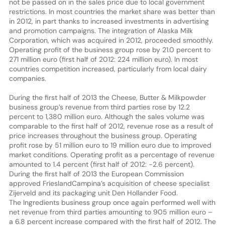
not be passed on in the sales price due to local government
restrictions. In most countries the market share was better than
in 2012, in part thanks to increased investments in advertising
and promotion campaigns. The integration of Alaska Milk
Corporation, which was acquired in 2012, proceeded smoothly.
Operating profit of the business group rose by 21.0 percent to
271 million euro (first half of 2012: 224 million euro). In most
countries competition increased, particularly from local dairy
companies.
During the first half of 2013 the Cheese, Butter & Milkpowder
business group’s revenue from third parties rose by 12.2
percent to 1,380 million euro. Although the sales volume was
comparable to the first half of 2012, revenue rose as a result of
price increases throughout the business group. Operating
profit rose by 51 million euro to 19 million euro due to improved
market conditions. Operating profit as a percentage of revenue
amounted to 1.4 percent (first half of 2012: -2.6 percent).
During the first half of 2013 the European Commission
approved FrieslandCampina’s acquisition of cheese specialist
Zijerveld and its packaging unit Den Hollander Food.
The Ingredients business group once again performed well with
net revenue from third parties amounting to 905 million euro –
a 6.8 percent increase compared with the first half of 2012. The