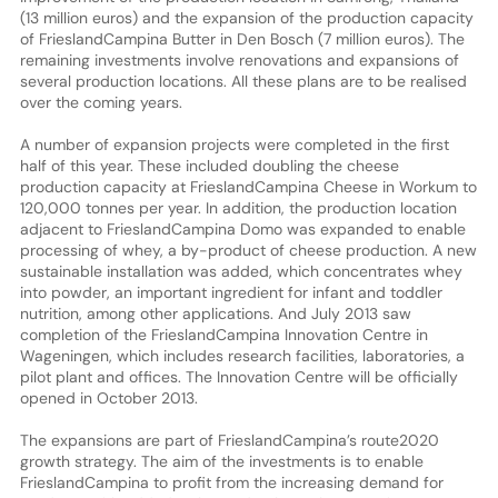
(13 million euros) and the expansion of the production capacity
of FrieslandCampina Butter in Den Bosch (7 million euros). The
remaining investments involve renovations and expansions of
several production locations. All these plans are to be realised
over the coming years.
A number of expansion projects were completed in the first
half of this year. These included doubling the cheese
production capacity at FrieslandCampina Cheese in Workum to
120,000 tonnes per year. In addition, the production location
adjacent to FrieslandCampina Domo was expanded to enable
processing of whey, a by-product of cheese production. A new
sustainable installation was added, which concentrates whey
into powder, an important ingredient for infant and toddler
nutrition, among other applications. And July 2013 saw
completion of the FrieslandCampina Innovation Centre in
Wageningen, which includes research facilities, laboratories, a
pilot plant and offices. The Innovation Centre will be officially
opened in October 2013.
The expansions are part of FrieslandCampina’s route2020
growth strategy. The aim of the investments is to enable
FrieslandCampina to profit from the increasing demand for