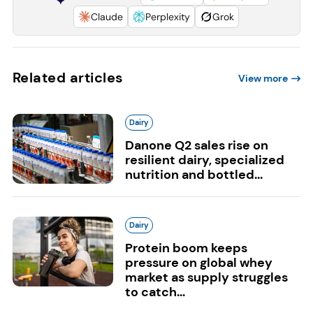
Claude
Perplexity
Grok
Related articles
View more
Dairy
Danone Q2 sales rise on
resilient dairy, specialized
nutrition and bottled...
Dairy
Protein boom keeps
pressure on global whey
market as supply struggles
to catch...