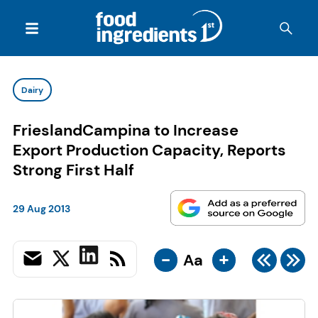
Dairy
FrieslandCampina to Increase
Export Production Capacity, Reports
Strong First Half
29 Aug 2013
-
+
Aa