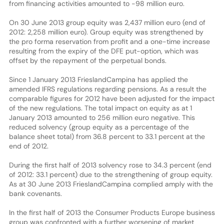
from financing activities amounted to -98 million euro.
On 30 June 2013 group equity was 2,437 million euro (end of
2012: 2,258 million euro). Group equity was strengthened by
the pro forma reservation from profit and a one-time increase
resulting from the expiry of the DFE put-option, which was
offset by the repayment of the perpetual bonds.
Since 1 January 2013 FrieslandCampina has applied the
amended IFRS regulations regarding pensions. As a result the
comparable figures for 2012 have been adjusted for the impact
of the new regulations. The total impact on equity as at 1
January 2013 amounted to 256 million euro negative. This
reduced solvency (group equity as a percentage of the
balance sheet total) from 36.8 percent to 33.1 percent at the
end of 2012.
During the first half of 2013 solvency rose to 34.3 percent (end
of 2012: 33.1 percent) due to the strengthening of group equity.
As at 30 June 2013 FrieslandCampina complied amply with the
bank covenants.
In the first half of 2013 the Consumer Products Europe business
group was confronted with a further worsening of market