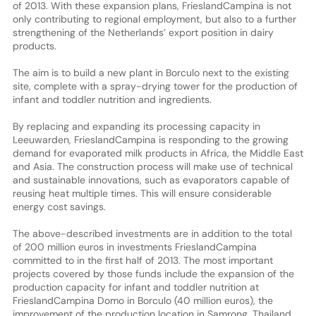
of 2013. With these expansion plans, FrieslandCampina is not
only contributing to regional employment, but also to a further
strengthening of the Netherlands’ export position in dairy
products.
The aim is to build a new plant in Borculo next to the existing
site, complete with a spray-drying tower for the production of
infant and toddler nutrition and ingredients.
By replacing and expanding its processing capacity in
Leeuwarden, FrieslandCampina is responding to the growing
demand for evaporated milk products in Africa, the Middle East
and Asia. The construction process will make use of technical
and sustainable innovations, such as evaporators capable of
reusing heat multiple times. This will ensure considerable
energy cost savings.
The above-described investments are in addition to the total
of 200 million euros in investments FrieslandCampina
committed to in the first half of 2013. The most important
projects covered by those funds include the expansion of the
production capacity for infant and toddler nutrition at
FrieslandCampina Domo in Borculo (40 million euros), the
improvement of the production location in Samrong, Thailand