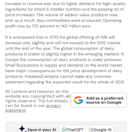
increase in revenue was due to higher demand for high-quality
ingredients for infant & toddler nutrition and the passing on of
price increases. The volume of added-value products rose
and, as a result, less commodities were produced. Operating
profit rose by 17.6 percent to 140 million euro.
It is anticipated that in 2013 the global offering of milk will
increase only slightly and will not exceed to the 2012 volume
until the end of the year. The global consumption of dairy
products is stable to slightly higher in the emerging markets. In
Europe the consumption of dairy products is under pressure.
Small fluctuations in supply and demand on the world market
have major consequences for the price development of dairy
products. FrieslandCampina cannot make any concrete
statement regarding the expected result for the whole of 2013.
All content and features on this
website are copyrighted with all
rights reserved. The full details
can be found in our
privacy
statement
Save in your AI
ChatGPT
Google AI