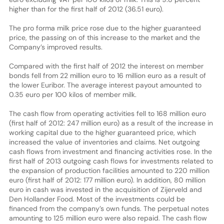
higher than for the first half of 2012 (36.51 euro).
The pro forma milk price rose due to the higher guaranteed
price, the passing on of this increase to the market and the
Company’s improved results.
Compared with the first half of 2012 the interest on member
bonds fell from 22 million euro to 16 million euro as a result of
the lower Euribor. The average interest payout amounted to
0.35 euro per 100 kilos of member milk.
The cash flow from operating activities fell to 168 million euro
(first half of 2012: 247 million euro) as a result of the increase in
working capital due to the higher guaranteed price, which
increased the value of inventories and claims. Net outgoing
cash flows from investment and financing activities rose. In the
first half of 2013 outgoing cash flows for investments related to
the expansion of production facilities amounted to 220 million
euro (first half of 2012: 177 million euro). In addition, 80 million
euro in cash was invested in the acquisition of Zijerveld and
Den Hollander Food. Most of the investments could be
financed from the company’s own funds. The perpetual notes
amounting to 125 million euro were also repaid. The cash flow