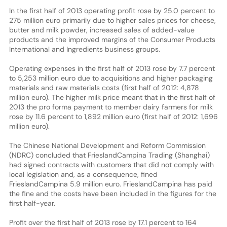
In the first half of 2013 operating profit rose by 25.0 percent to
275 million euro primarily due to higher sales prices for cheese,
butter and milk powder, increased sales of added-value
products and the improved margins of the Consumer Products
International and Ingredients business groups.
Operating expenses in the first half of 2013 rose by 7.7 percent
to 5,253 million euro due to acquisitions and higher packaging
materials and raw materials costs (first half of 2012: 4,878
million euro). The higher milk price meant that in the first half of
2013 the pro forma payment to member dairy farmers for milk
rose by 11.6 percent to 1,892 million euro (first half of 2012: 1,696
million euro).
The Chinese National Development and Reform Commission
(NDRC) concluded that FrieslandCampina Trading (Shanghai)
had signed contracts with customers that did not comply with
local legislation and, as a consequence, fined
FrieslandCampina 5.9 million euro. FrieslandCampina has paid
the fine and the costs have been included in the figures for the
first half-year.
Profit over the first half of 2013 rose by 17.1 percent to 164