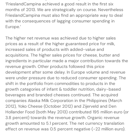
‘FrieslandCampina achieved a good result in the first six
months of 2013. We are strategically on course. Nevertheless
FrieslandCampina must also find an appropriate way to deal
with the consequences of lagging consumer spending in
Europe.’
The higher net revenue was achieved due to higher sales
prices as a result of the higher guaranteed price for milk,
increased sales of products with added-value and
acquisitions. The higher sales prices for cheese, butter and
ingredients in particular made a major contribution towards the
revenue growth. Other products followed this price
development after some delay. In Europe volume and revenue
were under pressure due to reduced consumer spending. The
shift in the portfolio from commodities to products in the
growth categories of infant & toddler nutrition, dairy-based
beverages and branded cheeses continued. The acquired
companies Alaska Milk Corporation in the Philippines (March
2012), Yoko Cheese (October 2012) and Zijerveld and Den
Hollander Food (both May 2013) contributed 195 million euro (or
3.8 percent) towards the revenue growth. Organic revenue
growth amounted to 5.1 percent. The net currency translation
effect on revenue was 0.5 percent negative (-22 million euro).