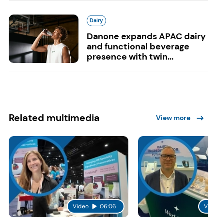
Dairy
Danone expands APAC dairy
and functional beverage
presence with twin...
Related multimedia
View more
Video
06:06
Vide