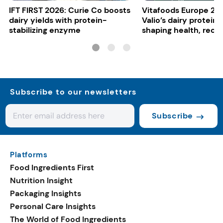
IFT FIRST 2026: Curie Co boosts
Vitafoods Europe 20
dairy yields with protein-
Valio’s dairy proteins
stabilizing enzyme
shaping health, reco
gut-friendly innovat
Subscribe to our newsletters
Subscribe
Platforms
Food Ingredients First
Nutrition Insight
Packaging Insights
Personal Care Insights
The World of Food Ingredients