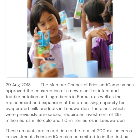
29 Aug 2013 --- The Member Council of FrieslandCampina has
approved the construction of a new plant for infant and
toddler nutrition and ingredients in Borculo, as well as the
replacement and expansion of the processing capacity for
evaporated milk products in Leeuwarden. The plans, which
were previously announced, require an investment of 135
million euros in Borculo and 110 million euros in Leeuwarden.
These amounts are in addition to the total of 200 million euros
in investments FrieslandCampina committed to in the first half