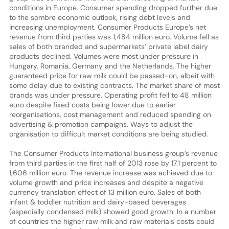
conditions in Europe. Consumer spending dropped further due
to the sombre economic outlook, rising debt levels and
increasing unemployment. Consumer Products Europe’s net
revenue from third parties was 1,484 million euro. Volume fell as
sales of both branded and supermarkets’ private label dairy
products declined. Volumes were most under pressure in
Hungary, Romania, Germany and the Netherlands. The higher
guaranteed price for raw milk could be passed-on, albeit with
some delay due to existing contracts. The market share of most
brands was under pressure. Operating profit fell to 48 million
euro despite fixed costs being lower due to earlier
reorganisations, cost management and reduced spending on
advertising & promotion campaigns. Ways to adjust the
organisation to difficult market conditions are being studied.
The Consumer Products International business group’s revenue
from third parties in the first half of 2013 rose by 17.1 percent to
1,606 million euro. The revenue increase was achieved due to
volume growth and price increases and despite a negative
currency translation effect of 13 million euro. Sales of both
infant & toddler nutrition and dairy-based beverages
(especially condensed milk) showed good growth. In a number
of countries the higher raw milk and raw materials costs could