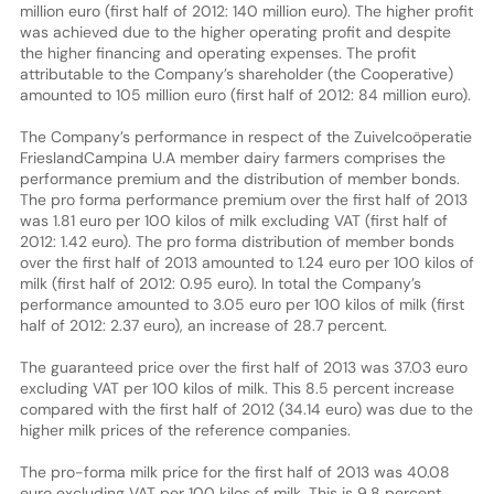
million euro (first half of 2012: 140 million euro). The higher profit
was achieved due to the higher operating profit and despite
the higher financing and operating expenses. The profit
attributable to the Company’s shareholder (the Cooperative)
amounted to 105 million euro (first half of 2012: 84 million euro).
The Company’s performance in respect of the Zuivelcoöperatie
FrieslandCampina U.A member dairy farmers comprises the
performance premium and the distribution of member bonds.
The pro forma performance premium over the first half of 2013
was 1.81 euro per 100 kilos of milk excluding VAT (first half of
2012: 1.42 euro). The pro forma distribution of member bonds
over the first half of 2013 amounted to 1.24 euro per 100 kilos of
milk (first half of 2012: 0.95 euro). In total the Company’s
performance amounted to 3.05 euro per 100 kilos of milk (first
half of 2012: 2.37 euro), an increase of 28.7 percent.
The guaranteed price over the first half of 2013 was 37.03 euro
excluding VAT per 100 kilos of milk. This 8.5 percent increase
compared with the first half of 2012 (34.14 euro) was due to the
higher milk prices of the reference companies.
The pro-forma milk price for the first half of 2013 was 40.08
euro excluding VAT per 100 kilos of milk. This is 9.8 percent