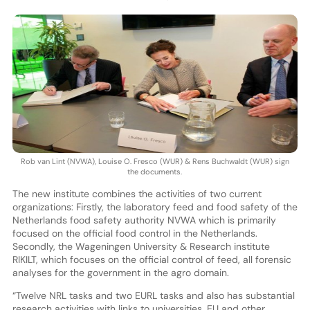
Rob van Lint (NVWA), Louise O. Fresco (WUR) & Rens Buchwaldt (WUR) sign
the documents.
The new institute combines the activities of two current
organizations: Firstly, the laboratory feed and food safety of the
Netherlands food safety authority NVWA which is primarily
focused on the official food control in the Netherlands.
Secondly, the Wageningen University & Research institute
RIKILT, which focuses on the official control of feed, all forensic
analyses for the government in the agro domain.
“Twelve NRL tasks and two EURL tasks and also has substantial
research activities with links to universities, EU and other