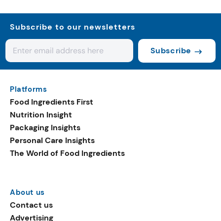
Subscribe to our newsletters
Subscribe
Platforms
Food Ingredients First
Nutrition Insight
Packaging Insights
Personal Care Insights
The World of Food Ingredients
About us
Contact us
Advertising