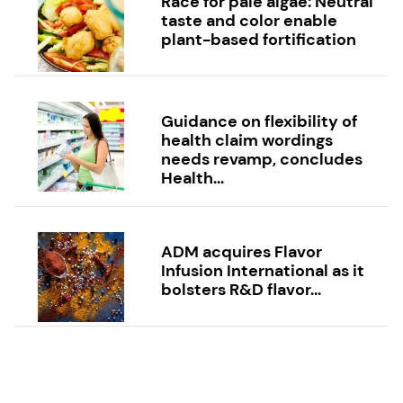
Race for pale algae: Neutral
taste and color enable
plant-based fortification
Guidance on flexibility of
health claim wordings
needs revamp, concludes
Health...
ADM acquires Flavor
Infusion International as it
bolsters R&D flavor...