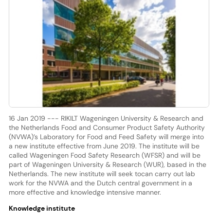
16 Jan 2019 --- RIKILT Wageningen University & Research and
the Netherlands Food and Consumer Product Safety Authority
(NVWA)’s Laboratory for Food and Feed Safety will merge into
a new institute effective from June 2019. The institute will be
called Wageningen Food Safety Research (WFSR) and will be
part of Wageningen University & Research (WUR), based in the
Netherlands. The new institute will seek tocan carry out lab
work for the NVWA and the Dutch central government in a
more effective and knowledge intensive manner.
Knowledge institute