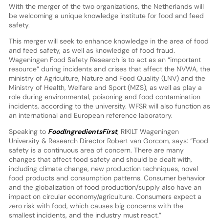
With the merger of the two organizations, the Netherlands will
be welcoming a unique knowledge institute for food and feed
safety.
This merger will seek to enhance knowledge in the area of food
and feed safety, as well as knowledge of food fraud.
Wageningen Food Safety Research is to act as an “important
resource” during incidents and crises that affect the NVWA, the
ministry of Agriculture, Nature and Food Quality (LNV) and the
Ministry of Health, Welfare and Sport (MZS), as well as play a
role during environmental, poisoning and food contamination
incidents, according to the university. WFSR will also function as
an international and European reference laboratory.
Speaking to
FoodIngredientsFirst
, RIKILT Wageningen
University & Research Director Robert van Gorcom, says: “Food
safety is a continuous area of concern. There are many
changes that affect food safety and should be dealt with,
including climate change, new production techniques, novel
food products and consumption patterns. Consumer behavior
and the globalization of food production/supply also have an
impact on circular economy/agriculture. Consumers expect a
zero risk with food, which causes big concerns with the
smallest incidents, and the industry must react.”