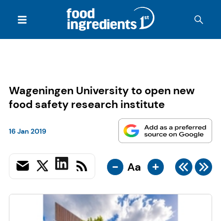
Wageningen University to open new
food safety research institute
16 Jan 2019
-
+
Aa