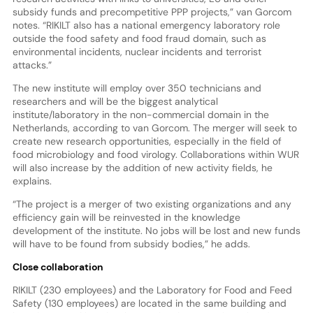
subsidy funds and precompetitive PPP projects,” van Gorcom
notes. “RIKILT also has a national emergency laboratory role
outside the food safety and food fraud domain, such as
environmental incidents, nuclear incidents and terrorist
attacks.”
The new institute will employ over 350 technicians and
researchers and will be the biggest analytical
institute/laboratory in the non-commercial domain in the
Netherlands, according to van Gorcom. The merger will seek to
create new research opportunities, especially in the field of
food microbiology and food virology. Collaborations within WUR
will also increase by the addition of new activity fields, he
explains.
“The project is a merger of two existing organizations and any
efficiency gain will be reinvested in the knowledge
development of the institute. No jobs will be lost and new funds
will have to be found from subsidy bodies,” he adds.
Close collaboration
RIKILT (230 employees) and the Laboratory for Food and Feed
Safety (130 employees) are located in the same building and