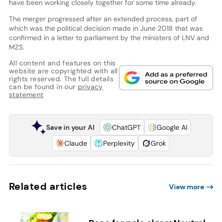
have been working closely together for some time already.
The merger progressed after an extended process, part of
which was the political decision made in June 2018 that was
confirmed in a letter to parliament by the ministers of LNV and
MZS.
All content and features on this
website are copyrighted with all
rights reserved. The full details
can be found in our
privacy
statement
Save in your AI
ChatGPT
Google AI
Claude
Perplexity
Grok
Related articles
View more