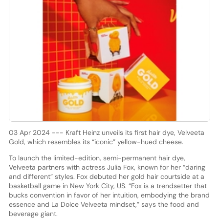
03 Apr 2024 --- Kraft Heinz unveils its first hair dye, Velveeta
Gold, which resembles its “iconic” yellow-hued cheese.
To launch the limited-edition, semi-permanent hair dye,
Velveeta partners with actress Julia Fox, known for her “daring
and different” styles. Fox debuted her gold hair courtside at a
basketball game in New York City, US. “Fox is a trendsetter that
bucks convention in favor of her intuition, embodying the brand
essence and La Dolce Velveeta mindset,” says the food and
beverage giant.