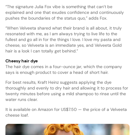
“The signature Julia Fox vibe is something that can’t be
explained and one that exudes confidence and continuously
pushes the boundaries of the status quo,” adds Fox.
“When Velveeta shared what their brand is all about, it truly
resonated with me, as I am always trying to live life to the
fullest and go all in for the things I love. I love my pasta and
cheese, so Velveeta is an immediate yes, and Velveeta Gold
hair is a look I can totally get behind.”
Cheesy hair dye
The hair dye comes in a four-ounce jar, which the company
says is enough product to cover a head of short hair.
For best results, Kraft Heinz suggests applying the dye
thoroughly and evenly to dry hair and allowing it to process for
twenty minutes before using a mild shampoo to rinse until the
water runs clear.
It is available on Amazon for US$7.50 — the price of a Velveeta
cheese loaf.