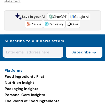
statement
Save in your AI
ChatGPT
Google AI
Claude
Perplexity
Grok
Subscribe to our newsletters
Subscribe
Platforms
Food Ingredients First
Nutrition Insight
Packaging Insights
Personal Care Insights
The World of Food Ingredients