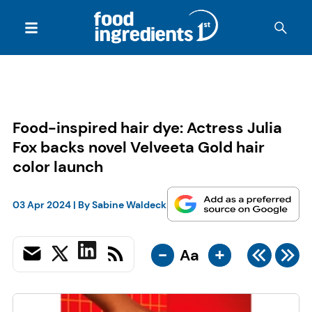
Food-inspired hair dye: Actress Julia
Fox backs novel Velveeta Gold hair
color launch
03 Apr 2024
| By
Sabine Waldeck
-
+
Aa