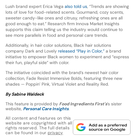
Lush brand expert Erica Vega
also told us
, “Trends are showing
lots of love for food-related scents. Gourmand, cozy scents,
sweeter candy-like ones and citrusy, refreshing ones are all
good enough to eat.” Research firm Innova Market Insights
supports this claim telling us the industry would continue to
see more parallels in food and personal care trends.
Additionally, in hair color solutions, Black hair solutions
company Dark and Lovely
released “Play in Color,”
a brand
initiative to empower Black women to experiment and “express
their fun, playful side” with color.
The initiative coincided with the brand’s newest hair color
collection, Fade Resist Immersive Bolds, featuring three new
shades — Poppin’ Pink, Virtual Violet and Reality Red.
By Sabine Waldeck
This feature is provided by
Food Ingredients First's
’s sister
website,
Personal Care Insights
.
All content and features on this
website are copyrighted with all
rights reserved. The full details
can be found in our
privacy