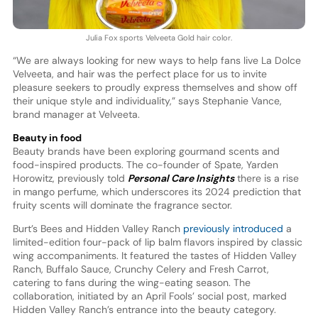
Julia Fox sports Velveeta Gold hair color.
“We are always looking for new ways to help fans live La Dolce
Velveeta, and hair was the perfect place for us to invite
pleasure seekers to proudly express themselves and show off
their unique style and individuality,” says Stephanie Vance,
brand manager at Velveeta.
Beauty in food
Beauty brands have been exploring gourmand scents and
food-inspired products. The co-founder of Spate, Yarden
Horowitz, previously told
Personal Care Insights
there is a rise
in mango perfume, which underscores its 2024 prediction that
fruity scents will dominate the fragrance sector.
Burt’s Bees and Hidden Valley Ranch
previously introduced
a
limited-edition four-pack of lip balm flavors inspired by classic
wing accompaniments. It featured the tastes of Hidden Valley
Ranch, Buffalo Sauce, Crunchy Celery and Fresh Carrot,
catering to fans during the wing-eating season. The
collaboration, initiated by an April Fools’ social post, marked
Hidden Valley Ranch’s entrance into the beauty category.