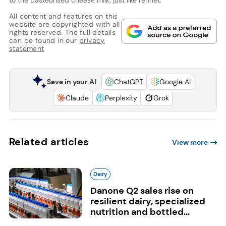
All content and features on this
website are copyrighted with all
rights reserved. The full details
can be found in our
privacy
statement
Save in your AI
ChatGPT
Google AI
Claude
Perplexity
Grok
Related articles
View more
Dairy
Danone Q2 sales rise on
resilient dairy, specialized
nutrition and bottled...