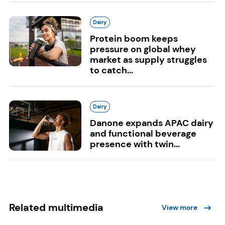
Dairy
Protein boom keeps
pressure on global whey
market as supply struggles
to catch...
Dairy
Danone expands APAC dairy
and functional beverage
presence with twin...
Related multimedia
View more