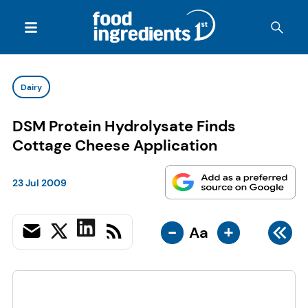
Dairy
DSM Protein Hydrolysate Finds
Cottage Cheese Application
23 Jul 2009
-
+
Aa