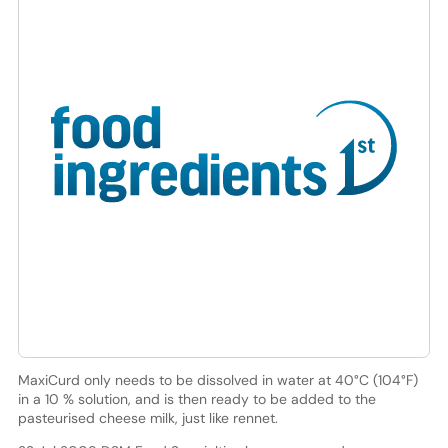
MaxiCurd only needs to be dissolved in water at 40°C (104°F)
in a 10 % solution, and is then ready to be added to the
pasteurised cheese milk, just like rennet.