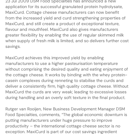
23 Jul 2009 DSM Food Specialties has announced a new
application for its successful granulated protein hydrolysate,
MaxiCurd. Cottage cheese manufacturers can now benefit
from the increased yield and curd strengthening properties of
MaxiCurd, and still create a product of exceptional texture,
flavour and mouthfeel. MaxiCurd also gives manufacturers
greater flexibility by enabling the use of regular skimmed milk
when supply of fresh milk is limited, and so delivers further cost
savings.
MaxiCurd achieves this improved yield by enabling
manufacturers to use a higher pasteurisation temperature
without comprising the desired quality and eating enjoyment of
the cottage cheese. It works by binding with the whey protein-
casein complexes during renneting to stabilise the curds and
deliver a consistently firm, high quality cottage cheese. Without
MaxiCurd the curds are very weak; leading to excessive losses
during handling and an overly soft texture in the final product.
Rutger van Rooijen, New Business Development Manager DSM
Food Specialties, comments, “The global economic downturn is
putting manufacturers under huge pressure to improve
productivity – the international cottage cheese sector is no
exception. MaxiCurd is part of our cost savings ingredient