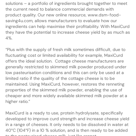
solutions – a portfolio of ingredients brought together to meet
the current need to balance commercial demands with
product quality. Our new online resource, www.dsm-food-
saving4u.com, allows manufacturers to evaluate how our
ingredients can help maximise their profitability. With MaxiCurd
they have the potential to increase cheese yield by as much as
4%.
“Plus with the supply of fresh milk sometimes difficult, due to
fluctuating cost or limited availability for example, MaxiCurd
offers the ideal solution. Cottage cheese manufacturers are
generally restricted to skimmed milk powder produced under
low pasteurisation conditions and this can only be used at a
limited ratio if the quality of the cottage cheese is to be
maintained. Using MaxiCurd, however, restores the renneting
properties of the skimmed milk powder, enabling the use of
cheaper and more widely available skimmed milk powder at a
higher ratio.”
MaxiCurd is a ready to use, protein hydrolysate, specifically
developed to improve curd strength and increase cheese yield
in a range of cheeses. It only needs to be dissolved in water at
40°C (104°F) in a 10 % solution, and is then ready to be added
to the pasteurised cheese milk, just like rennet.