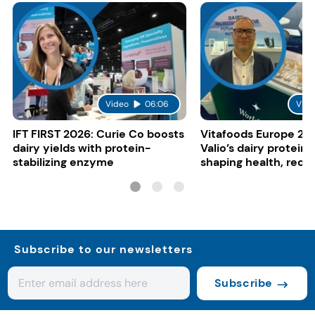
Video
06:06
Vide
IFT FIRST 2026: Curie Co boosts
Vitafoods Europe 20
dairy yields with protein-
Valio’s dairy proteins
stabilizing enzyme
shaping health, reco
gut-friendly innovat
Subscribe to our newsletters
Subscribe