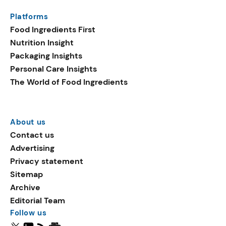
Platforms
Food Ingredients First
Nutrition Insight
Packaging Insights
Personal Care Insights
The World of Food Ingredients
About us
Contact us
Advertising
Privacy statement
Sitemap
Archive
Editorial Team
Follow us