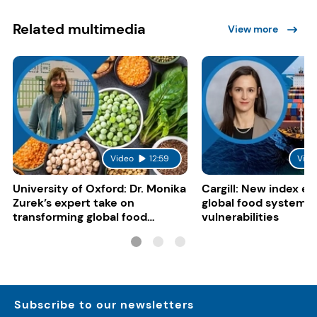
Related multimedia
View more
Video
12:59
Vide
University of Oxford: Dr. Monika
Cargill: New index e
Zurek’s expert take on
global food system
transforming global food
vulnerabilities
systems
Subscribe to our newsletters