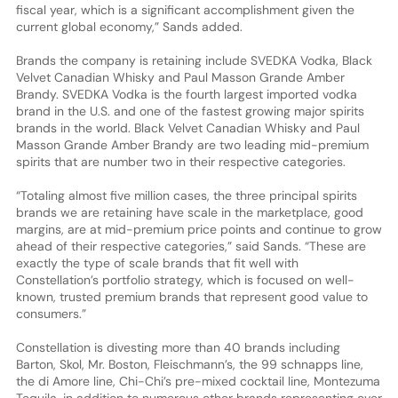
fiscal year, which is a significant accomplishment given the
current global economy,” Sands added.
Brands the company is retaining include SVEDKA Vodka, Black
Velvet Canadian Whisky and Paul Masson Grande Amber
Brandy. SVEDKA Vodka is the fourth largest imported vodka
brand in the U.S. and one of the fastest growing major spirits
brands in the world. Black Velvet Canadian Whisky and Paul
Masson Grande Amber Brandy are two leading mid-premium
spirits that are number two in their respective categories.
“Totaling almost five million cases, the three principal spirits
brands we are retaining have scale in the marketplace, good
margins, are at mid-premium price points and continue to grow
ahead of their respective categories,” said Sands. “These are
exactly the type of scale brands that fit well with
Constellation’s portfolio strategy, which is focused on well-
known, trusted premium brands that represent good value to
consumers.”
Constellation is divesting more than 40 brands including
Barton, Skol, Mr. Boston, Fleischmann’s, the 99 schnapps line,
the di Amore line, Chi-Chi’s pre-mixed cocktail line, Montezuma
Tequila, in addition to numerous other brands representing over