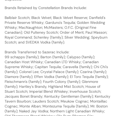
Brands Retained by Constellation Brands Include:
Balblair Scotch; Black Velvet; Black Velvet Reserve; Danfield's
Private Reserve Whisky; Garduno's Tequila; Golden Wedding
Whisky; MacNaughton; McMasters; O.F.C. (Original Fine
Canadian); Old Pulteney Scotch; Order of Merit; Paul Masson;
Royal Command; Schenley (family); Silver Wedding; Speyburn
Scotch; and SVEDKA Vodka (family).
Brands Transferred to Sazerac Include:
99 schapps (family); Barton (family); Calypso (family);
Canadian Host Whisky; Canadian LTD Whisky; Canadian
Supreme Whisky; Capitan Tequila; Caravella (family); Chi Chi's
(family); Colonel Lee; Crystal Palace (family); Czarina (family);
Diamore (family); Effen Vodka (family); El Toro Tequila (family);
Fleischmann's (family); Fourth Colony (family); Glenmore
(family); Hartley's Brandy, Highland Mist Scotch; House of
Stuart Scotch; Imperial Blend Whiskey; Inverhouse Scotch;
Jacques Bonet Brandy; Kentucky Gentleman (family); Kentucky
Tavern Bourbon; Lauders Scotch; Meukow Cognac; Montaillac
Cognac; Monte Alban; Montezuma Tequila (family); Mr. Boston
(family); Naked Jay Vodka; Northern Light Canadian Whisky;
Old Thompson Blend Whiskey; Olo Rum; Pikeman Gin;