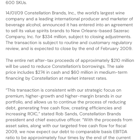
600 SKUs.
14/01/09 Constellation Brands, Inc., the world’s largest wine
company and a leading international producer and marketer of
beverage alcohol, announced it has entered into an agreement
to sell its value spirits brands to New Orleans-based Sazerac
Company, Inc. for $334 million, subject to closing adjustments.
The transaction is subject to routine and customary regulatory
review, and is expected to close by the end of February 2009.
The entire net after-tax proceeds of approximately $210 million
will be used to reduce Constellation’s borrowings. The sale
price includes $274 in cash and $60 million in medium-term
financing by Constellation at market interest rates.
“This transaction is consistent with our strategic focus on
premium, higher-growth and higher-margin brands in our
portfolio, and allows us to continue the process of reducing
debt, generating free cash flow, creating efficiencies and
increasing ROIC,” stated Rob Sands, Constellation Brands
president and chief executive officer. “With the proceeds from
asset sales, along with our targeted free cash flow for fiscal
2009, we now expect our debt to comparable basis EBITDA
ratio to be approximately four times by the end of the current