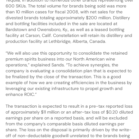
600 SKUs. The total volume for brands being sold was more
than 10 million cases for fiscal 2008, with net sales for the
divested brands totaling approximately $200 million. Distillery
and bottling facilities included in the sale are located at
Bardstown and Owensboro, Ky., as well as a leased bottling
facility at Carson, Calif. Constellation will retain its distillery and
production facility at Lethbridge, Alberta, Canada.
“We will also use this opportunity to consolidate the retained
premium spirits business into our North American wine
operations,” explained Sands. “To achieve synergies, the
company is evaluating a consolidation plan that is expected to
be finalized by the close of the transaction. This is a good
example of how we are creating efficiencies in the business by
leveraging our existing infrastructure to propel growth and
enhance ROIC.”
The transaction is expected to result in a pre-tax reported loss
of approximately $11 million or an after-tax loss of $0.20 diluted
earnings per share on a reported basis, and will be excluded
from the company’s comparable basis diluted earnings per
share. The loss on the disposal is primarily driven by the write-
off of non-deductable goodwill unrelated to the brands being