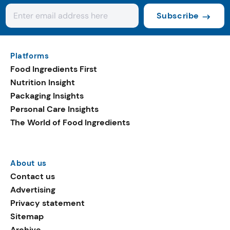
Subscribe
Platforms
Food Ingredients First
Nutrition Insight
Packaging Insights
Personal Care Insights
The World of Food Ingredients
About us
Contact us
Advertising
Privacy statement
Sitemap
Archive