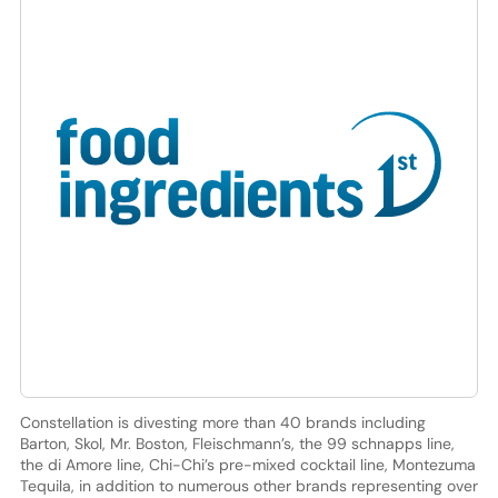
Constellation is divesting more than 40 brands including
Barton, Skol, Mr. Boston, Fleischmann’s, the 99 schnapps line,
the di Amore line, Chi-Chi’s pre-mixed cocktail line, Montezuma
Tequila, in addition to numerous other brands representing over