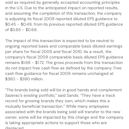
sold as required by generally accepted accounting principles
in the U.S. Due to the anticipated impact on reported results,
and assuming the completion of this transaction, the company
is adjusting its fiscal 2009 reported diluted EPS guidance to
$0.45 - $0.49, from its previous reported diluted EPS guidance
of $0.65 - $0.69.
The impact of this transaction is expected to be neutral to
ongoing reported basis and comparable basis diluted earnings
per share for fiscal 2009 and fiscal 2010. As a result, the
company’s fiscal 2009 comparable basis diluted EPS guidance
remains $1.68 - $1.72. The gross proceeds from this transaction
do not impact free cash flow as defined by the company. Free
cash flow guidance for fiscal 2009 remains unchanged at
$360 - $390 million.
“The brands being sold will be in good hands and complement
Sazerac’s existing portfolio,” said Sands. “They have a track
record for growing brands they own, which makes this a
mutually beneficial transaction.” While many employees
associated with the brands being sold will transfer to the new
owner, some will be impacted by this change and the company
is taking appropriate actions to support those who are
displaced.