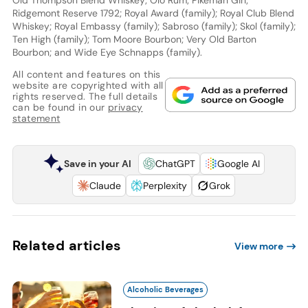
Ridgemont Reserve 1792; Royal Award (family); Royal Club Blend
Whiskey; Royal Embassy (family); Sabroso (family); Skol (family);
Ten High (family); Tom Moore Bourbon; Very Old Barton
Bourbon; and Wide Eye Schnapps (family).
All content and features on this
website are copyrighted with all
rights reserved. The full details
can be found in our
privacy
statement
Save in your AI
ChatGPT
Google AI
Claude
Perplexity
Grok
Related articles
View more
Alcoholic Beverages