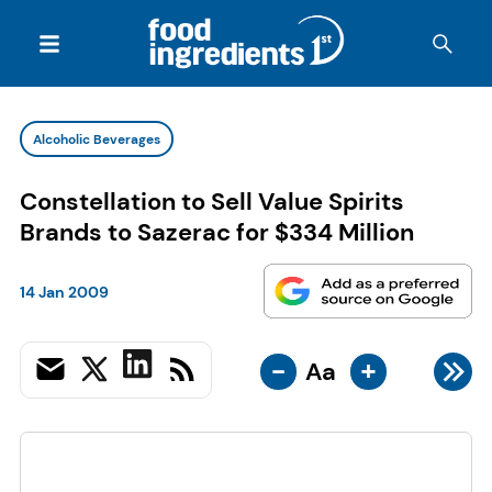
Alcoholic Beverages
Constellation to Sell Value Spirits
Brands to Sazerac for $334 Million
14 Jan 2009
-
+
Aa