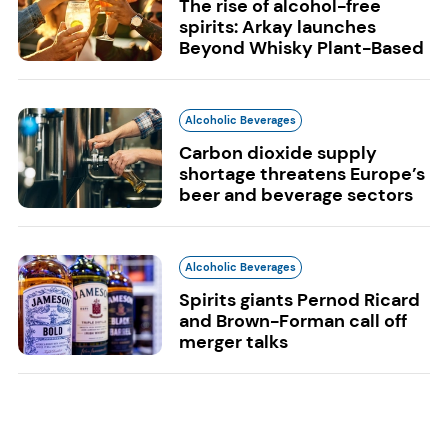
The rise of alcohol-free
spirits: Arkay launches
Beyond Whisky Plant-Based
Alcoholic Beverages
Carbon dioxide supply
shortage threatens Europe’s
beer and beverage sectors
Alcoholic Beverages
Spirits giants Pernod Ricard
and Brown-Forman call off
merger talks