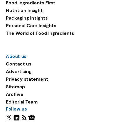
Food Ingredients First
Nutrition Insight
Packaging Insights
Personal Care Insights
The World of Food Ingredients
About us
Contact us
Advertising
Privacy statement
Sitemap
Archive
Editorial Team
Follow us