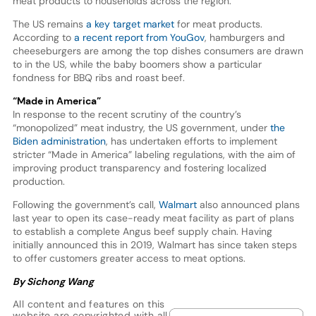
meat products to households across the region.
The US remains
a key target market
for meat products.
According to
a recent report from YouGov
, hamburgers and
cheeseburgers are among the top dishes consumers are drawn
to in the US, while the baby boomers show a particular
fondness for BBQ ribs and roast beef.
“Made in America”
In response to the recent scrutiny of the country’s
“monopolized” meat industry, the US government, under
the
Biden administration
, has undertaken efforts to implement
stricter “Made in America” labeling regulations, with the aim of
improving product transparency and fostering localized
production.
Following the government’s call,
Walmart
also announced plans
last year to open its case-ready meat facility as part of plans
to establish a complete Angus beef supply chain. Having
initially announced this in 2019, Walmart has since taken steps
to offer customers greater access to meat options.
By Sichong Wang
All content and features on this
website are copyrighted with all