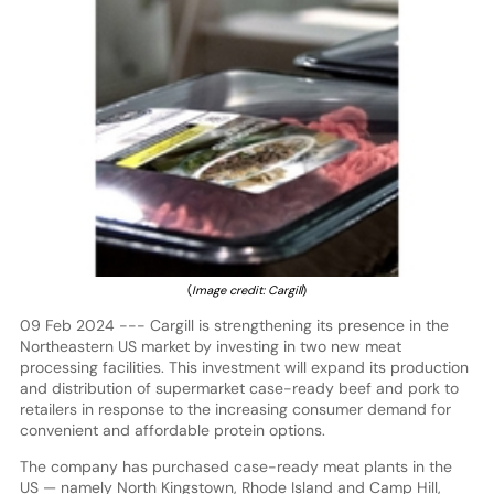
(
Image credit: Cargill
)
09 Feb 2024 --- Cargill is strengthening its presence in the
Northeastern US market by investing in two new meat
processing facilities. This investment will expand its production
and distribution of supermarket case-ready beef and pork to
retailers in response to the increasing consumer demand for
convenient and affordable protein options.
The company has purchased case-ready meat plants in the
US — namely North Kingstown, Rhode Island and Camp Hill,