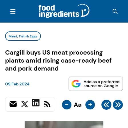
Meat, Fish & Eggs
Cargill buys US meat processing
plants amid rising case-ready beef
and pork demand
09 Feb 2024
-
+
Aa