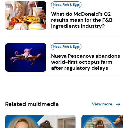
Meat, Fish & Eggs
What do McDonald’s Q2
results mean for the F&B
ingredients industry?
Meat, Fish & Eggs
Nueva Pescanova abandons
world-first octopus farm
after regulatory delays
Related multimedia
View more