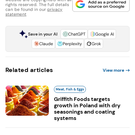
rights reserved. The full details
can be found in our
privacy
statement
Save in your AI
ChatGPT
Google AI
Claude
Perplexity
Grok
Related articles
View more
Meat, Fish & Eggs
Griffith Foods targets
growth in Poland with dry
seasonings and coating
systems