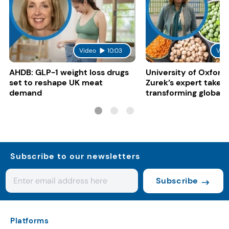
Video
10:03
Vid
AHDB: GLP-1 weight loss drugs
University of Oxford:
set to reshape UK meat
Zurek’s expert take 
demand
transforming global 
systems
Subscribe to our newsletters
Subscribe
Platforms