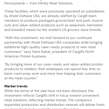
Pennsylvania — from Infinity Meat Solutions.
These facilities, which were previously operated as subsidiaries
by Ahold Delhaize USA, are already staffed by Cargill team
members to produce packaged ground beef and pork, muscle
cuts and value-added products such as seasoned, marinated
and breaded meats for the retailer’s US grocery store brands.
“With this investment, we look forward to our continued
partnership with Ahold Delhaize USA companies while bringing
additional high-quality case-ready products to new retail
customers,” says Hans Kabat, president of Cargill’s North
American Protein business.
“By bringing more of our case-ready and value-added protein
products to retailers, their employees can spend less time on
back-room prep work and more time helping their customers
at the meat counter.”
Market trends
While the terms of the sale have not been disclosed, this
investment reflects Cargill’s shift in focus toward convenient
meal solutions, reflecting market trends. The company’s
expanded production and distribution network will deliver fresh