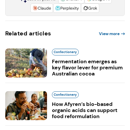
Claude
Perplexity
Grok
Related articles
View more
Confectionery
Fermentation emerges as
key flavor lever for premium
Australian cocoa
Confectionery
How Afyren’s bio-based
organic acids can support
food reformulation