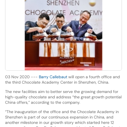
03 Nov 2020 ---
Barry Callebaut
will open a fourth office and
the third Chocolate Academy Center in Shenzhen, China.
The new facilities aim to better serve the growing demand for
high-quality chocolate and address “the great growth potential
China offers,” according to the company.
“The inauguration of the office and the Chocolate Academy in
Shenzhen is part of our continuous expansion in China, and
another milestone in our growth story which started here 12