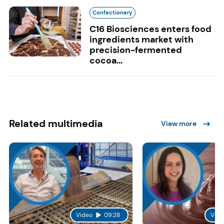
Confectionery
C16 Biosciences enters food
ingredients market with
precision-fermented
cocoa...
Related multimedia
View more
Video
09:28
Vide