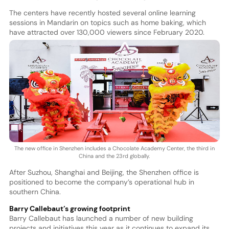
The centers have recently hosted several online learning
sessions in Mandarin on topics such as home baking, which
have attracted over 130,000 viewers since February 2020.
The new office in Shenzhen includes a Chocolate Academy Center, the third in
China and the 23rd globally.
After Suzhou, Shanghai and Beijing, the Shenzhen office is
positioned to become the company’s operational hub in
southern China.
Barry Callebaut’s growing footprint
Barry Callebaut has launched a number of new building
projects and initiatives this year as it continues to expand its