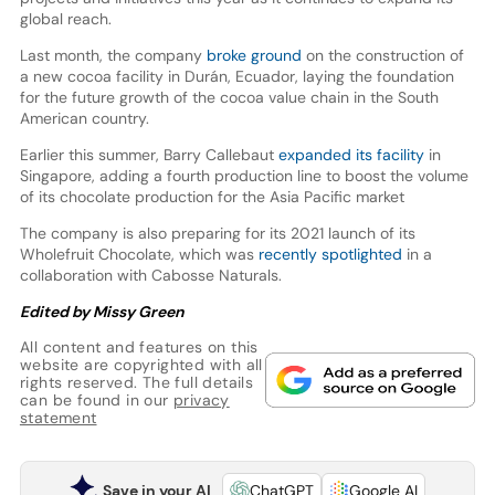
global reach.
Last month, the company
broke ground
on the construction of
a new cocoa facility in Durán, Ecuador, laying the foundation
for the future growth of the cocoa value chain in the South
American country.
Earlier this summer, Barry Callebaut
expanded its facility
in
Singapore, adding a fourth production line to boost the volume
of its chocolate production for the Asia Pacific market
The company is also preparing for its 2021 launch of its
Wholefruit Chocolate, which was
recently spotlighted
in a
collaboration with Cabosse Naturals.
Edited by Missy Green
All content and features on this
website are copyrighted with all
rights reserved. The full details
can be found in our
privacy
statement
Save in your AI
ChatGPT
Google AI