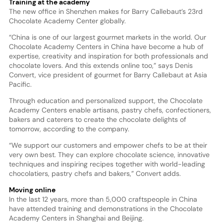
Training at the academy
The new office in Shenzhen makes for Barry Callebaut’s 23rd
Chocolate Academy Center globally.
“China is one of our largest gourmet markets in the world. Our
Chocolate Academy Centers in China have become a hub of
expertise, creativity and inspiration for both professionals and
chocolate lovers. And this extends online too,” says Denis
Convert, vice president of gourmet for Barry Callebaut at Asia
Pacific.
Through education and personalized support, the Chocolate
Academy Centers enable artisans, pastry chefs, confectioners,
bakers and caterers to create the chocolate delights of
tomorrow, according to the company.
“We support our customers and empower chefs to be at their
very own best. They can explore chocolate science, innovative
techniques and inspiring recipes together with world-leading
chocolatiers, pastry chefs and bakers,” Convert adds.
Moving online
In the last 12 years, more than 5,000 craftspeople in China
have attended training and demonstrations in the Chocolate
Academy Centers in Shanghai and Beijing.