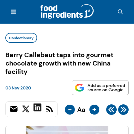
Confectionery
Barry Callebaut taps into gourmet
chocolate growth with new China
facility
03 Nov 2020
-
+
Aa