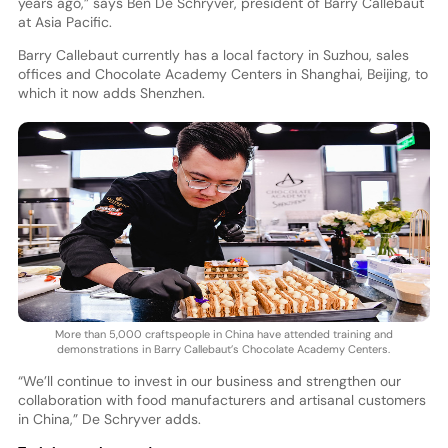
years ago,” says Ben De Schryver, president of Barry Callebaut
at Asia Pacific.
Barry Callebaut currently has a local factory in Suzhou, sales
offices and Chocolate Academy Centers in Shanghai, Beijing, to
which it now adds Shenzhen.
More than 5,000 craftspeople in China have attended training and
demonstrations in Barry Callebaut’s Chocolate Academy Centers.
“We’ll continue to invest in our business and strengthen our
collaboration with food manufacturers and artisanal customers
in China,” De Schryver adds.