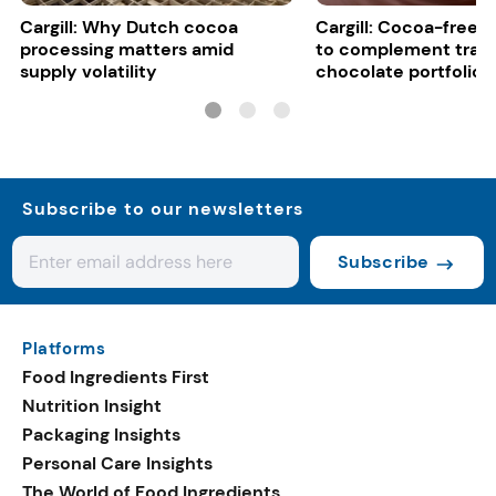
Cargill: Why Dutch cocoa
Cargill: Cocoa-free 
processing matters amid
to complement tradi
supply volatility
chocolate portfolios
Subscribe to our newsletters
Subscribe
Platforms
Food Ingredients First
Nutrition Insight
Packaging Insights
Personal Care Insights
The World of Food Ingredients