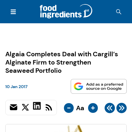
Algaia Completes Deal with Cargill’s
Alginate Firm to Strengthen
Seaweed Portfolio
10 Jan 2017
-
+
Aa