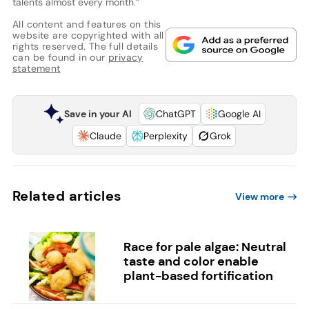
talents almost every month.”
All content and features on this
website are copyrighted with all
rights reserved. The full details
can be found in our
privacy
statement
Save in your AI
ChatGPT
Google AI
Claude
Perplexity
Grok
Related articles
View more
Race for pale algae: Neutral
taste and color enable
plant-based fortification