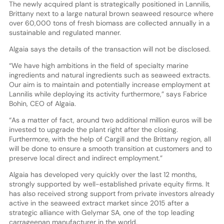
The newly acquired plant is strategically positioned in Lannilis,
Brittany next to a large natural brown seaweed resource where
over 60,000 tons of fresh biomass are collected annually in a
sustainable and regulated manner.
Algaia says the details of the transaction will not be disclosed.
“We have high ambitions in the field of specialty marine
ingredients and natural ingredients such as seaweed extracts.
Our aim is to maintain and potentially increase employment at
Lannilis while deploying its activity furthermore,” says Fabrice
Bohin, CEO of Algaia.
“As a matter of fact, around two additional million euros will be
invested to upgrade the plant right after the closing.
Furthermore, with the help of Cargill and the Brittany region, all
will be done to ensure a smooth transition at customers and to
preserve local direct and indirect employment.”
Algaia has developed very quickly over the last 12 months,
strongly supported by well-established private equity firms. It
has also received strong support from private investors already
active in the seaweed extract market since 2015 after a
strategic alliance with Gelymar SA, one of the top leading
carrageenan manufacturer in the world.