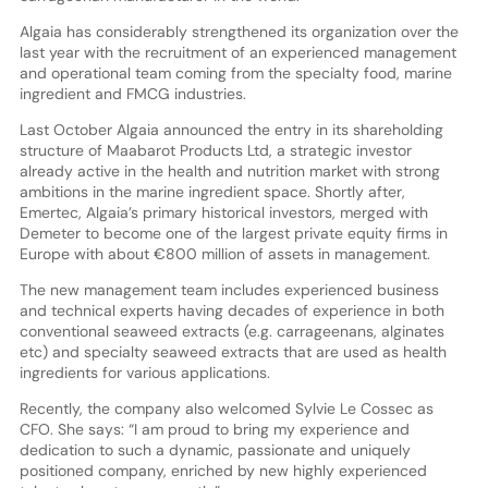
Algaia has considerably strengthened its organization over the
last year with the recruitment of an experienced management
and operational team coming from the specialty food, marine
ingredient and FMCG industries.
Last October Algaia announced the entry in its shareholding
structure of Maabarot Products Ltd, a strategic investor
already active in the health and nutrition market with strong
ambitions in the marine ingredient space. Shortly after,
Emertec, Algaia’s primary historical investors, merged with
Demeter to become one of the largest private equity firms in
Europe with about €800 million of assets in management.
The new management team includes experienced business
and technical experts having decades of experience in both
conventional seaweed extracts (e.g. carrageenans, alginates
etc) and specialty seaweed extracts that are used as health
ingredients for various applications.
Recently, the company also welcomed Sylvie Le Cossec as
CFO. She says: “I am proud to bring my experience and
dedication to such a dynamic, passionate and uniquely
positioned company, enriched by new highly experienced