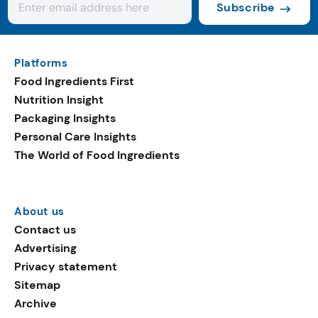
Subscribe
Platforms
Food Ingredients First
Nutrition Insight
Packaging Insights
Personal Care Insights
The World of Food Ingredients
About us
Contact us
Advertising
Privacy statement
Sitemap
Archive