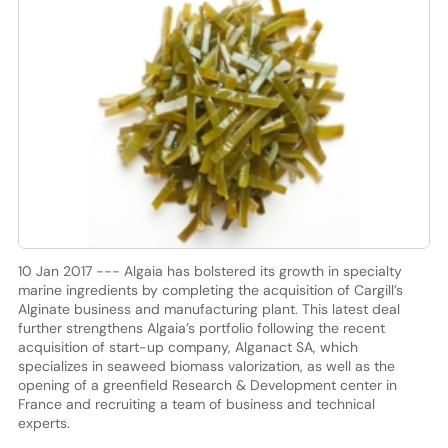
10 Jan 2017 --- Algaia has bolstered its growth in specialty
marine ingredients by completing the acquisition of Cargill’s
Alginate business and manufacturing plant. This latest deal
further strengthens Algaia’s portfolio following the recent
acquisition of start-up company, Alganact SA, which
specializes in seaweed biomass valorization, as well as the
opening of a greenfield Research & Development center in
France and recruiting a team of business and technical
experts.