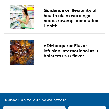
Guidance on flexibility of
health claim wordings
needs revamp, concludes
Health...
ADM acquires Flavor
Infusion International as it
bolsters R&D flavor...
Subscribe to our newsletters