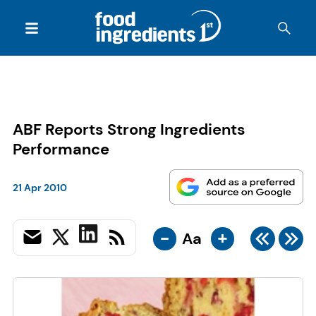
ABF Reports Strong Ingredients
Performance
21 Apr 2010
-
+
Aa