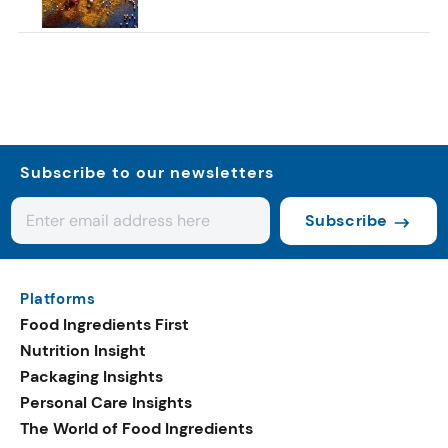
Subscribe to our newsletters
Subscribe
Platforms
Food Ingredients First
Nutrition Insight
Packaging Insights
Personal Care Insights
The World of Food Ingredients