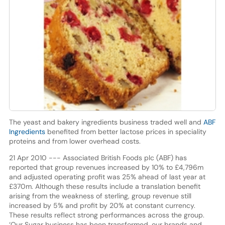
The yeast and bakery ingredients business traded well and
ABF
Ingredients
benefited from better lactose prices in speciality
proteins and from lower overhead costs.
21 Apr 2010 --- Associated British Foods plc (ABF) has
reported that group revenues increased by 10% to £4,796m
and adjusted operating profit was 25% ahead of last year at
£370m. Although these results include a translation benefit
arising from the weakness of sterling, group revenue still
increased by 5% and profit by 20% at constant currency.
These results reflect strong performances across the group.
‘Our Sugar business has been transformed, our brands and