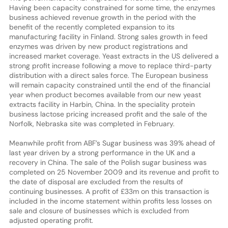
Having been capacity constrained for some time, the enzymes
business achieved revenue growth in the period with the
benefit of the recently completed expansion to its
manufacturing facility in Finland. Strong sales growth in feed
enzymes was driven by new product registrations and
increased market coverage. Yeast extracts in the US delivered a
strong profit increase following a move to replace third-party
distribution with a direct sales force. The European business
will remain capacity constrained until the end of the financial
year when product becomes available from our new yeast
extracts facility in Harbin, China. In the speciality protein
business lactose pricing increased profit and the sale of the
Norfolk, Nebraska site was completed in February.
Meanwhile profit from ABF’s Sugar business was 39% ahead of
last year driven by a strong performance in the UK and a
recovery in China. The sale of the Polish sugar business was
completed on 25 November 2009 and its revenue and profit to
the date of disposal are excluded from the results of
continuing businesses. A profit of £33m on this transaction is
included in the income statement within profits less losses on
sale and closure of businesses which is excluded from
adjusted operating profit.