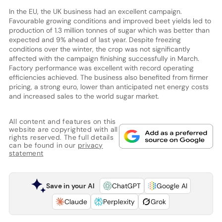
In the EU, the UK business had an excellent campaign.
Favourable growing conditions and improved beet yields led to
production of 1.3 million tonnes of sugar which was better than
expected and 9% ahead of last year. Despite freezing
conditions over the winter, the crop was not significantly
affected with the campaign finishing successfully in March.
Factory performance was excellent with record operating
efficiencies achieved. The business also benefited from firmer
pricing, a strong euro, lower than anticipated net energy costs
and increased sales to the world sugar market.
All content and features on this
website are copyrighted with all
rights reserved. The full details
can be found in our
privacy
statement
Save in your AI
ChatGPT
Google AI
Claude
Perplexity
Grok