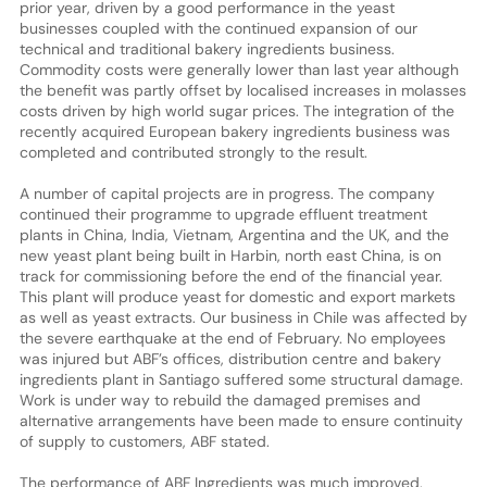
prior year, driven by a good performance in the yeast
businesses coupled with the continued expansion of our
technical and traditional bakery ingredients business.
Commodity costs were generally lower than last year although
the benefit was partly offset by localised increases in molasses
costs driven by high world sugar prices. The integration of the
recently acquired European bakery ingredients business was
completed and contributed strongly to the result.
A number of capital projects are in progress. The company
continued their programme to upgrade effluent treatment
plants in China, India, Vietnam, Argentina and the UK, and the
new yeast plant being built in Harbin, north east China, is on
track for commissioning before the end of the financial year.
This plant will produce yeast for domestic and export markets
as well as yeast extracts. Our business in Chile was affected by
the severe earthquake at the end of February. No employees
was injured but ABF’s offices, distribution centre and bakery
ingredients plant in Santiago suffered some structural damage.
Work is under way to rebuild the damaged premises and
alternative arrangements have been made to ensure continuity
of supply to customers, ABF stated.
The performance of ABF Ingredients was much improved.