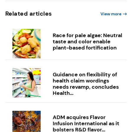
Related articles
View more
Race for pale algae: Neutral
taste and color enable
plant-based fortification
Guidance on flexibility of
health claim wordings
needs revamp, concludes
Health...
ADM acquires Flavor
Infusion International as it
bolsters R&D flavor...