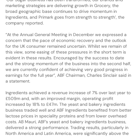
marketing strategies are delivering growth in Grocery, the
broad geographic base continues to drive momentum in
Ingredients, and Primark goes from strength to strength’, the
company reported.
“At the Annual General Meeting in December we expressed a
concern that the pace of economic recovery and the outlook
for the UK consumer remained uncertain. Whilst we remain of
this view, some easing of these pressures in the short term is
evident in these results. Encouraged by the success to date
and the strong momentum of the business into the second half,
we are currently confident of achieving very good progress in
earnings for the full year”, ABF Chairman, Charles Sinclair said in
a statement.
Ingredients achieved a revenue increase of 7% over last year to
£509m and, with an improved margin, operating profit
increased by 18% to £47m. The yeast and bakery ingredients
business traded well and ABF Ingredients benefited from better
lactose prices in speciality proteins and from lower overhead
costs. AB Mauri, ABF’s yeast and bakery ingredients business,
delivered a strong performance. Trading results, particularly in
North America and Latin America, were significantly above the