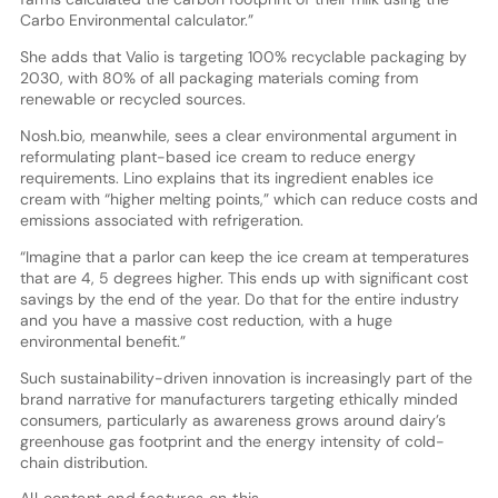
Carbo Environmental calculator.”
She adds that Valio is targeting 100% recyclable packaging by
2030, with 80% of all packaging materials coming from
renewable or recycled sources.
Nosh.bio, meanwhile, sees a clear environmental argument in
reformulating plant-based ice cream to reduce energy
requirements. Lino explains that its ingredient enables ice
cream with “higher melting points,” which can reduce costs and
emissions associated with refrigeration.
“Imagine that a parlor can keep the ice cream at temperatures
that are 4, 5 degrees higher. This ends up with significant cost
savings by the end of the year. Do that for the entire industry
and you have a massive cost reduction, with a huge
environmental benefit.”
Such sustainability-driven innovation is increasingly part of the
brand narrative for manufacturers targeting ethically minded
consumers, particularly as awareness grows around dairy’s
greenhouse gas footprint and the energy intensity of cold-
chain distribution.
All content and features on this