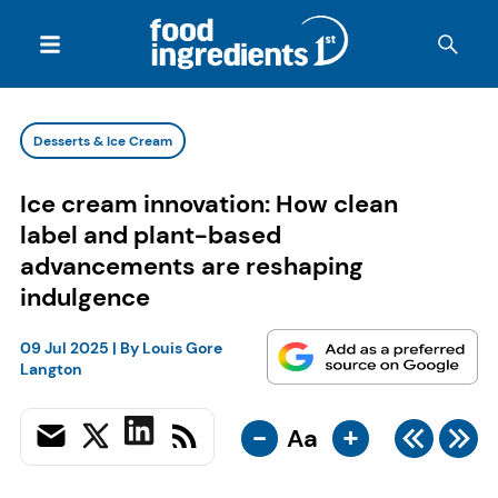
Desserts & Ice Cream
Ice cream innovation: How clean
label and plant-based
advancements are reshaping
indulgence
09 Jul 2025
| By
Louis Gore
Langton
-
+
Aa