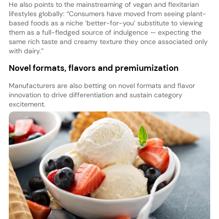
He also points to the mainstreaming of vegan and flexitarian
lifestyles globally: “Consumers have moved from seeing plant-
based foods as a niche ‘better-for-you’ substitute to viewing
them as a full-fledged source of indulgence — expecting the
same rich taste and creamy texture they once associated only
with dairy.”
Novel formats, flavors and premiumization
Manufacturers are also betting on novel formats and flavor
innovation to drive differentiation and sustain category
excitement.