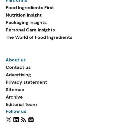
Platforms
Food Ingredients First
Nutrition Insight
Packaging Insights
Personal Care Insights
The World of Food Ingredients
About us
Contact us
Advertising
Privacy statement
Sitemap
Archive
Editorial Team
Follow us