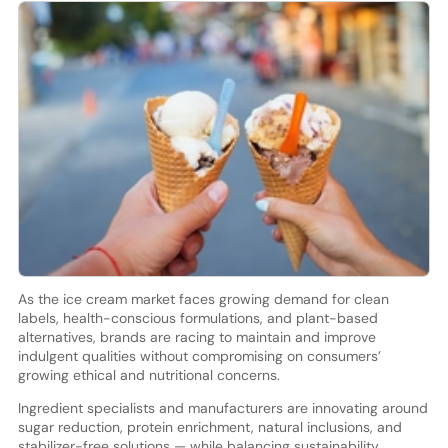
As the ice cream market faces growing demand for clean
labels, health-conscious formulations, and plant-based
alternatives, brands are racing to maintain and improve
indulgent qualities without compromising on consumers’
growing ethical and nutritional concerns.
Ingredient specialists and manufacturers are innovating around
sugar reduction, protein enrichment, natural inclusions, and
stabilizer-free solutions — while balancing sustainability