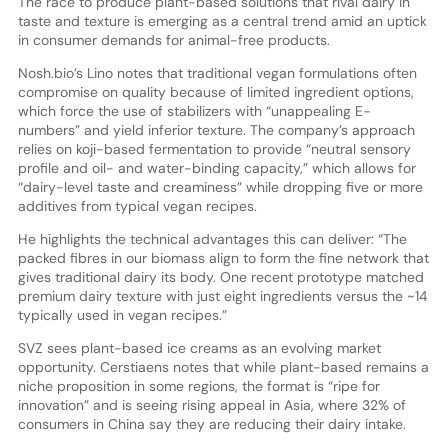
The race to produce plant-based solutions that rival dairy in
taste and texture is emerging as a central trend amid an uptick
in consumer demands for animal-free products.
Nosh.bio’s Lino notes that traditional vegan formulations often
compromise on quality because of limited ingredient options,
which force the use of stabilizers with “unappealing E-
numbers” and yield inferior texture. The company’s approach
relies on koji-based fermentation to provide “neutral sensory
profile and oil- and water-binding capacity,” which allows for
“dairy-level taste and creaminess” while dropping five or more
additives from typical vegan recipes.
He highlights the technical advantages this can deliver: “The
packed fibres in our biomass align to form the fine network that
gives traditional dairy its body. One recent prototype matched
premium dairy texture with just eight ingredients versus the ~14
typically used in vegan recipes.”
SVZ sees plant-based ice creams as an evolving market
opportunity. Cerstiaens notes that while plant-based remains a
niche proposition in some regions, the format is “ripe for
innovation” and is seeing rising appeal in Asia, where 32% of
consumers in China say they are reducing their dairy intake.