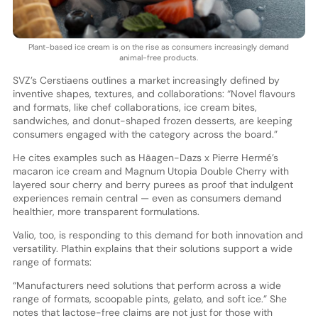
Plant-based ice cream is on the rise as consumers increasingly demand
animal-free products.
SVZ’s Cerstiaens outlines a market increasingly defined by
inventive shapes, textures, and collaborations: “Novel flavours
and formats, like chef collaborations, ice cream bites,
sandwiches, and donut-shaped frozen desserts, are keeping
consumers engaged with the category across the board.”
He cites examples such as Häagen-Dazs x Pierre Hermé’s
macaron ice cream and Magnum Utopia Double Cherry with
layered sour cherry and berry purees as proof that indulgent
experiences remain central — even as consumers demand
healthier, more transparent formulations.
Valio, too, is responding to this demand for both innovation and
versatility. Plathin explains that their solutions support a wide
range of formats:
“Manufacturers need solutions that perform across a wide
range of formats, scoopable pints, gelato, and soft ice.” She
notes that lactose-free claims are not just for those with