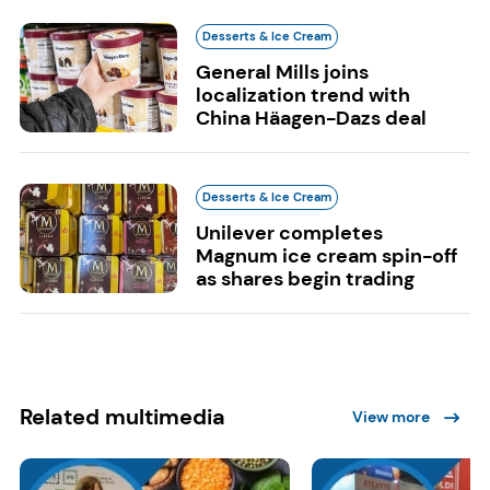
Desserts & Ice Cream
General Mills joins
localization trend with
China Häagen-Dazs deal
Desserts & Ice Cream
Unilever completes
Magnum ice cream spin-off
as shares begin trading
Related multimedia
View more