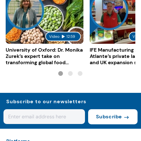
Video
12:59
Vide
University of Oxford: Dr. Monika
IFE Manufacturing 20
Zurek’s expert take on
Atlante’s private lab
transforming global food
and UK expansion st
systems
Subscribe to our newsletters
Subscribe