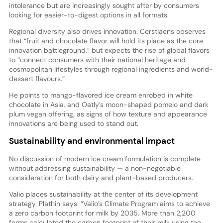
intolerance but are increasingly sought after by consumers
looking for easier-to-digest options in all formats.
Regional diversity also drives innovation. Cerstiaens observes
that “fruit and chocolate flavor will hold its place as the core
innovation battleground,” but expects the rise of global flavors
to “connect consumers with their national heritage and
cosmopolitan lifestyles through regional ingredients and world-
dessert flavours.”
He points to mango-flavored ice cream enrobed in white
chocolate in Asia, and Oatly’s moon-shaped pomelo and dark
plum vegan offering, as signs of how texture and appearance
innovations are being used to stand out.
Sustainability and environmental impact
No discussion of modern ice cream formulation is complete
without addressing sustainability — a non-negotiable
consideration for both dairy and plant-based producers.
Valio places sustainability at the center of its development
strategy. Plathin says: “Valio’s Climate Program aims to achieve
a zero carbon footprint for milk by 2035. More than 2,200
farms calculated the carbon footprint of their milk using the