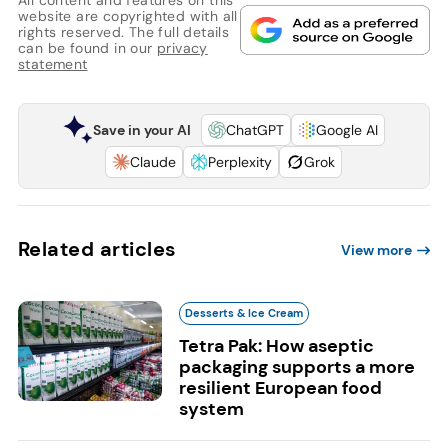
website are copyrighted with all
rights reserved. The full details
can be found in our
privacy
statement
Save in your AI
ChatGPT
Google AI
Claude
Perplexity
Grok
Related articles
View more
Desserts & Ice Cream
Tetra Pak: How aseptic
packaging supports a more
resilient European food
system