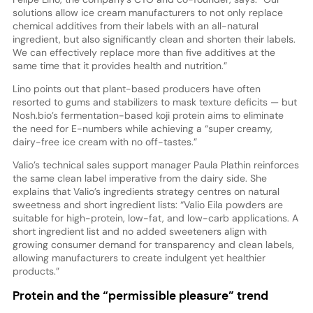
solutions allow ice cream manufacturers to not only replace
chemical additives from their labels with an all-natural
ingredient, but also significantly clean and shorten their labels.
We can effectively replace more than five additives at the
same time that it provides health and nutrition.”
Lino points out that plant-based producers have often
resorted to gums and stabilizers to mask texture deficits — but
Nosh.bio’s fermentation-based koji protein aims to eliminate
the need for E-numbers while achieving a “super creamy,
dairy-free ice cream with no off-tastes.”
Valio’s technical sales support manager Paula Plathin reinforces
the same clean label imperative from the dairy side. She
explains that Valio’s ingredients strategy centres on natural
sweetness and short ingredient lists: “Valio Eila powders are
suitable for high-protein, low-fat, and low-carb applications. A
short ingredient list and no added sweeteners align with
growing consumer demand for transparency and clean labels,
allowing manufacturers to create indulgent yet healthier
products.”
Protein and the “permissible pleasure” trend