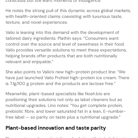
conscious but still want moments of indulgence.”
He notes the strong pull of this dynamic across global markets,
with health-oriented claims coexisting with luxurious taste,
texture, and novel experiences.
Valio is leaning into this demand with the development of
tailored dairy ingredients. Plathin says: “Consumers want
control over the source and level of sweetness in their food.
Valio provides versatile solutions to meet these expectations,
helping brands offer products that are both nutritionally
relevant and enjoyable.”
She also points to Valio’s new high-protein product line: “We
have just launched Valio Profeel high-protein ice cream. There
is 7.1g/100 g protein and the products are lactose free.”
Meanwhile, plant-based specialists like Nosh.bio are
positioning their solutions not only as label cleaners but as
nutritional upgrades. Lino notes: “You get complete protein,
prebiotic fibre, and lower saturated fat in a lean, E-number-
free label — so parity on taste plus a nutritional upgrade.”
Plant-based innovation and taste parity