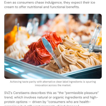
Even as consumers chase indulgence, they expect their ice
cream to offer nutritional and functional benefits.
Achieving taste parity with alternative clean label ingredients is spurring
innovation across the market.
SVZ’s Cerstiaens describes this as “the “permissible pleasure”
trend, which involves natural or organic ingredients and high-
protein options — driven by “consumers who are health-