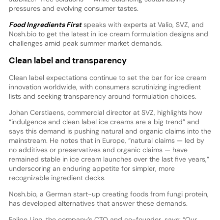
pressures and evolving consumer tastes.
Food Ingredients First
speaks with experts at Valio, SVZ, and
Nosh.bio to get the latest in ice cream formulation designs and
challenges amid peak summer market demands.
Clean label and transparency
Clean label expectations continue to set the bar for ice cream
innovation worldwide, with consumers scrutinizing ingredient
lists and seeking transparency around formulation choices.
Johan Cerstiaens, commercial director at SVZ, highlights how
“indulgence and clean label ice creams are a big trend” and
says this demand is pushing natural and organic claims into the
mainstream. He notes that in Europe, “natural claims — led by
no additives or preservatives and organic claims — have
remained stable in ice cream launches over the last five years,”
underscoring an enduring appetite for simpler, more
recognizable ingredient decks.
Nosh.bio, a German start-up creating foods from fungi protein,
has developed alternatives that answer these demands.
Felipe Lino, the company’s CTO and co-founder, says: “Our