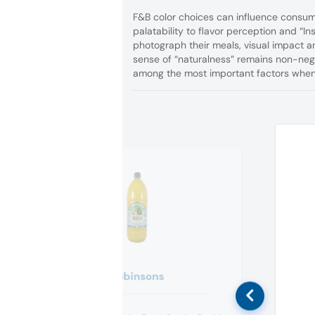
F&B color choices can influence consum
palatability to flavor perception and “I
photograph their meals, visual impact a
sense of “naturalness” remains non-negot
among the most important factors when 
Robinsons