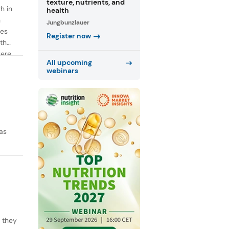
texture, nutrients, and
h in
health
n
Jungbunzlauer
ies
Register now
th
were
All upcoming
webinars
as
y they