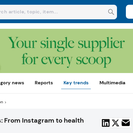
gory news
Reports
Key trends
Multimedia
on
s: From Instagram to health