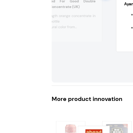
Robinsons Wicked For Good Double
Ayam
Strength Orange Concentrate (UK)
Double-strength orange concentrate in
a 1.75 L PET bottle
Contains natural color from...
More product innovation