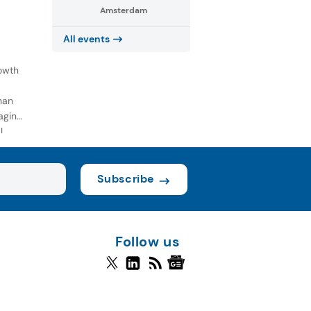
Amsterdam
All events
owth
han
aging
l
Subscribe
Follow us