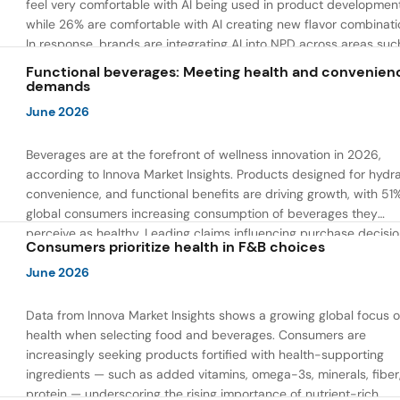
feel very comfortable with AI being used in product developmen
while 26% are comfortable with AI creating new flavor combinati
In response, brands are integrating AI into NPD across areas suc
recipe creation, mascot development, and food safety monitorin
Functional beverages: Meeting health and convenien
the same time, they are using AI to drive innovation that directly
demands
address consumer concerns about the technology itself.
June 2026
Beverages are at the forefront of wellness innovation in 2026,
according to Innova Market Insights. Products designed for hydra
convenience, and functional benefits are driving growth, with 51
global consumers increasing consumption of beverages they
perceive as healthy. Leading claims influencing purchase decisi
Consumers prioritize health in F&B choices
include low or reduced sugar, natural ingredients, and high prote
content — reflecting a shift toward products that combine both 
June 2026
and wellness.
Data from Innova Market Insights shows a growing global focus 
health when selecting food and beverages. Consumers are
increasingly seeking products fortified with health-supporting
ingredients — such as added vitamins, omega-3s, minerals, fiber
protein — underscoring the rising importance of nutrient-rich,