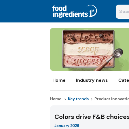
Home
Industry news
Cate
Home
Key trends
Product innovati
Colors drive F&B choice
January 2026