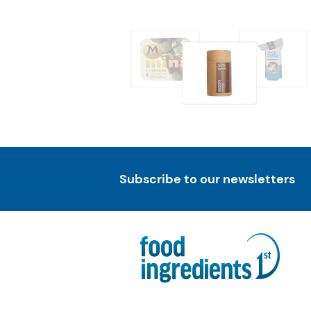
Subscribe to our newsletters