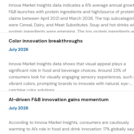
Innova Market Insights data indicates a 6% average annual growt
F&B launches with protein ingredients and high/source of protei
claims between April 2021 and March 2026. The top subcategor
were Cereal, Dairy, and Meat Substitutes. Soup and hot drinks wi
protein ingredients were emerging. The top protein ingredients 
milk protein, pea protein, and soy protein isolate.
Color innovation breakthroughs
July 2026
Innova Market Insights data shows that visual appeal plays a
significant role in food and beverage choices. Around 23% of
consumers look for visually engaging sensory experiences, such 
vibrant colors, prompting brands to innovate with natural, eye-
catching color solutions.
AI-driven F&B innovation gains momentum
July 2026
According to Innova Market Insights, consumers are cautiously
warming to AI’s role in food and drink innovation: 17% globally sa