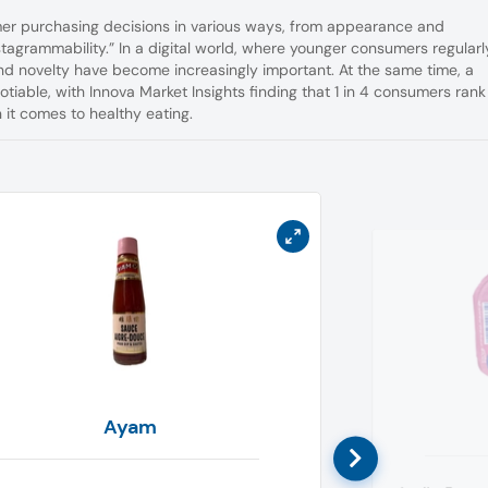
er purchasing decisions in various ways, from appearance and
nstagrammability.” In a digital world, where younger consumers regularl
nd novelty have become increasingly important. At the same time, a
iable, with Innova Market Insights finding that 1 in 4 consumers rank 
it comes to healthy eating.
Ayam