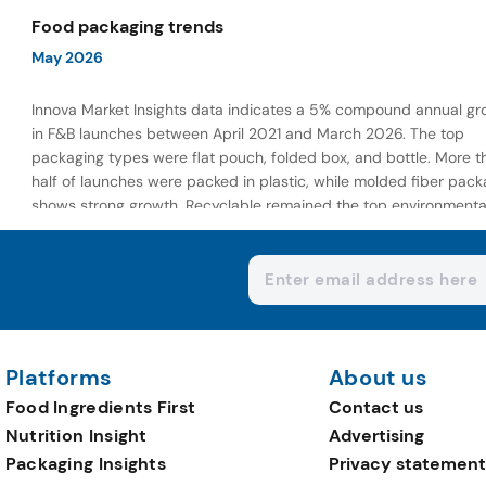
wellness-focused offerings.
Food packaging trends
May 2026
Innova Market Insights data indicates a 5% compound annual gr
in F&B launches between April 2021 and March 2026. The top
packaging types were flat pouch, folded box, and bottle. More t
half of launches were packed in plastic, while molded fiber pack
shows strong growth. Recyclable remained the top environmenta
claim, as reusable claims gain traction.
Platforms
About us
Food Ingredients First
Contact us
Nutrition Insight
Advertising
Packaging Insights
Privacy statement