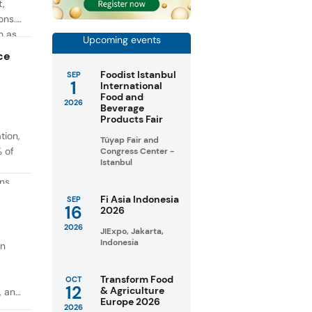
t,
ons.
h as
Upcoming events
g. At
ce
Foodist Istanbul
SEP
1
International
Food and
2026
Beverage
Products Fair
tion,
Tüyap Fair and
% of
Congress Center -
Istanbul
ons
in
Fi Asia Indonesia
SEP
16
2026
taste
2026
JIExpo, Jakarta,
Indonesia
on
Transform Food
OCT
12
& Agriculture
, and
Europe 2026
2026