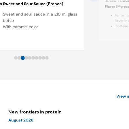
Jamila Ferme
 Sweet and Sour Sauce (France)
Flavor (Moroc
Sweet and sour sauce in a 210 ml glass
Ferment
bottle
flavor in
Contains 
With caramel color
View 
New frontiers in protein
August 2026