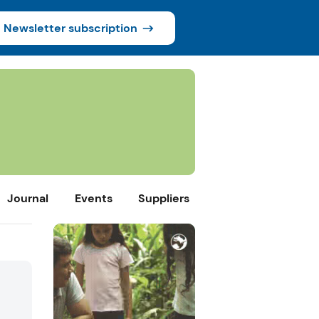
Newsletter subscription
Journal
Events
Suppliers