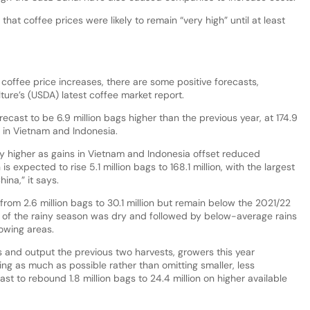
hat coffee prices were likely to remain “very high” until at least
 coffee price increases, there are some positive forecasts,
ture’s (USDA) latest coffee market report.
ecast to be 6.9 million bags higher than the previous year, at 174.9
t in Vietnam and Indonesia.
y higher as gains in Vietnam and Indonesia offset reduced
 expected to rise 5.1 million bags to 168.1 million, with the largest
ina,” it says.
from 2.6 million bags to 30.1 million but remain below the 2021/22
 of the rainy season was dry and followed by below-average rains
owing areas.
s and output the previous two harvests, growers this year
ng as much as possible rather than omitting smaller, less
ast to rebound 1.8 million bags to 24.4 million on higher available