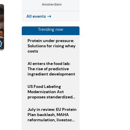
Amsterdam
All events
Trending now
Protein under pressure:
Solutions for rising whey
costs
AI enters the food lab:
The rise of predictive
ingredient development
US Food Labeling
Modernization Act
proposes standardized
front-of-pack labels and
clearer ingredient
July in review: EU Protein
disclosures
Plan backlash, MAHA
reformulation, livestock
heatwave risks