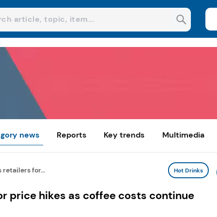
gory news
Reports
Key trends
Multimedia
retailers for...
Hot Drinks
or price hikes as coffee costs continue