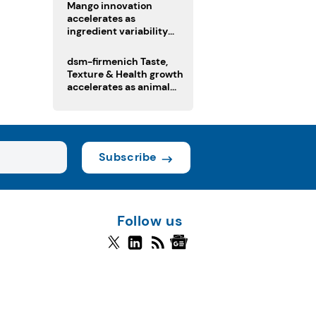
Mango innovation
accelerates as
ingredient variability
tests suppliers
dsm-firmenich Taste,
Texture & Health growth
accelerates as animal
nutrition sale reshapes
portfolio
Subscribe
Follow us