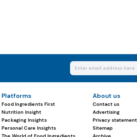
Platforms
About us
Food Ingredients First
Contact us
Nutrition Insight
Advertising
Packaging Insights
Privacy statement
Personal Care Insights
Sitemap
The World of Food Ingredients
Archive