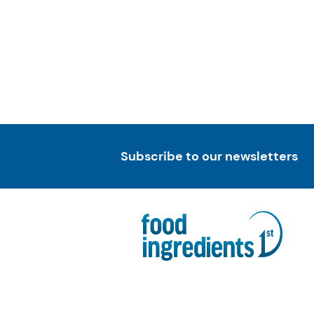
Subscribe to our newsletters