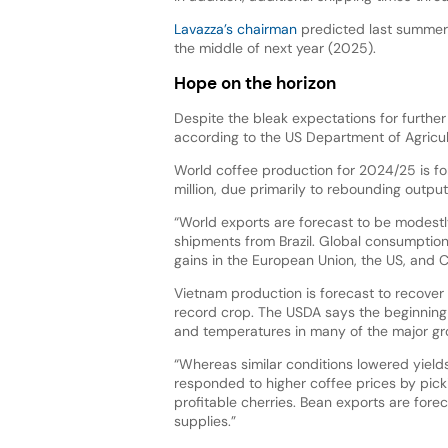
Lavazza’s chairman
predicted last summer t
the middle of next year (2025).
Hope on the horizon
Despite the bleak expectations for further
according to the US Department of Agricul
World coffee production for 2024/25 is for
million, due primarily to rebounding outpu
“World exports are forecast to be modestl
shipments from Brazil. Global consumption is
gains in the European Union, the US, and Ch
Vietnam production is forecast to recover 
record crop. The USDA says the beginning
and temperatures in many of the major gr
“Whereas similar conditions lowered yield
responded to higher coffee prices by picki
profitable cherries. Bean exports are forec
supplies.”