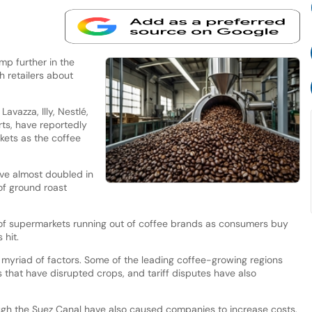
mp further in the
h retailers about
vazza, Illy, Nestlé,
ts, have reportedly
kets as the coffee
ave almost doubled in
of ground roast
 of supermarkets running out of coffee brands as consumers buy
 hit.
a myriad of factors. Some of the leading coffee-growing regions
that have disrupted crops, and tariff disputes have also
rough the Suez Canal have also caused companies to increase costs.