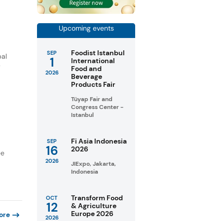
Upcoming events
Foodist Istanbul
SEP
bal
1
International
y
Food and
2026
Beverage
Products Fair
Tüyap Fair and
Congress Center -
Istanbul
Fi Asia Indonesia
SEP
16
2026
ee
2026
JIExpo, Jakarta,
Indonesia
Transform Food
OCT
12
& Agriculture
Europe 2026
ore
2026