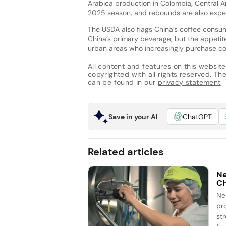
Arabica production in Colombia, Central A
2025 season, and rebounds are also expec
The USDA also flags China’s coffee consum
China’s primary beverage, but the appetite 
urban areas who increasingly purchase c
All content and features on this website
copyrighted with all rights reserved. The 
can be found in our
privacy statement
Save in your AI
ChatGPT
Related articles
Ne
C
Ne
pr
st