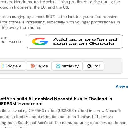
merica, Honduras, and Mexico is also predicted to rise during the
ted in Indonesia, the EU, and the US.
ption surging by almost 150% in the last ten years. Tea remains
for coffee is increasing, especially with younger professionals in
offee away from home.
 are
full details
Google AI
Claude
Perplexity
Grok
View 
stlé to build AI-enabled Nescafé hub in Thailand in
HF563M investment
stlé is investing CHF563 million (US$688 million) in a new Nescafé
oduction facility and distribution center in Thailand. The move
rengthens Southeast Asia’s coffee manufacturing capacity, as deman