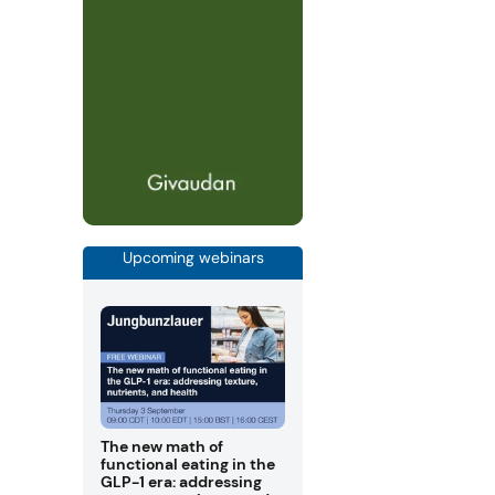
Upcoming webinars
The new math of
functional eating in the
GLP-1 era: addressing