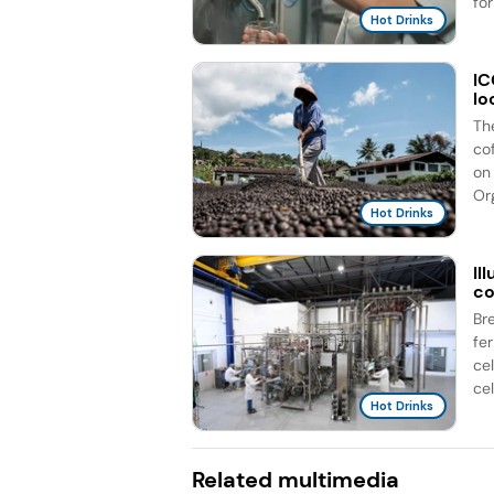
for
Hot Drinks
IC
lo
Th
co
on 
Org
Hot Drinks
Il
co
Br
fe
ce
cel
Hot Drinks
Related multimedia