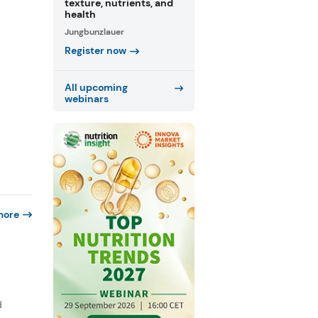
texture, nutrients, and
health
Jungbunzlauer
Register now
All upcoming
webinars
more
d