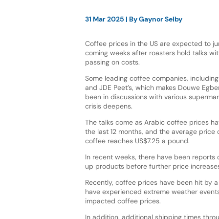
31 Mar 2025
| By
Gaynor Selby
Coffee prices in the US are expected to ju
coming weeks after roasters hold talks wit
passing on costs.
Some leading coffee companies, including La
and JDE Peet’s, which makes Douwe Egber
been in discussions with various supermar
crisis deepens.
The talks come as Arabic coffee prices h
the last 12 months, and the average price 
coffee reaches US$7.25 a pound.
In recent weeks, there have been reports
up products before further price increases
Recently, coffee prices have been hit by 
have experienced extreme weather events 
impacted coffee prices.
In addition, additional shipping times th