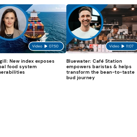
Video
07:50
Video
11:07
gill: New index exposes
Bluewater: Café Station
bal food system
empowers baristas & helps
nerabilities
transform the bean-to-taste
bud journey