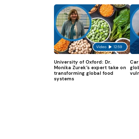
Video
12:59
University of Oxford: Dr.
Car
Monika Zurek’s expert take on
glo
transforming global food
vul
systems