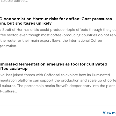
 soluble coffee,...
O economist on Hormuz risks for coffee: Cost pressures
om, but shortages unlikely
e Strait of Hormuz crisis could produce ripple effects through the glo
ffee sector, even though most coffee-producing countries do not rel
the route for their main export flows, the International Coffee
anization...
luminated fermentation emerges as tool for cultivated
ffee scale-up
evel has joined forces with Coffeesai to explore how its illuminated
rmentation platform can support the production and scale up of coff
ll cultures. The partnership marks Brevel’s deeper entry into the plant
l-culture...
View m