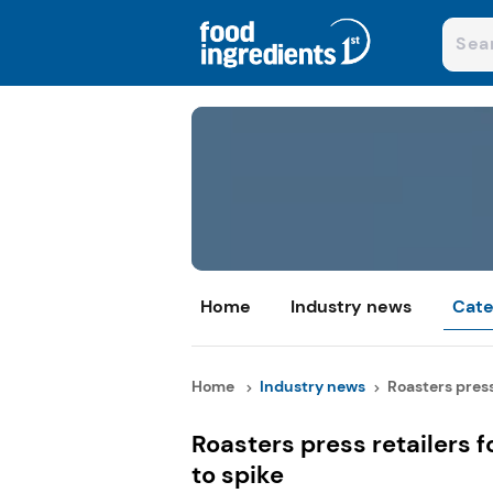
Home
Industry news
Cate
Home
Industry news
Roasters press 
Roasters press retailers f
to spike