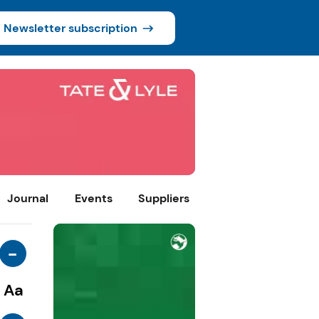
Newsletter subscription
Journal
Events
Suppliers
-
Aa