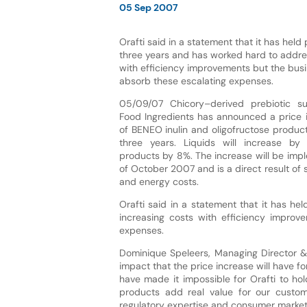
05 Sep 2007
Orafti said in a statement that it has held 
three years and has worked hard to addre
with efficiency improvements but the bus
absorb these escalating expenses.
05/09/07 Chicory–derived prebiotic sup
Food Ingredients has announced a price i
of BENEO inulin and oligofructose products
three years. Liquids will increase 
products by 8%. The increase will be imp
of October 2007 and is a direct result of s
and energy costs.
Orafti said in a statement that it has he
increasing costs with efficiency impro
expenses.
Dominique Speleers, Managing Director 
impact that the price increase will have f
have made it impossible for Orafti to hol
products add real value for our customer
regulatory expertise and consumer marketi