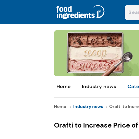
Home
Industry news
Cate
Home
Industry news
Orafti to Incre
Orafti to Increase Price of