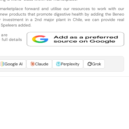
 marketplace forward and utilise our resources to work with our
 new products that promote digestive health by adding the Beneo
ur investment in a 2nd major plant in Chile, we can provide real
” Speleers added.
 are
full details
Google AI
Claude
Perplexity
Grok