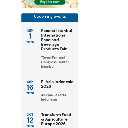
Upcoming events
Foodist Istanbul
SEP
1
International
Food and
2026
Beverage
Products Fair
Tüyap Fair and
Congress Center -
Istanbul
Fi Asia Indonesia
SEP
16
2026
2026
JIExpo, Jakarta,
Indonesia
Transform Food
OCT
12
& Agriculture
Europe 2026
2026