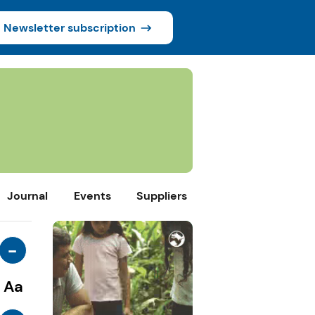
Newsletter subscription
Journal
Events
Suppliers
-
Aa