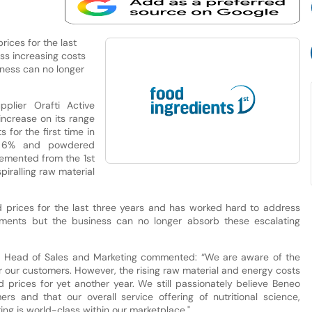
prices for the last
ss increasing costs
iness can no longer
plier Orafti Active
ncrease on its range
 for the first time in
by 6% and powdered
lemented from the 1st
piralling raw material
ld prices for the last three years and has worked hard to address
vements but the business can no longer absorb these escalating
& Head of Sales and Marketing commented: “We are aware of the
or our customers. However, the rising raw material and energy costs
d prices for yet another year. We still passionately believe Beneo
s and that our overall service offering of nutritional science,
ng is world-class within our marketplace."