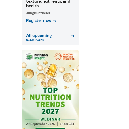
texture, nutrients, and
health
Jungbunzlauer
Register now
All upcoming
webinars