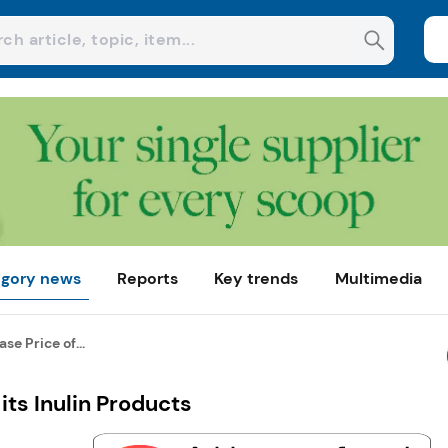
gory news
Reports
Key trends
Multimedia
ase Price of...
 its Inulin Products