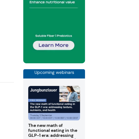
Upcoming webinars
The new math of
functional eating in the
GLP-1 era: addressing