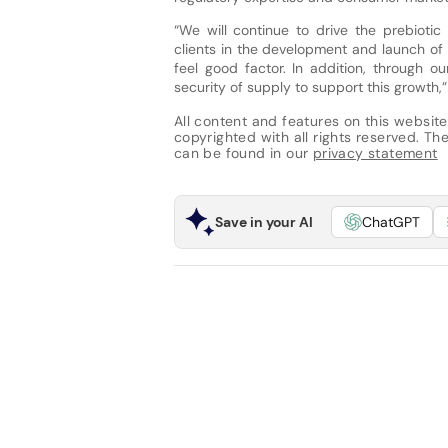
“We will continue to drive the prebiotic
clients in the development and launch of
feel good factor. In addition, through o
security of supply to support this growth,
All content and features on this website
copyrighted with all rights reserved. The 
can be found in our
privacy statement
Save in your AI
ChatGPT