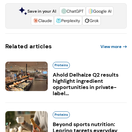
Save in your AI
ChatGPT
Google AI
Claude
Perplexity
Grok
Related articles
View more
Proteins
Ahold Delhaize Q2 results
highlight ingredient
opportunities in private-
label...
Proteins
Beyond sports nutrition:
Leprino targets everyday