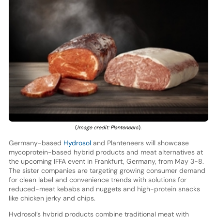
(
Image credit: Planteneers
).
Germany-based
Hydrosol
and Planteneers will showcase
mycoprotein-based hybrid products and meat alternatives at
the upcoming IFFA event in Frankfurt, Germany, from May 3-8.
The sister companies are targeting growing consumer demand
for clean label and convenience trends with solutions for
reduced-meat kebabs and nuggets and high-protein snacks
like chicken jerky and chips.
Hydrosol’s hybrid products combine traditional meat with