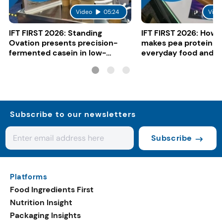
Video
05:24
Vide
IFT FIRST 2026: Standing
IFT FIRST 2026: How 
Ovation presents precision-
makes pea protein w
fermented casein in low-
everyday food and b
carbon gelato
Subscribe to our newsletters
Subscribe
Platforms
Food Ingredients First
Nutrition Insight
Packaging Insights