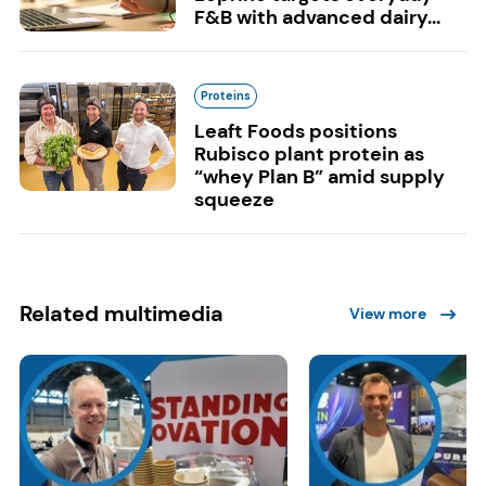
F&B with advanced dairy...
Proteins
Leaft Foods positions
Rubisco plant protein as
“whey Plan B” amid supply
squeeze
Related multimedia
View more