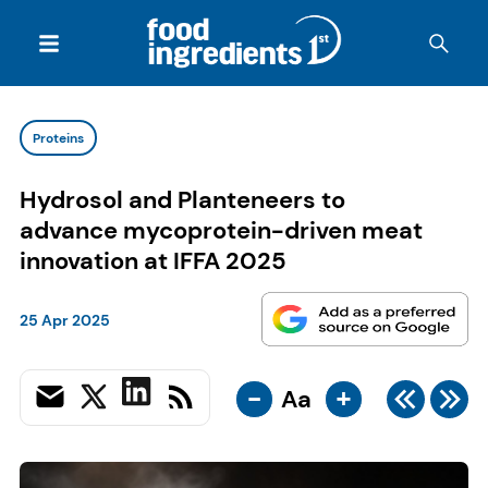
Proteins
Hydrosol and Planteneers to
advance mycoprotein-driven meat
innovation at IFFA 2025
25 Apr 2025
-
+
Aa