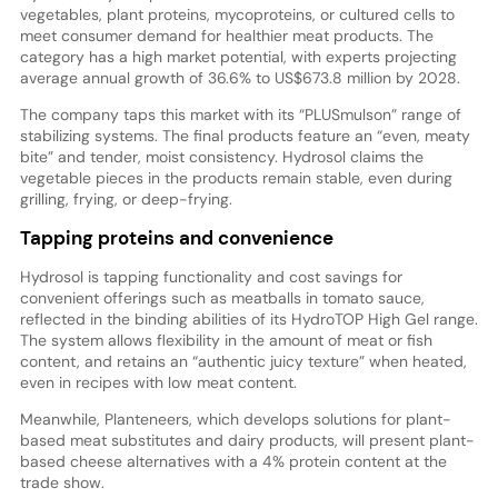
vegetables, plant proteins, mycoproteins, or cultured cells to
meet consumer demand for healthier meat products. The
category has a high market potential, with experts projecting
average annual growth of 36.6% to US$673.8 million by 2028.
The company taps this market with its “PLUSmulson” range of
stabilizing systems. The final products feature an “even, meaty
bite” and tender, moist consistency. Hydrosol claims the
vegetable pieces in the products remain stable, even during
grilling, frying, or deep-frying.
Tapping proteins and convenience
Hydrosol is tapping functionality and cost savings for
convenient offerings such as meatballs in tomato sauce,
reflected in the binding abilities of its HydroTOP High Gel range.
The system allows flexibility in the amount of meat or fish
content, and retains an “authentic juicy texture” when heated,
even in recipes with low meat content.
Meanwhile, Planteneers, which develops solutions for plant-
based meat substitutes and dairy products, will present plant-
based cheese alternatives with a 4% protein content at the
trade show.