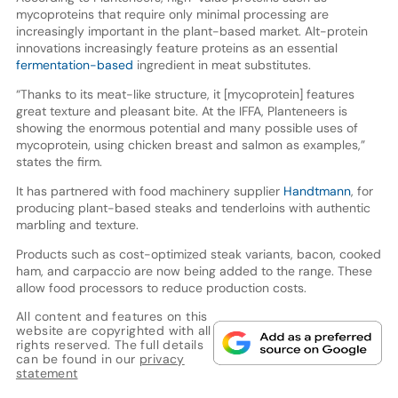
mycoproteins that require only minimal processing are
increasingly important in the plant-based market. Alt-protein
innovations increasingly feature proteins as an essential
fermentation-based
ingredient in meat substitutes.
“Thanks to its meat-like structure, it [mycoprotein] features
great texture and pleasant bite. At the IFFA, Planteneers is
showing the enormous potential and many possible uses of
mycoprotein, using chicken breast and salmon as examples,”
states the firm.
It has partnered with food machinery supplier
Handtmann
, for
producing plant-based steaks and tenderloins with authentic
marbling and texture.
Products such as cost-optimized steak variants, bacon, cooked
ham, and carpaccio are now being added to the range. These
allow food processors to reduce production costs.
All content and features on this
website are copyrighted with all
rights reserved. The full details
can be found in our
privacy
statement