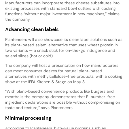
Manufacturers can incorporate these cheese substitutes into
existing processes with standard bowl cutters with cooking
functions “without major investment in new machines,” claims
the company.
Advancing clean labels
Planteneers will also showcase its clean label solutions such as
its plant-based salami alternative that uses wheat protein in
two variants — a snack stick for on-the-go indulgence and
salami slices (hot or cold).
The company will host a presentation on how manufacturers
can meet consumer desires for natural plant-based
alternatives with methylcellulose-free products, with a cooking
show at the IFFA Kitchen & Stage on May 3.
“With plant-based convenience products like burgers and
meatballs the company demonstrates that E-number-free
ingredient declarations are possible without compromising on
taste and texture,” says Planteneers.
Minimal processing
According to Planteneers, high-value proteins such as