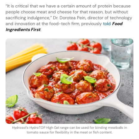
“It is critical that we have a certain amount of protein because
people choose meat and cheese for that reason, but without
sacrificing indulgence,” Dr. Dorotea Pein, director of technology
and innovation at the food-tech firm, previously
told
Food
Ingredients First
.
Hydrosol’s HydroTOP High Gel range can be used for binding meatballs in
tomato sauce for flexibility in the meat or fish content.