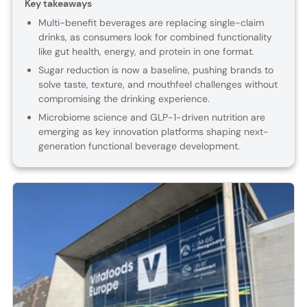
Key takeaways
Multi-benefit beverages are replacing single-claim
drinks, as consumers look for combined functionality
like gut health, energy, and protein in one format.
Sugar reduction is now a baseline, pushing brands to
solve taste, texture, and mouthfeel challenges without
compromising the drinking experience.
Microbiome science and GLP-1-driven nutrition are
emerging as key innovation platforms shaping next-
generation functional beverage development.