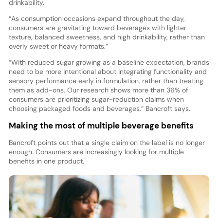
drinkability.
“As consumption occasions expand throughout the day,
consumers are gravitating toward beverages with lighter
texture, balanced sweetness, and high drinkability, rather than
overly sweet or heavy formats.”
“With reduced sugar growing as a baseline expectation, brands
need to be more intentional about integrating functionality and
sensory performance early in formulation, rather than treating
them as add-ons. Our research shows more than 36% of
consumers are prioritizing sugar-reduction claims when
choosing packaged foods and beverages,” Bancroft says.
Making the most of multiple beverage benefits
Bancroft points out that a single claim on the label is no longer
enough. Consumers are increasingly looking for multiple
benefits in one product.