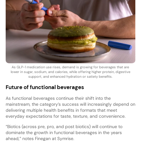
As GLP-1 medication use rises, demand is growing for beverages that are
lower in sugar, sodium, and calories, while offering higher protein, digestive
support, and enhanced hydration or satiety benefits.
Future of functional beverages
As functional beverages continue their shift into the
mainstream, the category’s success will increasingly depend on
delivering multiple health benefits in formats that meet
everyday expectations for taste, texture, and convenience.
“Biotics (across pre, pro, and post biotics) will continue to
dominate the growth in functional beverages in the years
ahead,” notes Finegan at Symrise.