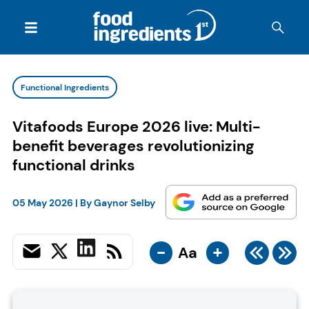
Functional Ingredients
Vitafoods Europe 2026 live: Multi-
benefit beverages revolutionizing
functional drinks
05 May 2026
| By
Gaynor Selby
-
+
Aa