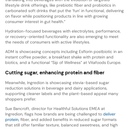
lifestyle drink offerings, like prebiotic fiber and probiotics in
carbonated soft drinks that put the ‘fun’ in functional, delivering
on flavor while positioning products in line with growing
consumer interest in gut health.”
Hydration-focused beverages with electrolytes, performance,
or recovery-oriented functionality are also emerging to meet
the needs of consumers with active lifestyles.
ADM is showcasing concepts including Esflorin postbiotic in an
instant coffee powder, a breakfast shake with protein and
biotics, and a functional “Sip of Wellness” at Vitafoods Europe.
Cutting sugar, enhancing protein and fiber
Meanwhile, Ingredion is showcasing stevia-based sugar
reduction solutions in beverage and dairy applications,
supporting cleaner labels and the plant-based appeal many
shoppers prefer.
Sue Bancroft, director for Healthful Solutions EMEA at
Ingredion, flags how brands are being challenged to
deliver
protein
, fiber, and added benefits in reduced sugar formats
that still offer familiar texture, balanced sweetness, and high