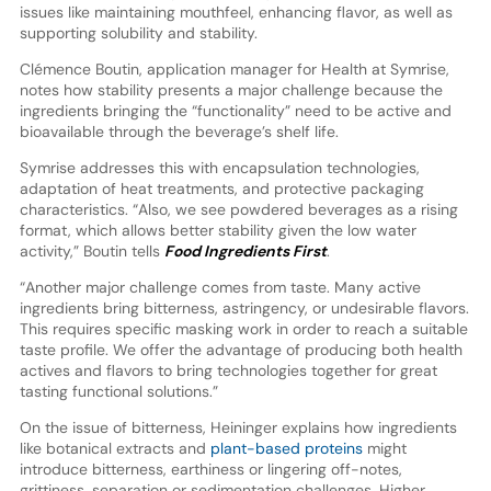
issues like maintaining mouthfeel, enhancing flavor, as well as
supporting solubility and stability.
Clémence Boutin, application manager for Health at Symrise,
notes how stability presents a major challenge because the
ingredients bringing the “functionality” need to be active and
bioavailable through the beverage’s shelf life.
Symrise addresses this with encapsulation technologies,
adaptation of heat treatments, and protective packaging
characteristics. “Also, we see powdered beverages as a rising
format, which allows better stability given the low water
activity,” Boutin tells
Food Ingredients First
.
“Another major challenge comes from taste. Many active
ingredients bring bitterness, astringency, or undesirable flavors.
This requires specific masking work in order to reach a suitable
taste profile. We offer the advantage of producing both health
actives and flavors to bring technologies together for great
tasting functional solutions.”
On the issue of bitterness, Heininger explains how ingredients
like botanical extracts and
plant-based proteins
might
introduce bitterness, earthiness or lingering off-notes,
grittiness, separation or sedimentation challenges. Higher