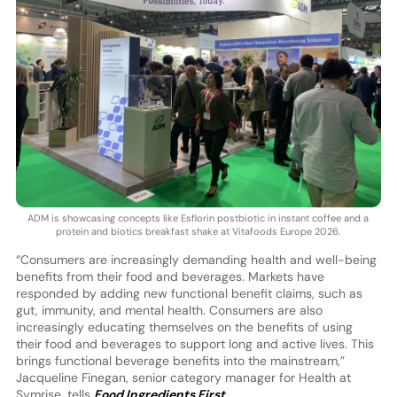
ADM is showcasing concepts like Esflorin postbiotic in instant coffee and a
protein and biotics breakfast shake at Vitafoods Europe 2026.
“Consumers are increasingly demanding health and well-being
benefits from their food and beverages. Markets have
responded by adding new functional benefit claims, such as
gut, immunity, and mental health. Consumers are also
increasingly educating themselves on the benefits of using
their food and beverages to support long and active lives. This
brings functional beverage benefits into the mainstream,”
Jacqueline Finegan, senior category manager for Health at
Symrise, tells
Food Ingredients First
.