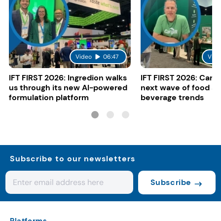
Video
06:47
Vide
IFT FIRST 2026: Ingredion walks
IFT FIRST 2026: Cargi
us through its new AI-powered
next wave of food a
formulation platform
beverage trends
Subscribe to our newsletters
Subscribe