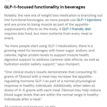
GLP-1-focused functionality in beverages
Notably, the new era of weight loss medication is branching out
into functional beverages, as more people use
GLP-1 injections
and are prone to losing muscle as part of the appetite-
suppressant’s effects on the body. A
GLP-1 friendly diet
requires less food, but more nutrients from every meal or
snack.
“As more people start using GLP-1 medications, there is a
growing need for beverages with lower sugar, sodium, and
calories, higher protein levels to support muscle health,
digestive support to address common side effects, as well as
hydration and/or satiety support,” says Humpert.
“One clinical study’s results demonstrate that consuming 10
grams of Fibersol with a meal may increase the appetite-
regulating hormone GLP-1 as part of a normal physiological
response in healthy individuals. Additionally, when taken at
doses of 4–6 grams with each meal, Fibersol may help reduce
blood sugar levels that are within the normal range in healthy
individuals after a meal.”
All content and features on this