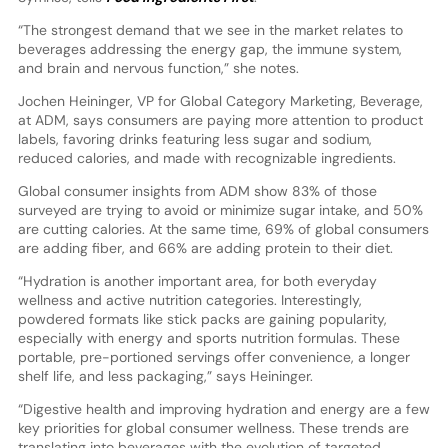
“The strongest demand that we see in the market relates to
beverages addressing the energy gap, the immune system,
and brain and nervous function,” she notes.
Jochen Heininger, VP for Global Category Marketing, Beverage,
at ADM, says consumers are paying more attention to product
labels, favoring drinks featuring less sugar and sodium,
reduced calories, and made with recognizable ingredients.
Global consumer insights from ADM show 83% of those
surveyed are trying to avoid or minimize sugar intake, and 50%
are cutting calories. At the same time, 69% of global consumers
are adding fiber, and 66% are adding protein to their diet.
“Hydration is another important area, for both everyday
wellness and active nutrition categories. Interestingly,
powdered formats like stick packs are gaining popularity,
especially with energy and sports nutrition formulas. These
portable, pre-portioned servings offer convenience, a longer
shelf life, and less packaging,” says Heininger.
“Digestive health and improving hydration and energy are a few
key priorities for global consumer wellness. These trends are
translating into beverages with the evolution of targeted