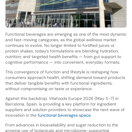
Functional beverages are emerging as one of the most dynamic
and fast-moving categories, as the global wellness market
continues to evolve. No longer limited to fortified juices or
protein shakes, today’s formulations are blending hydration,
nutrition, and targeted health benefits — from gut support to
cognitive performance — into convenient, everyday formats.
This convergence of function and lifestyle is reshaping how
consumers approach health, shifting demand toward products
that deliver tangible benefits with functional ingredients,
without compromising on taste or experience.
Against this backdrop, Vitafoods Europe 2026 (May 5–7) in
Barcelona, Spain, is providing a key platform for ingredient
suppliers and solution providers to showcase the next wave of
innovation in the
functional beverages space
.
From advances in bioavailability and sugar reduction to the
growing use of botanicals and microbiome-supporting