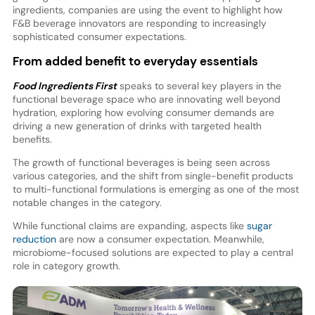
ingredients, companies are using the event to highlight how
F&B beverage innovators are responding to increasingly
sophisticated consumer expectations.
From added benefit to everyday essentials
Food Ingredients First
speaks to several key players in the
functional beverage space who are innovating well beyond
hydration, exploring how evolving consumer demands are
driving a new generation of drinks with targeted health
benefits.
The growth of functional beverages is being seen across
various categories, and the shift from single-benefit products
to multi-functional formulations is emerging as one of the most
notable changes in the category.
While functional claims are expanding, aspects like
sugar
reduction
are now a consumer expectation. Meanwhile,
microbiome-focused solutions are expected to play a central
role in category growth.