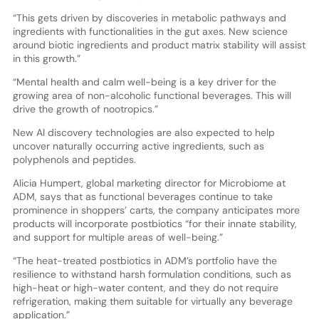
“This gets driven by discoveries in metabolic pathways and
ingredients with functionalities in the gut axes. New science
around biotic ingredients and product matrix stability will assist
in this growth.”
“Mental health and calm well-being is a key driver for the
growing area of non-alcoholic functional beverages. This will
drive the growth of nootropics.”
New AI discovery technologies are also expected to help
uncover naturally occurring active ingredients, such as
polyphenols and peptides.
Alicia Humpert, global marketing director for Microbiome at
ADM, says that as functional beverages continue to take
prominence in shoppers’ carts, the company anticipates more
products will incorporate postbiotics “for their innate stability,
and support for multiple areas of well-being.”
“The heat-treated postbiotics in ADM’s portfolio have the
resilience to withstand harsh formulation conditions, such as
high-heat or high-water content, and they do not require
refrigeration, making them suitable for virtually any beverage
application.”