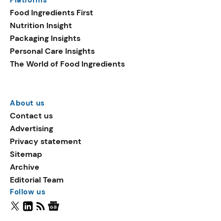
Platforms
Food Ingredients First
Nutrition Insight
Packaging Insights
Personal Care Insights
The World of Food Ingredients
About us
Contact us
Advertising
Privacy statement
Sitemap
Archive
Editorial Team
Follow us