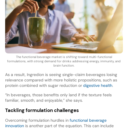
The functional beverage market is shifting toward multi-functional
formulations, with strong demand for drinks addressing energy, immunity, and
brain function.
As a result, Ingredion is seeing single-claim beverages losing
relevance compared with more holistic propositions, such as
protein combined with sugar reduction or
digestive health
.
“In beverages, those benefits only land if the texture feels
familiar, smooth, and enjoyable,” she says.
Tackling formulation challenges
Overcoming formulation hurdles in
functional beverage
innovation
is another part of the equation. This can include