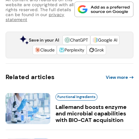
website are copyrighted with all
rights reserved. The full details
can be found in our
privacy
statement
Save in your AI
ChatGPT
Google AI
Claude
Perplexity
Grok
Related articles
View more
Functional Ingredients
Lallemand boosts enzyme
and microbial capabilities
with BIO-CAT acquisition