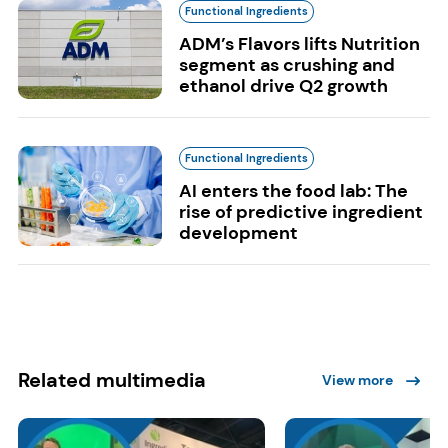
Functional Ingredients
ADM’s Flavors lifts Nutrition
segment as crushing and
ethanol drive Q2 growth
Functional Ingredients
AI enters the food lab: The
rise of predictive ingredient
development
Related multimedia
View more