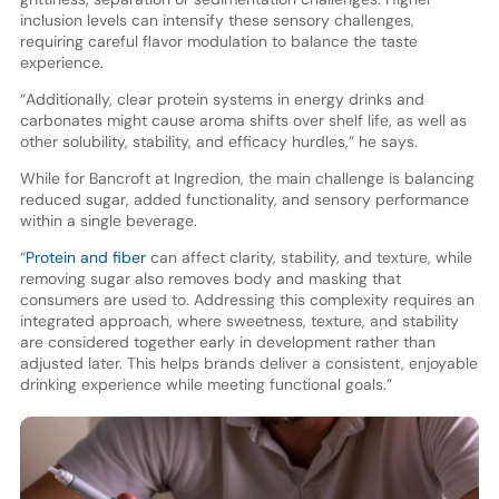
inclusion levels can intensify these sensory challenges,
requiring careful flavor modulation to balance the taste
experience.
“Additionally, clear protein systems in energy drinks and
carbonates might cause aroma shifts over shelf life, as well as
other solubility, stability, and efficacy hurdles,” he says.
While for Bancroft at Ingredion, the main challenge is balancing
reduced sugar, added functionality, and sensory performance
within a single beverage.
“
Protein and fiber
can affect clarity, stability, and texture, while
removing sugar also removes body and masking that
consumers are used to. Addressing this complexity requires an
integrated approach, where sweetness, texture, and stability
are considered together early in development rather than
adjusted later. This helps brands deliver a consistent, enjoyable
drinking experience while meeting functional goals.”