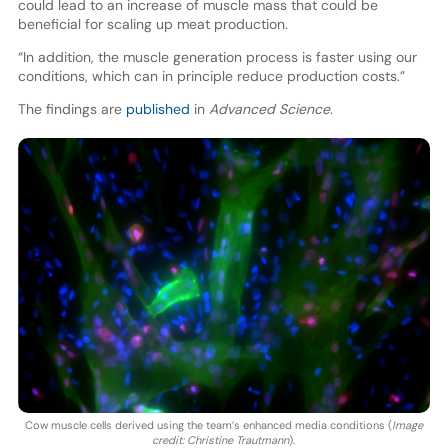
could lead to an increase of muscle mass that could be
beneficial for scaling up meat production.
“In addition, the muscle generation process is faster using our
conditions, which can in principle reduce production costs.”
The findings are
published
in
Advanced Science
.
Cow muscle cells derived using the team’s enhanced media conditions (
Image
credit: Christine Trautmann
).