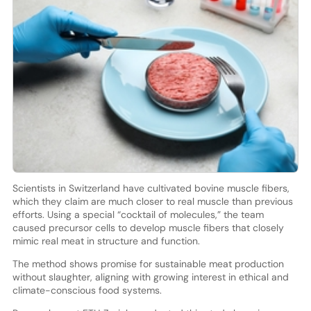
Scientists in Switzerland have cultivated bovine muscle fibers,
which they claim are much closer to real muscle than previous
efforts. Using a special “cocktail of molecules,” the team
caused precursor cells to develop muscle fibers that closely
mimic real meat in structure and function.
The method shows promise for sustainable meat production
without slaughter, aligning with growing interest in ethical and
climate-conscious food systems.