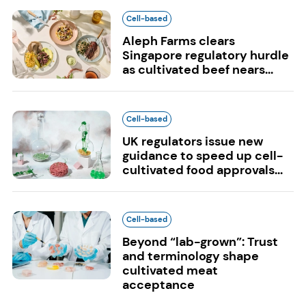
Cell-based
Aleph Farms clears
Singapore regulatory hurdle
as cultivated beef nears...
Cell-based
UK regulators issue new
guidance to speed up cell-
cultivated food approvals...
Cell-based
Beyond “lab-grown”: Trust
and terminology shape
cultivated meat
acceptance