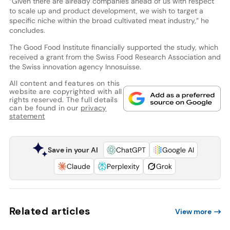
“Given there are already companies ahead of us with respect
to scale up and product development, we wish to target a
specific niche within the broad cultivated meat industry,” he
concludes.
The Good Food Institute financially supported the study, which
received a grant from the Swiss Food Research Association and
the Swiss innovation agency Innosuisse.
All content and features on this
website are copyrighted with all
rights reserved. The full details
can be found in our
privacy
statement
Save in your AI
ChatGPT
Google AI
Claude
Perplexity
Grok
Related articles
View more