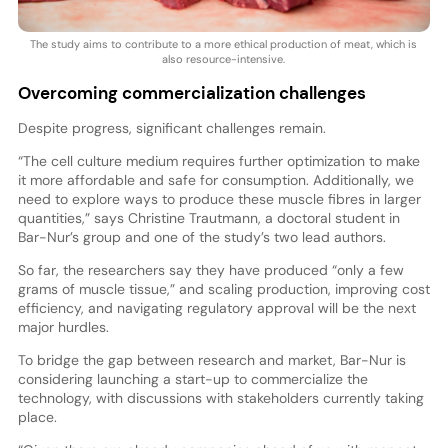
The study aims to contribute to a more ethical production of meat, which is
also resource-intensive.
Overcoming commercialization challenges
Despite progress, significant challenges remain.
“The cell culture medium requires further optimization to make
it more affordable and safe for consumption. Additionally, we
need to explore ways to produce these muscle fibres in larger
quantities,” says Christine Trautmann, a doctoral student in
Bar-Nur’s group and one of the study’s two lead authors.
So far, the researchers say they have produced “only a few
grams of muscle tissue,” and scaling production, improving cost
efficiency, and navigating regulatory approval will be the next
major hurdles.
To bridge the gap between research and market, Bar-Nur is
considering launching a start-up to commercialize the
technology, with discussions with stakeholders currently taking
place.