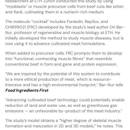
Researchers at ETH Zurich conducted this study by using
“myoblasts” or muscle precursor cells from beef cuts like sirloin
and flank, cultivating them in a nutrient-rich medium.
The molecule “cocktail” includes Forskolin, RepSox, and
CHIR99021 (FRC) developed by the study’s lead author Ori Bar-
Nur, professor of regenerative and muscle biology at ETH. He
initially developed the method to study muscle diseases, but is
now using it to advance cultivated meat formulations.
When added to precursor cells, FRC prompts them to develop
into “functional, contracting muscle fibres” that resemble
conventional beef in form and gene and protein expression.
“We are inspired by the potential of this system to contribute
to a more ethical production of meat, which is resource-
intensive and has a high environmental footprint,” Bar-Nur tells
Food Ingredients First
.
“Advancing cultivated beef technology could potentially enable
reduction of land and water use, as well as greenhouse gas
emissions — an unfavorable by-product of the meat industry.”
The study’s model obtains a “higher degree of skeletal muscle
formation and maturation in 2D and 3D models,” he notes. This