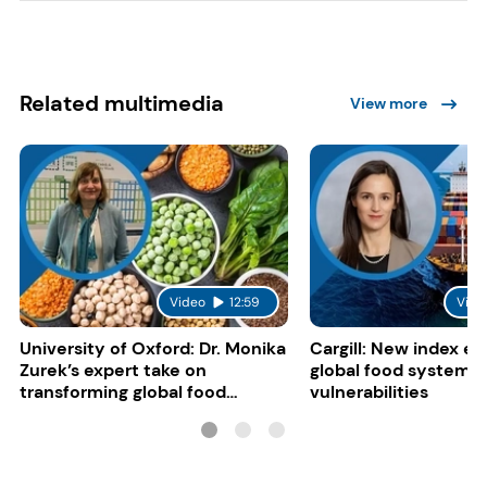
Related multimedia
View more
Video
12:59
Vide
University of Oxford: Dr. Monika
Cargill: New index e
Zurek’s expert take on
global food system
transforming global food
vulnerabilities
systems