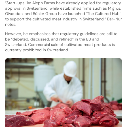
“Start-ups like Aleph Farms have already applied for regulatory
approval in Switzerland, while established firms such as Migros,
Givaudan, and Bühler Group have launched ‘The Cultured Hub’
to support the cultivated meat industry in Switzerland,” Bar-Nur
notes.
However, he emphasizes that regulatory guidelines are still to
be “debated, discussed, and refined” in the EU and
Switzerland. Commercial sale of cultivated meat products is
currently prohibited in Switzerland.