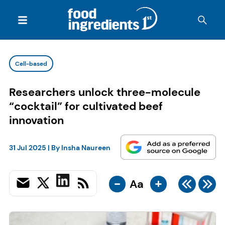
Cell-based
Researchers unlock three-molecule
“cocktail” for cultivated beef
innovation
31 Jul 2025
| By
Insha Naureen
-
+
Aa