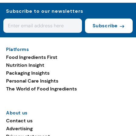
Subscribe to our newsletters
Subscribe
Platforms
Food Ingredients First
Nutrition Insight
Packaging Insights
Personal Care Insights
The World of Food Ingredients
About us
Contact us
Advertising