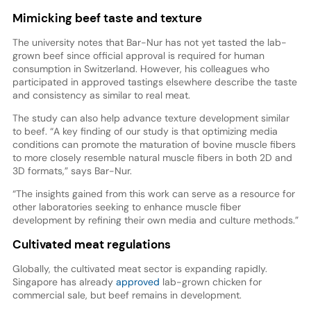
Mimicking beef taste and texture
The university notes that Bar-Nur has not yet tasted the lab-
grown beef since official approval is required for human
consumption in Switzerland. However, his colleagues who
participated in approved tastings elsewhere describe the taste
and consistency as similar to real meat.
The study can also help advance texture development similar
to beef. “A key finding of our study is that optimizing media
conditions can promote the maturation of bovine muscle fibers
to more closely resemble natural muscle fibers in both 2D and
3D formats,” says Bar-Nur.
“The insights gained from this work can serve as a resource for
other laboratories seeking to enhance muscle fiber
development by refining their own media and culture methods.”
Cultivated meat regulations
Globally, the cultivated meat sector is expanding rapidly.
Singapore has already
approved
lab-grown chicken for
commercial sale, but beef remains in development.