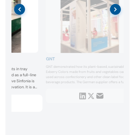
GNT
GNT demonstrated how its plant-based, sustainable
ncements in tray
Exberry Colors made from fruits and vegetables can be
eloped as a full-line
used across confectionery and other clean label food and
ng. Trave Sinfonia is
beverage products. The German supplier offers a full
t innovation. It is a
spectrum of vibrant shades made from fruits, vegetables
and plants, such as carrots, blueberries and spirulina.
ear tracker system,
duction, reduction or
tutions.