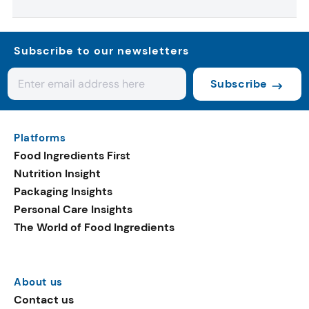
Subscribe to our newsletters
Subscribe
Platforms
Food Ingredients First
Nutrition Insight
Packaging Insights
Personal Care Insights
The World of Food Ingredients
About us
Contact us