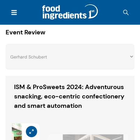
Event Review
ISM & ProSweets 2024: Adventurous
snacking, eco-centric confectionery
and smart automation