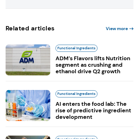
Related articles
View more
Functional Ingredients
ADM’s Flavors lifts Nutrition
segment as crushing and
ethanol drive Q2 growth
Functional Ingredients
AI enters the food lab: The
rise of predictive ingredient
development