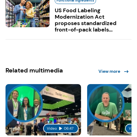
Functional Ingredients
US Food Labeling
Modernization Act
proposes standardized
front-of-pack labels...
Related multimedia
View more
Video
06:47
Vide