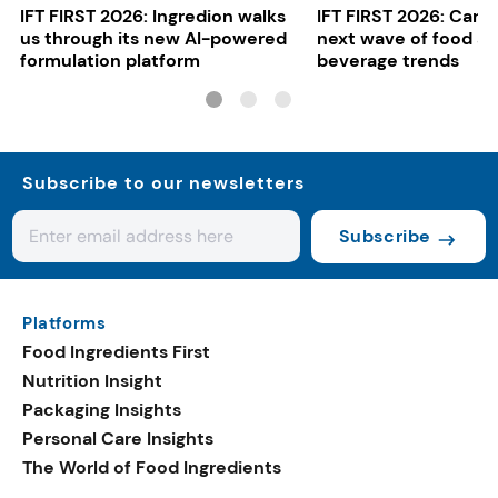
IFT FIRST 2026: Ingredion walks
IFT FIRST 2026: Cargi
us through its new AI-powered
next wave of food a
formulation platform
beverage trends
Subscribe to our newsletters
Subscribe
Platforms
Food Ingredients First
Nutrition Insight
Packaging Insights
Personal Care Insights
The World of Food Ingredients