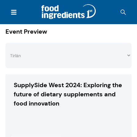
Event Preview
SupplySide West 2024: Exploring the
future of dietary supplements and
food innovation