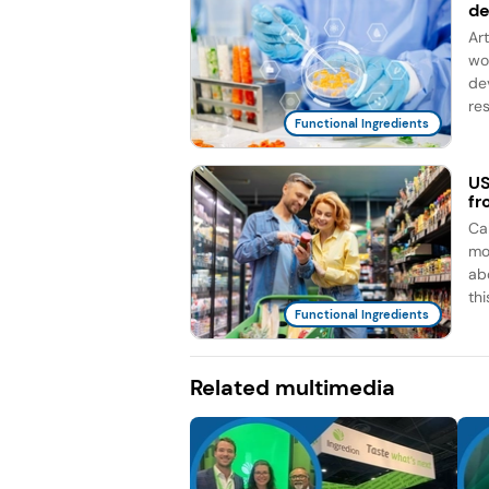
d
Ar
wo
de
re
Functional Ingredients
US
fr
Ca
mo
ab
this
Functional Ingredients
Related multimedia