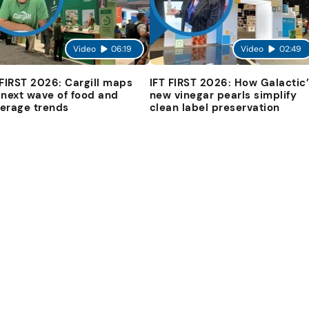
Video
06:19
Video
02:49
 FIRST 2026: Cargill maps
IFT FIRST 2026: How Galactic’
 next wave of food and
new vinegar pearls simplify
erage trends
clean label preservation