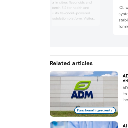
HTBA, an innovator in citrus flavonoids and
ICL w
active forms of vitamin B12 for health and
nutrition, will unveil its flavonoid-powered
syst
OptiTaste taste modulation platform. Visitors
stabi
are invited to sample food and drink
form
prototypes enhanced by OptiTaste
ingre
Sweetness, Balance, and Masking solutions
event
— designed to overcome formulation
bread
challenges while maintaining consumer taste
pre...
plant
slice
Related articles
style
AD
dr
AD
it
in
Functional Ingredients
AI