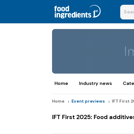
Home
Industry news
Cate
Home
Event previews
IFT First 
IFT First 2025: Food additive