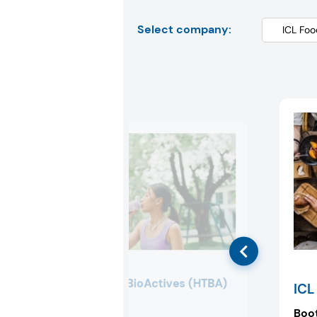
Select company:
HealthTech BioActives (HTBA)
ICL
Booth:
S3046
Boo