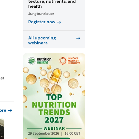
texture, nutrients, and
health
Jungbunzlauer
Register now
All upcoming
webinars
nst
ore