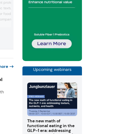
nt prototypes to
functional ingredients designed for food
c textures and
beverage, and nutrition applications. Th
 for food and beverage
company supplies label-friendly textura
bioavailable minerals, and solutions to
company supplies
support formulation goals. At the event, 
ing reduced sugar,
will share new insights on hydration, mi
iber claims. At the show,
delivery, and its latest ingredient innova
s such as olive tapenade
issa sauce, a protein bar
lian mochi biscuits, a
ie, an...
more
Upcoming webinars
ol
th
s
.
The new math of
functional eating in the
GLP-1 era: addressing