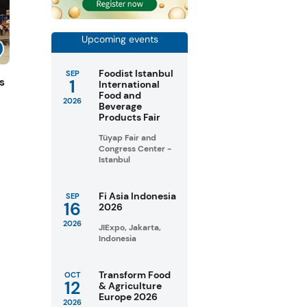
Upcoming events
Foodist Istanbul
SEP
1
s
International
Food and
2026
Beverage
Products Fair
Tüyap Fair and
Congress Center -
Istanbul
Fi Asia Indonesia
SEP
16
2026
2026
JIExpo, Jakarta,
Indonesia
Transform Food
OCT
12
& Agriculture
Europe 2026
2026