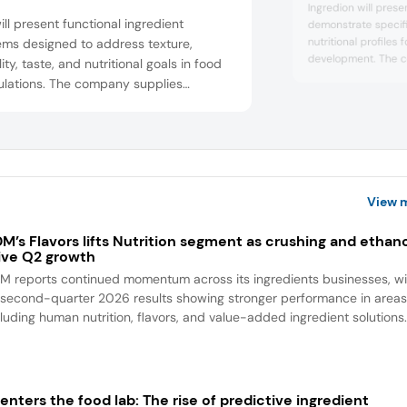
Ingredion will prese
ill present functional ingredient
demonstrate specifi
nutritional profiles
ems designed to address texture,
development. The 
lity, taste, and nutritional goals in food
ingredients support
ulations. The company supplies
added protein, and f
dients for varied applications. At the
it will feature item
, it will feature almond keto cloud
croquettes with har
, garlic and chive spreadable cheese,
bite, berry soda, Ita
summer energy slush
-based crab cake bites, deli meat
s with sodium reduction, and a Dubai-
View 
 high-p...
M’s Flavors lifts Nutrition segment as crushing and ethan
ive Q2 growth
M reports continued momentum across its ingredients businesses, wi
s second-quarter 2026 results showing stronger performance in area
cluding human nutrition, flavors, and value-added ingredient solutions
 enters the food lab: The rise of predictive ingredient