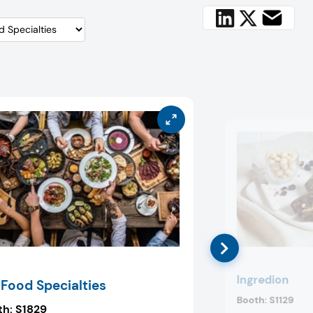
Ingredion
 Food Specialties
Booth:
S1129
th:
S1829