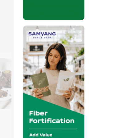
Jungbunzlauer
Booth:
S723
Jungbunzlauer will present naturally der