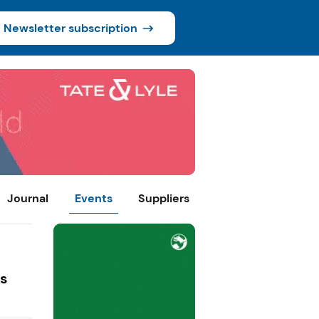
Newsletter subscription
Journal
Events
Suppliers
ns