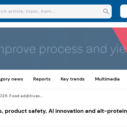
gory news
Reports
Key trends
Multimedia
2025: Food additives...
s, product safety, AI innovation and alt-protei