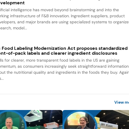
evelopment
tificial intelligence has moved beyond brainstorming and into the
rking infrastructure of F&B innovation. Ingredient suppliers, product
velopers, and major brands are using specialized systems to organize
search, model...
 Food Labeling Modernization Act proposes standardized
ont-of-pack labels and clearer ingredient disclosures
lls for clearer, more transparent food labels in the US are gaining
mentum, as consumers increasingly seek straightforward information
out the nutritional quality and ingredients in the foods they buy. Agai
...
View m