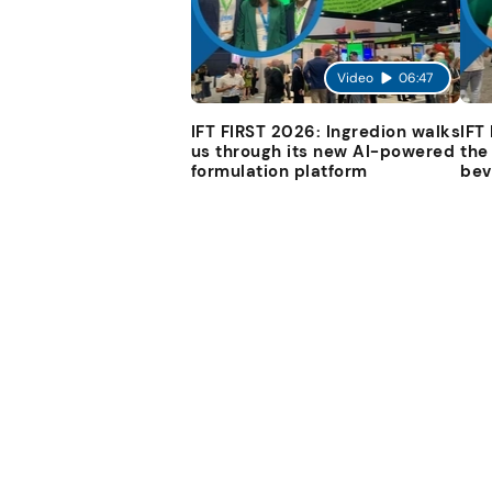
Video
06:47
IFT FIRST 2026: Ingredion walks
IFT
us through its new AI-powered
the
formulation platform
bev