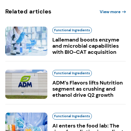
Related articles
View more
Functional Ingredients
Lallemand boosts enzyme
and microbial capabilities
with BIO-CAT acquisition
Functional Ingredients
ADM’s Flavors lifts Nutrition
segment as crushing and
ethanol drive Q2 growth
Functional Ingredients
AI enters the food lab: The