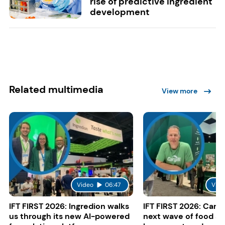
rise of predictive ingredient
development
Related multimedia
View more
Video
06:47
Vide
IFT FIRST 2026: Ingredion walks
IFT FIRST 2026: Cargi
us through its new AI-powered
next wave of food a