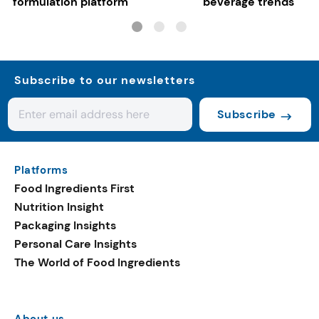
formulation platform
beverage trends
Subscribe to our newsletters
Subscribe
Platforms
Food Ingredients First
Nutrition Insight
Packaging Insights
Personal Care Insights
The World of Food Ingredients