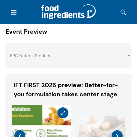
Event Preview
IFT FIRST 2026 preview: Better-for-
you formulation takes center stage