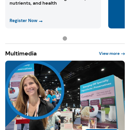
nutrients, and health
Register Now
Multimedia
View more