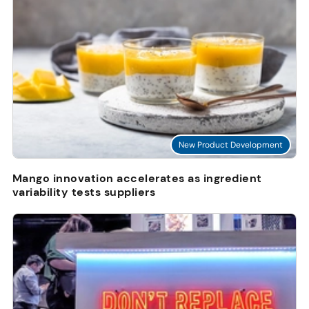
New Product Development
Mango innovation accelerates as ingredient
variability tests suppliers