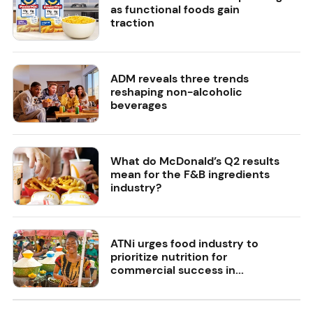
as functional foods gain
traction
ADM reveals three trends
reshaping non-alcoholic
beverages
What do McDonald’s Q2 results
mean for the F&B ingredients
industry?
ATNi urges food industry to
prioritize nutrition for
commercial success in...