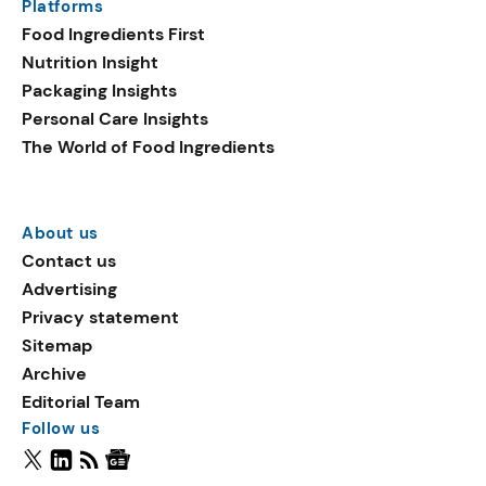
Platforms
Food Ingredients First
Nutrition Insight
Packaging Insights
Personal Care Insights
The World of Food Ingredients
About us
Contact us
Advertising
Privacy statement
Sitemap
Archive
Editorial Team
Follow us