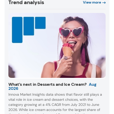
Trend analysis
View more
What’s next in Desserts and Ice Cream?
Aug
2026
Innova Market Insights data shows that flavor still plays a
vital role in ice cream and dessert choices, with the
category growing at a 4% CAGR from July 2021 to June
2026. While ice cream accounts for the largest share of