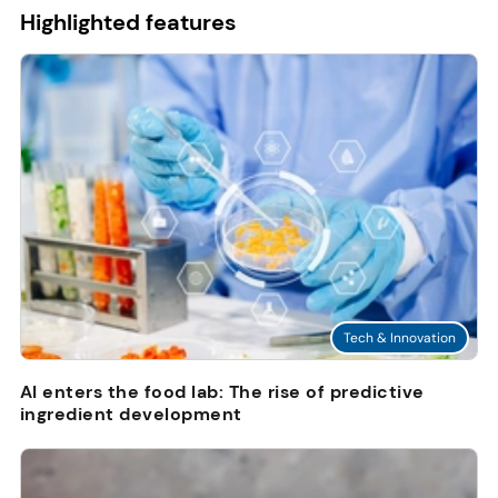
Highlighted features
Tech & Innovation
AI enters the food lab: The rise of predictive
ingredient development