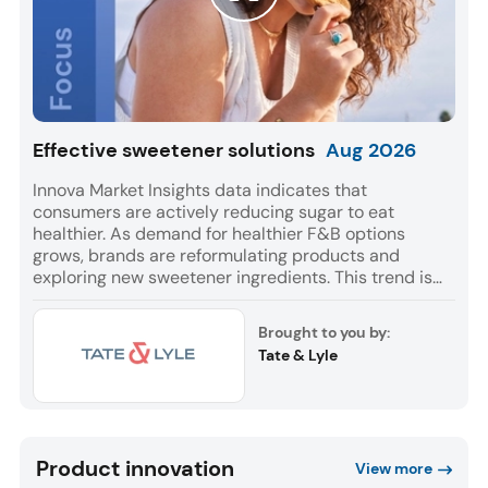
Effective sweetener solutions
Aug
2026
Innova Market Insights data indicates that
consumers are actively reducing sugar to eat
healthier. As demand for healthier F&B options
grows, brands are reformulating products and
exploring new sweetener ingredients. This trend is
reflected in a 9% CAGR for F&B launches globally
with sweetener ingredients between July 2021 and
Brought to you by:
June 2026. Europe and Asia accounted for most of
Tate & Lyle
these launches, while Soft Drinks was the leading
category for NPD.
Product innovation
View more