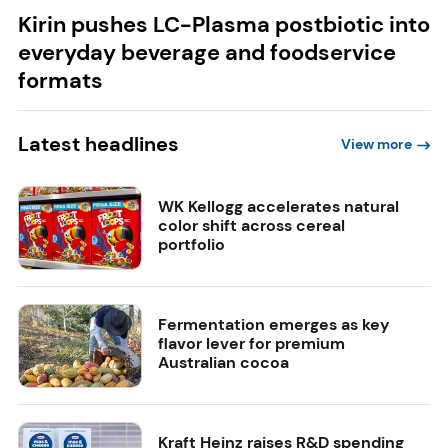
Kirin pushes LC-Plasma postbiotic into
everyday beverage and foodservice
formats
Latest headlines
View more
WK Kellogg accelerates natural
color shift across cereal
portfolio
Fermentation emerges as key
flavor lever for premium
Australian cocoa
Kraft Heinz raises R&D spending