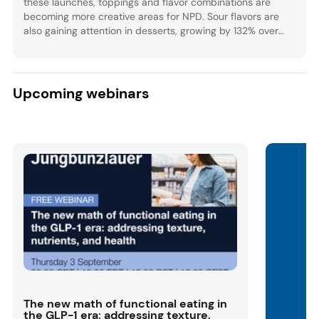
these launches, toppings and flavor combinations are
becoming more creative areas for NPD. Sour flavors are
also gaining attention in desserts, growing by 132% over
the past five years globally.
Upcoming webinars
The new math of functional eating in
the GLP-1 era: addressing texture,