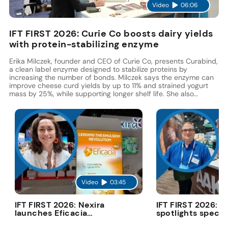
Video
06:06
IFT FIRST 2026: Curie Co boosts dairy yields
with protein-stabilizing enzyme
Erika Milczek, founder and CEO of Curie Co, presents Curabind,
a clean label enzyme designed to stabilize proteins by
increasing the number of bonds. Milczek says the enzyme can
improve cheese curd yields by up to 11% and strained yogurt
mass by 25%, while supporting longer shelf life. She also
highlights its potential to replace gums, hydrocolloids, and
modified starches.
Video
03:45
V
IFT FIRST 2026: Nexira
IFT FIRST 2026: 
launches Eficacia
spotlights specia
Advanced to cut costs
fats in deconstr