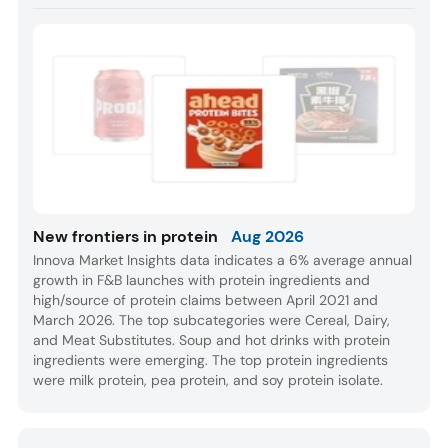
New frontiers in protein
Aug 2026
Innova Market Insights data indicates a 6% average annual
growth in F&B launches with protein ingredients and
high/source of protein claims between April 2021 and
March 2026. The top subcategories were Cereal, Dairy,
and Meat Substitutes. Soup and hot drinks with protein
ingredients were emerging. The top protein ingredients
were milk protein, pea protein, and soy protein isolate.