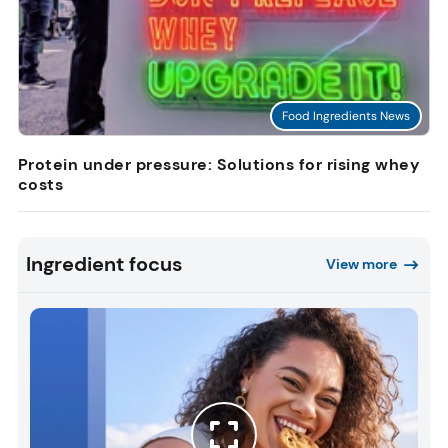
Food Ingredients News
Protein under pressure: Solutions for rising whey
costs
Ingredient focus
View more