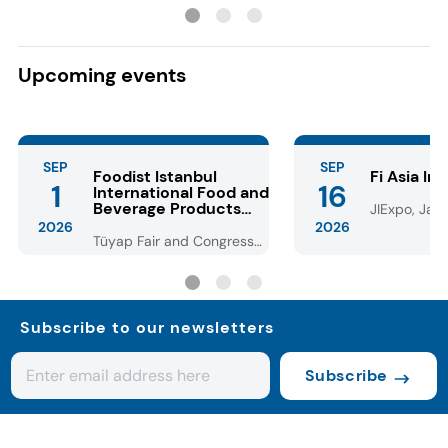
with lower dosage
Dubai-style choc
Upcoming events
SEP
SEP
Foodist Istanbul
Fi Asia In
1
16
International Food and
Beverage Products
JIExpo, Jaka
Fair
2026
2026
Tüyap Fair and Congress
Center - Istanbul
Subscribe to our newsletters
Subscribe